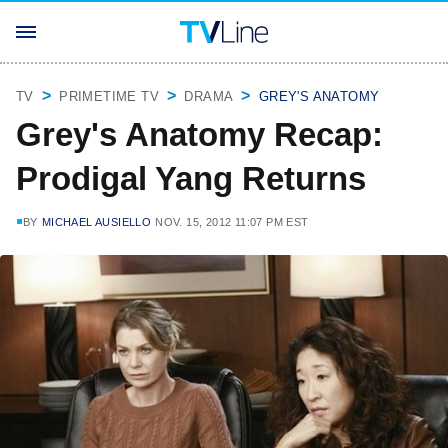
TV
PRIMETIME TV
DRAMA
GREY'S ANATOMY
Grey's Anatomy Recap:
Prodigal Yang Returns
BY
MICHAEL AUSIELLO
NOV. 15, 2012 11:07 PM EST