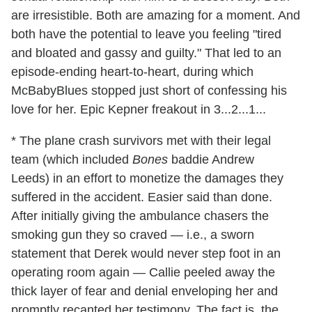
are irresistible. Both are amazing for a moment. And
both have the potential to leave you feeling "tired
and bloated and gassy and guilty." That led to an
episode-ending heart-to-heart, during which
McBabyBlues stopped just short of confessing his
love for her. Epic Kepner freakout in 3...2...1...
* The plane crash survivors met with their legal
team (which included
Bones
baddie Andrew
Leeds) in an effort to monetize the damages they
suffered in the accident. Easier said than done.
After initially giving the ambulance chasers the
smoking gun they so craved — i.e., a sworn
statement that Derek would never step foot in an
operating room again — Callie peeled away the
thick layer of fear and denial enveloping her and
promptly recanted her testimony. The fact is, the