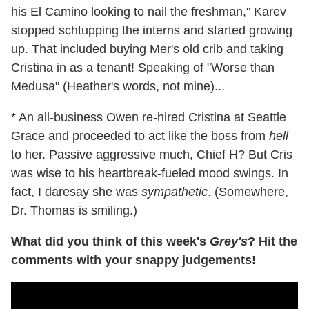
his El Camino looking to nail the freshman," Karev
stopped schtupping the interns and started growing
up. That included buying Mer's old crib and taking
Cristina in as a tenant! Speaking of "Worse than
Medusa" (Heather's words, not mine)...
* An all-business Owen re-hired Cristina at Seattle
Grace and proceeded to act like the boss from
hell
to her. Passive aggressive much, Chief H? But Cris
was wise to his heartbreak-fueled mood swings. In
fact, I daresay she was
sympathetic
. (Somewhere,
Dr. Thomas is smiling.)
What did you think of this week's
Grey's
? Hit the
comments with your snappy judgements!