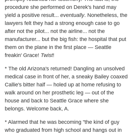
procedure she performed on Derek's hand may
yield a positive result...
eventually
. Nonetheless, the
lawyers felt they had a strong enough case to go
after not the pilot... not the airline... not the
manufacturer... but the big fish: the hospital that put
them on the plane in the first place — Seattle
freakin' Grace!
Twist
!
* The old Arizona's returned! Dangling an unsolved
medical case in front of her, a sneaky Bailey coaxed
Callie's bitter half — holed up at home refusing to
walk around on her prosthetic leg — out of the
house and back to Seattle Grace where she
belongs. Welcome back, A.
* Alarmed that he was becoming "the kind of guy
who graduated from high school and hangs out in