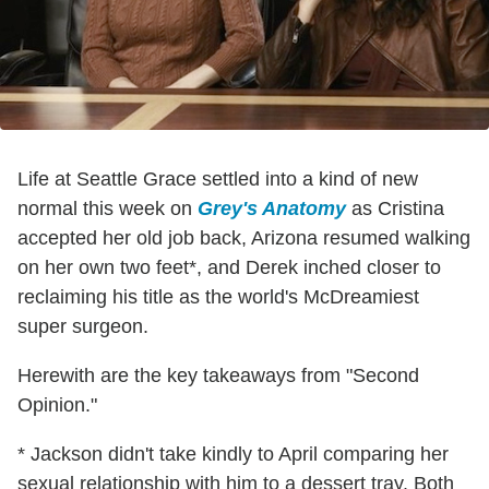
Life at Seattle Grace settled into a kind of new
normal this week on
Grey's Anatomy
as Cristina
accepted her old job back, Arizona resumed walking
on her own two feet*, and Derek inched closer to
reclaiming his title as the world's McDreamiest
super surgeon.
Herewith are the key takeaways from "Second
Opinion."
* Jackson didn't take kindly to April comparing her
sexual relationship with him to a dessert tray. Both