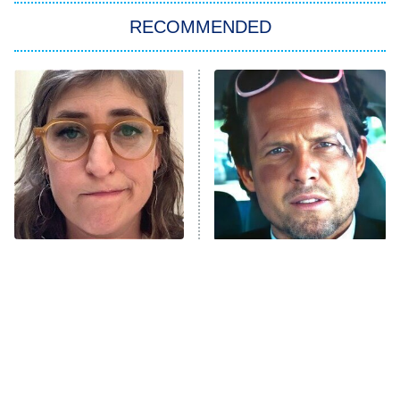
RECOMMENDED
Big Brother
8:00 PM
ET
Power Book III: Raising Kanan
The Secret Lives of Suburban
Housewives
Fightland
9:00 PM
ET
Life, Larry, and the Pursuit of
Unhappiness
The Tragedy Of Mayim
Tragic Details About
Anna Pigeon
10:00 PM
Bialik Just Gets Sadder
Allstate's Mayhem Guy
ET
And Sadder
READ MORE