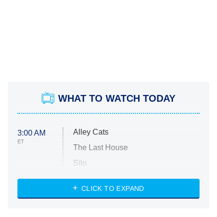
WHAT TO WATCH TODAY
Alley Cats
3:00 AM
ET
The Last House
Silo
The Strangers: Chapter 2
CLICK TO EXPAND
Sugar
You, Me & Tuscany