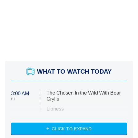
WHAT TO WATCH TODAY
The Chosen In the Wild With Bear
3:00 AM
Grylls
ET
Lioness
NASCAR Americana
7:00 PM
CLICK TO EXPAND
ET