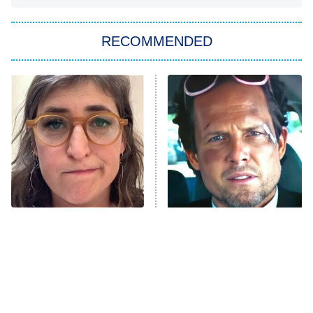
Big Brother
8:00 PM
RECOMMENDED
ET
The Him I Knew
The Real Housewives of Atlanta
Decades in Sports
9:00 PM
ET
House of the Dragon
The Librarians: The Next Chapter
The Real Housewives Ultimate Girls
Trip: Roaring 20th
The Walking Dead: Dead City
The Tragedy Of Mayim
Tragic Details About
Bialik Just Gets Sadder
Allstate's Mayhem Guy
The Westies
And Sadder
President Curtis
11:30 PM
ET