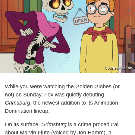
Courtesy of Fox
While you were watching the Golden Globes (or
not) on Sunday, Fox was quietly debuting
Grimsburg
, the newest addition to its Animation
Domination lineup.
On its surface,
Grimsburg
is a crime procedural
about Marvin Flute (voiced by Jon Hamm), a