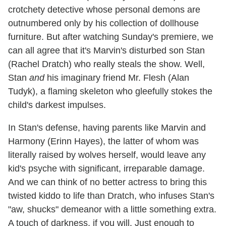
crotchety detective whose personal demons are
outnumbered only by his collection of dollhouse
furniture. But after watching Sunday's premiere, we
can all agree that it's Marvin's disturbed son Stan
(Rachel Dratch) who really steals the show. Well,
Stan
and
his imaginary friend Mr. Flesh (Alan
Tudyk), a flaming skeleton who gleefully stokes the
child's darkest impulses.
In Stan's defense, having parents like Marvin and
Harmony (Erinn Hayes), the latter of whom was
literally raised by wolves herself, would leave any
kid's psyche with significant, irreparable damage.
And we can think of no better actress to bring this
twisted kiddo to life than Dratch, who infuses Stan's
"aw, shucks" demeanor with a little something extra.
A touch of darkness, if you will. Just enough to