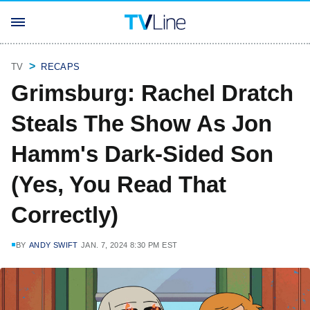
TV
RECAPS
Grimsburg: Rachel Dratch
Steals The Show As Jon
Hamm's Dark-Sided Son
(Yes, You Read That
Correctly)
BY
ANDY SWIFT
JAN. 7, 2024 8:30 PM EST