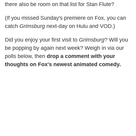
there also be room on that list for Stan Flute?
(If you missed Sunday's premiere on Fox, you can
catch
Grimsburg
next-day on Hulu and VOD.)
Did you enjoy your first visit to
Grimsburg
? Will you
be popping by again next week? Weigh in via our
polls below, then
drop a comment with your
thoughts on Fox's newest animated comedy.