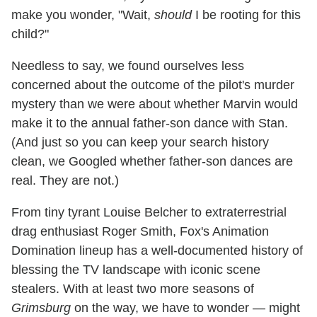
make you wonder, "Wait,
should
I be rooting for this
child?"
Needless to say, we found ourselves less
concerned about the outcome of the pilot's murder
mystery than we were about whether Marvin would
make it to the annual father-son dance with Stan.
(And just so you can keep your search history
clean, we Googled whether father-son dances are
real. They are not.)
From tiny tyrant Louise Belcher to extraterrestrial
drag enthusiast Roger Smith, Fox's Animation
Domination lineup has a well-documented history of
blessing the TV landscape with iconic scene
stealers. With at least two more seasons of
Grimsburg
on the way, we have to wonder — might