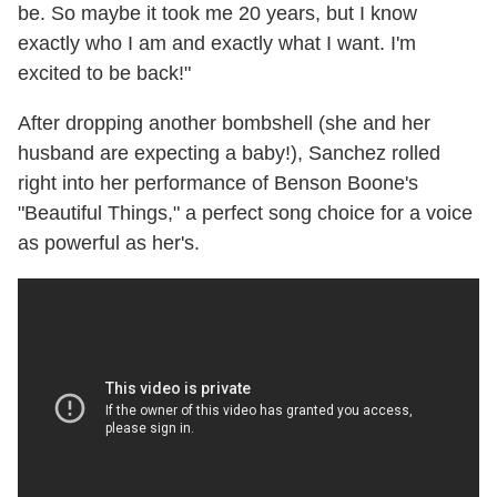
be. So maybe it took me 20 years, but I know
exactly who I am and exactly what I want. I'm
excited to be back!"
After dropping another bombshell (she and her
husband are expecting a baby!), Sanchez rolled
right into her performance of Benson Boone's
"Beautiful Things," a perfect song choice for a voice
as powerful as her's.