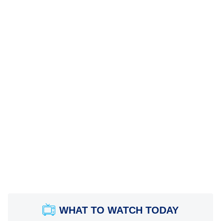
WHAT TO WATCH TODAY