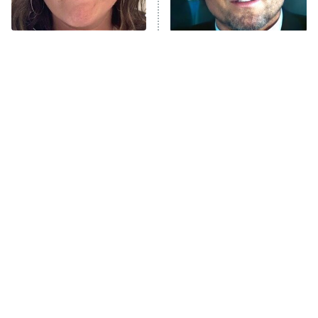
The Tragedy Of Mayim
Tragic Details About
Bialik Just Gets Sadder
Allstate's Mayhem Guy
And Sadder
The Little Girl From
Rene Russo Vanished
Waterworld Grew Up To
From Hollywood & The
Be Drop Dead Gorgeous
Reason Why Is Clear