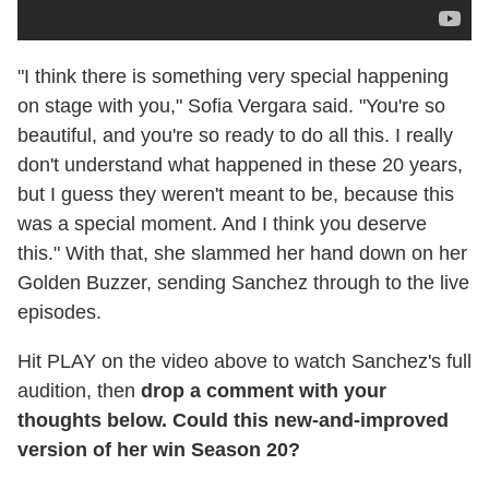
"I think there is something very special happening
on stage with you," Sofia Vergara said. "You're so
beautiful, and you're so ready to do all this. I really
don't understand what happened in these 20 years,
but I guess they weren't meant to be, because this
was a special moment. And I think you deserve
this." With that, she slammed her hand down on her
Golden Buzzer, sending Sanchez through to the live
episodes.
Hit PLAY on the video above to watch Sanchez's full
audition, then
drop a comment with your
thoughts below. Could this new-and-improved
version of her win Season 20?