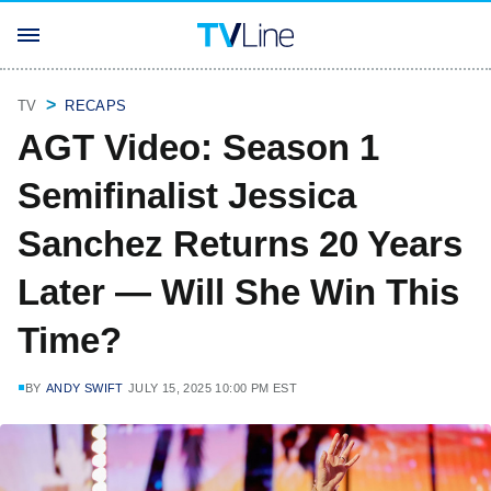
TV
RECAPS
AGT Video: Season 1
Semifinalist Jessica
Sanchez Returns 20 Years
Later — Will She Win This
Time?
BY
ANDY SWIFT
JULY 15, 2025 10:00 PM EST