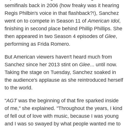
semifinals back in 2006 (how freaky was it hearing
Regis Philbin's voice in that flashback?!), Sanchez
went on to compete in Season 11 of
American Idol
,
finishing in second place behind Phillip Phillips. She
then appeared in two Season 4 episodes of
Glee
,
performing as Frida Romero.
But American viewers haven't heard much from
Sanchez since her 2013 stint on
Glee
... until now.
Taking the stage on Tuesday, Sanchez soaked in
the audience's applause as she reintroduced herself
to the world.
"
AGT
was the beginning of that fire sparked inside
of me," she explained. "Throughout the years, I kind
of fell out of love with music, because I was young
and I was so swayed by what people wanted me to