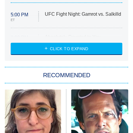
UFC Fight Night: Gamrot vs. Salkilld
5:00 PM
ET
Absolutely Devoted to You
8:00 PM
ET
Heart & Hustle: Houston
CLICK TO EXPAND
She Stole My Son's Heart
The Strangers: Chapter 2
RECOMMENDED
My Adventures With Superman
11:59 PM
ET
READ MORE