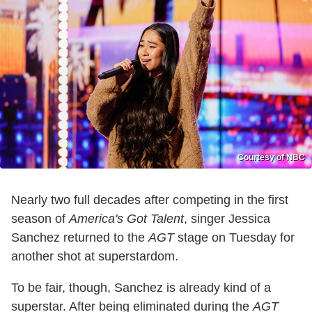
Courtesy of NBC
Nearly two full decades after competing in the first
season of
America's Got Talent
, singer Jessica
Sanchez returned to the
AGT
stage on Tuesday for
another shot at superstardom.
To be fair, though, Sanchez is already kind of a
superstar. After being eliminated during the
AGT