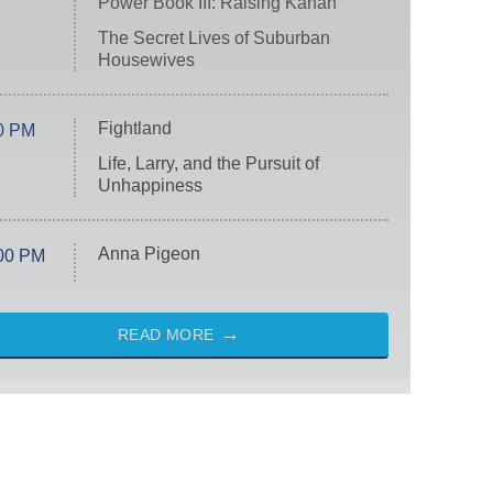
Power Book III: Raising Kanan
The Secret Lives of Suburban
Housewives
Fightland
0 PM
Life, Larry, and the Pursuit of
Unhappiness
Anna Pigeon
00 PM
READ MORE