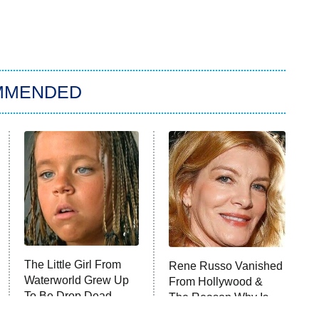
MMENDED
The Little Girl From
Rene Russo Vanished
Waterworld Grew Up
From Hollywood &
To Be Drop Dead
The Reason Why Is
Gorgeous
Clear