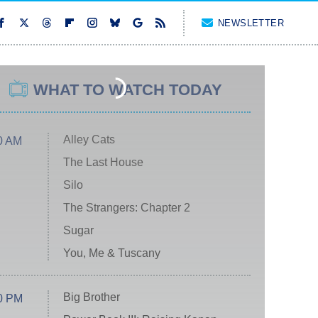
NEWSLETTER
WHAT TO WATCH TODAY
Alley Cats
0 AM
The Last House
Silo
The Strangers: Chapter 2
Sugar
You, Me & Tuscany
Big Brother
0 PM