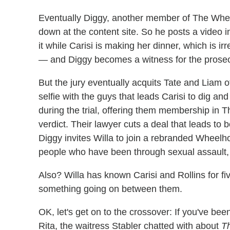
Eventually Diggy, another member of The Wheel
down at the content site. So he posts a video i
it while Carisi is making her dinner, which is 
— and Diggy becomes a witness for the prosec
But the jury eventually acquits Tate and Liam o
selfie with the guys that leads Carisi to dig an
during the trial, offering them membership in 
verdict. Their lawyer cuts a deal that leads to
Diggy invites Willa to join a rebranded Wheelh
people who have been through sexual assault, 
Also? Willa has known Carisi and Rollins for fiv
something going on between them.
OK, let's get on to the crossover: If you've be
Rita, the waitress Stabler chatted with about
Th