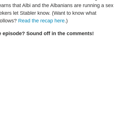
learns that Albi and the Albanians are running a sex
maekers let Stabler know. (Want to know what
follows?
Read the recap here
.)
the episode? Sound off in the comments!