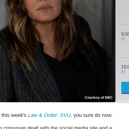
9:0
ET
10:
ET
Courtesy of NBC
e this week's
Law & Order: SVU
, you sure do now.
e
crossover dealt with the social media site and a