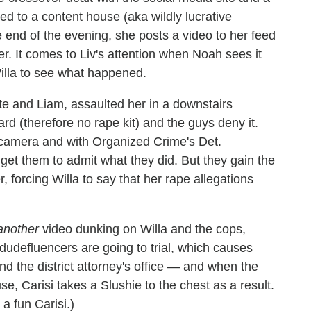
ed to a content house (aka wildly lucrative
 end of the evening, she posts a video to her feed
. It comes to Liv's attention when Noah sees it
Willa to see what happened.
 and Liam, assaulted her in a downstairs
rd (therefore no rape kit) and the guys deny it.
n camera and with Organized Crime's Det.
get them to admit what they did. But they gain the
forcing Willa to say that her rape allegations
another
video dunking on Willa and the cops,
dudefluencers are going to trial, which causes
and the district attorney's office — and when the
se, Carisi takes a Slushie to the chest as a result.
 a fun Carisi.)