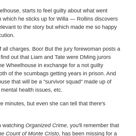
house, starts to feel guilty about what went
n which he sticks up for Willa — Rollins discovers
irrelevant to the story but which made me so happy
ution.
f all charges. Boo! But the jury forewoman posts a
d find out that Liam and Tate were DMing jurors
The Wheelhouse in exchange for a not guilty
 both of the scumbags getting years in prison. And
ouse that will be a "survivor squad" made up of
mental health issues, etc.
e minutes, but even she can tell that there's
en watching
Organized Crime
, you'll remember that
e Count of Monte Cristo
, has been missing for a