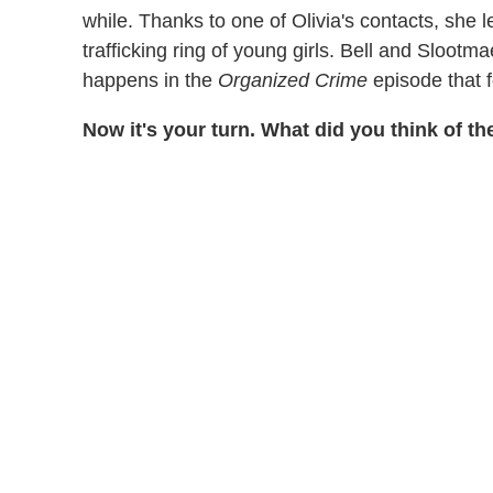
while. Thanks to one of Olivia's contacts, she 
trafficking ring of young girls. Bell and Sloot
happens in the
Organized Crime
episode that 
Now it's your turn. What did you think of 