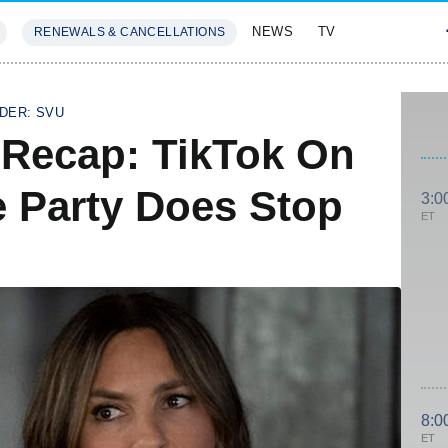
NEWS
TV
RENEWALS & CANCELLATIONS
SIVES
FEATURES
DER: SVU
 Recap: TikTok On
 Party Does Stop
3:0
ET
8:0
ET