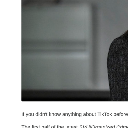
If you didn't know anything about TikTok befor
The first half of the latest
SVU
/
Organized Crim