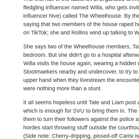
fledgling influencer named Willa, who gets invit
influencer hive) called The Wheelhouse. By the
saying that two members of the house raped her
on TikTok; she and Rollins wind up talking to 
She says two of the Wheelhouse members, Tate
bedroom. But she didn't go to a hospital afterwa
Willa visits the house again, wearing a hidde
Slootmaekers nearby and undercover, to try to 
upper hand when they livestream the encounter, 
were nothing more than a stunt.
It all seems hopeless until Tate and Liam post
which is enough for SVU to bring them in. The 
them to turn their followers against the police 
hordes start throwing stuff outside the courthou
(Side note: Cherry-dripping, pissed-off Carisi is