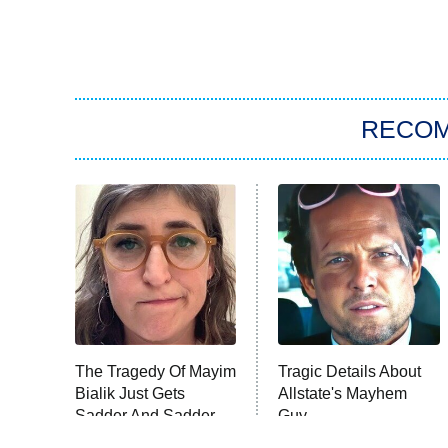
RECO
The Tragedy Of Mayim
Tragic Details About
Bialik Just Gets
Allstate's Mayhem
Sadder And Sadder
Guy