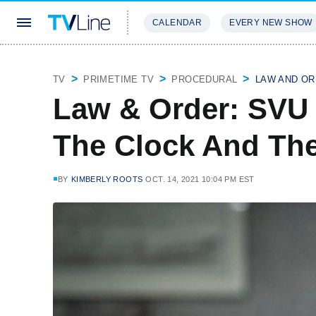
CALENDAR
EVERY NEW SHOW
STREAMING
REVIEWS
EXCLU
TV
PRIMETIME TV
PROCEDURAL
LAW AND OR
Law & Order: SVU
The Clock And The
BY
KIMBERLY ROOTS
OCT. 14, 2021 10:04 PM EST