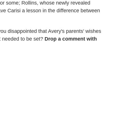
for some; Rollins, whose newly revealed
e Carisi a lesson in the difference between
ou disappointed that Avery's parents' wishes
t needed to be set?
Drop a comment with