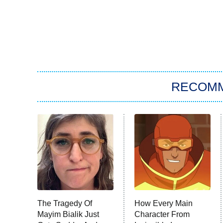
RECOM
The Tragedy Of
How Every Main
Mayim Bialik Just
Character From