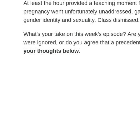
At least the hour provided a teaching moment 
pregnancy went unfortunately unaddressed, gav
gender identity and sexuality. Class dismissed.
What's your take on this week's episode? Are y
were ignored, or do you agree that a preceden
your thoughts below.