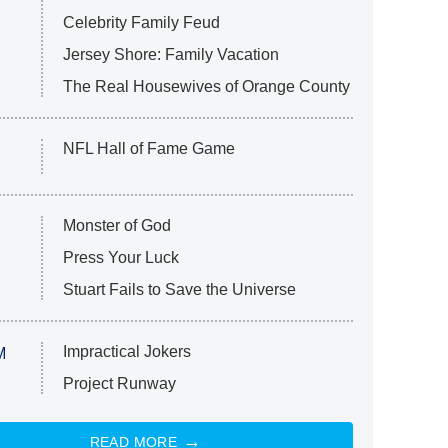
Celebrity Family Feud
Jersey Shore: Family Vacation
The Real Housewives of Orange County
NFL Hall of Fame Game
Monster of God
Press Your Luck
Stuart Fails to Save the Universe
Impractical Jokers
M
Project Runway
READ MORE