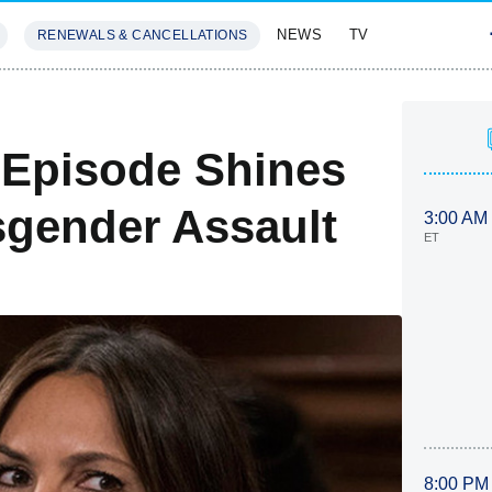
NEWS
TV
RENEWALS & CANCELLATIONS
SIVES
FEATURES
 Episode Shines
sgender Assault
3:00 AM
ET
8:00 PM