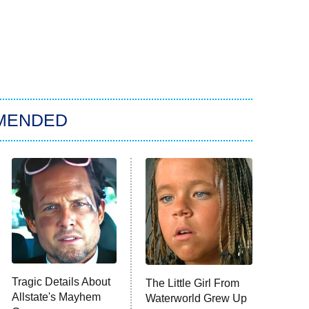
MENDED
Tragic Details About
The Little Girl From
Allstate's Mayhem
Waterworld Grew Up