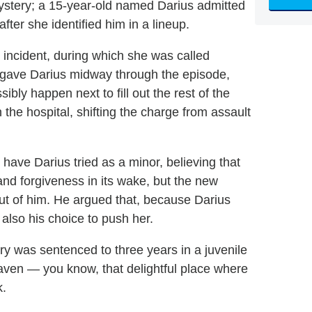
ystery; a 15-year-old named Darius admitted
fter she identified him in a lineup.
he incident, during which she was called
forgave Darius midway through the episode,
bly happen next to fill out the rest of the
the hospital, shifting the charge from assault
 have Darius tried as a minor, believing that
nd forgiveness in its wake, but the new
ut of him. He argued that, because Darius
 also his choice to push her.
ery was sentenced to three years in a juvenile
aven — you know, that delightful place where
k.