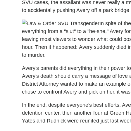
SVU cases, the assailant was never really a m
to accidentally pushing Avery off a park bridge a
In spite of t
everything from a "slut" to a "he-she," Avery 
leaving most viewers to wonder what could possi
hour. Then it happened: Avery suddenly died in 
to murder.
Avery's parents did everything in their power to
Avery's death should carry a message of love a
District Attorney wanted to make an example o
chose to confront Avery and pick on her, it was
In the end, despite everyone's best efforts, Av
detention center, then another four at Green H
Yates and Rudnick were reunited just last wee