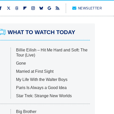
NEWSLETTER
WHAT TO WATCH TODAY
Billie Eilish – Hit Me Hard and Soft: The
Tour (Live)
Gone
Married at First Sight
My Life With the Walter Boys
Paris Is Always a Good Idea
Star Trek: Strange New Worlds
Big Brother