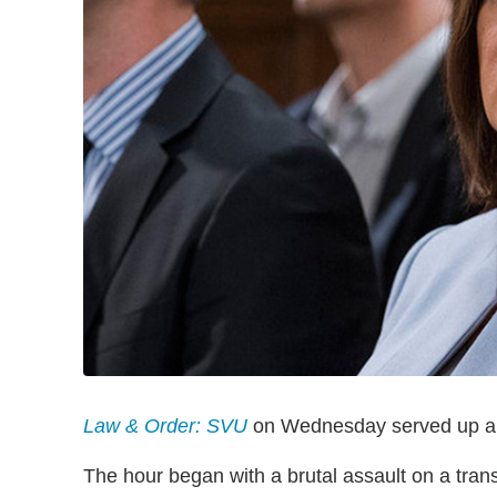
Law & Order: SVU
on Wednesday served up a tim
The hour began with a brutal assault on a tran