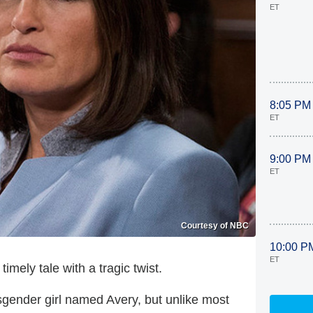
ET
8:05 PM
ET
9:00 PM
ET
Courtesy of NBC
10:00 P
ET
ely tale with a tragic twist.
sgender girl named Avery, but unlike most