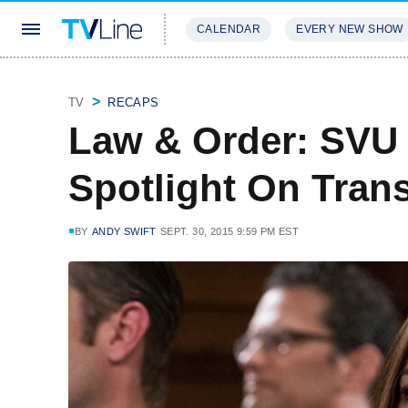
CALENDAR
EVERY NEW SHOW
STREAMING
REVIEWS
EXCLU
TV
RECAPS
Law & Order: SVU
Spotlight On Tran
BY
ANDY SWIFT
SEPT. 30, 2015 9:59 PM EST