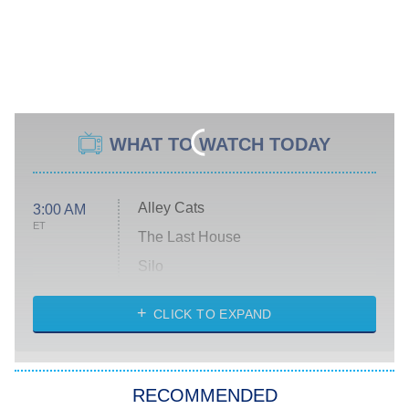
WHAT TO WATCH TODAY
Alley Cats
3:00 AM
ET
The Last House
Silo
The Strangers: Chapter 2
CLICK TO EXPAND
Sugar
You, Me & Tuscany
RECOMMENDED