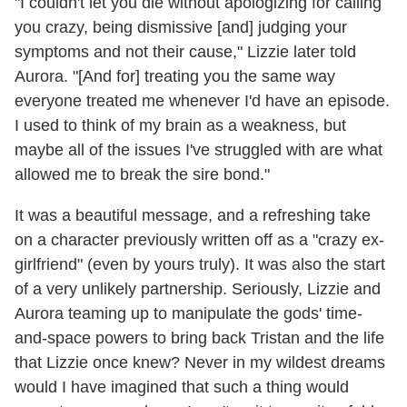
"I couldn't let you die without apologizing for calling
you crazy, being dismissive [and] judging your
symptoms and not their cause," Lizzie later told
Aurora. "[And for] treating you the same way
everyone treated me whenever I'd have an episode.
I used to think of my brain as a weakness, but
maybe all of the issues I've struggled with are what
allowed me to break the sire bond."
It was a beautiful message, and a refreshing take
on a character previously written off as a "crazy ex-
girlfriend" (even by yours truly). It was also the start
of a very unlikely partnership. Seriously, Lizzie and
Aurora teaming up to manipulate the gods' time-
and-space powers to bring back Tristan and the life
that Lizzie once knew? Never in my wildest dreams
would I have imagined that such a thing would