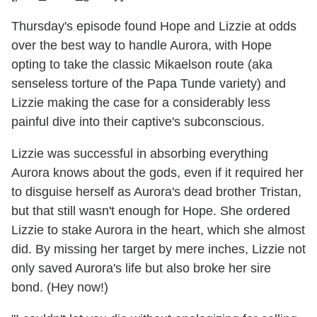
Thursday's episode found Hope and Lizzie at odds
over the best way to handle Aurora, with Hope
opting to take the classic Mikaelson route (aka
senseless torture of the Papa Tunde variety) and
Lizzie making the case for a considerably less
painful dive into their captive's subconscious.
Lizzie was successful in absorbing everything
Aurora knows about the gods, even if it required her
to disguise herself as Aurora's dead brother Tristan,
but that still wasn't enough for Hope. She ordered
Lizzie to stake Aurora in the heart, which she almost
did. By missing her target by mere inches, Lizzie not
only saved Aurora's life but also broke her sire
bond. (Hey now!)