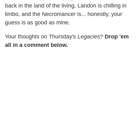
back in the land of the living, Landon is chilling in
limbo, and the Necromancer is... honestly, your
guess is as good as mine.
Your thoughts on Thursday's
Legacies
?
Drop 'em
all in a comment below.