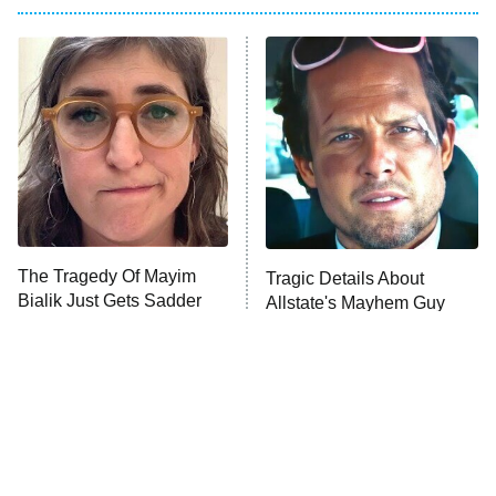
Big Brother
8:00 PM
ET
Power Book III: Raising Kanan
The Secret Lives of Suburban
Housewives
Fightland
9:00 PM
ET
Life, Larry, and the Pursuit of
Unhappiness
The Tragedy Of Mayim
Tragic Details About
Anna Pigeon
10:00 PM
Bialik Just Gets Sadder
Allstate's Mayhem Guy
ET
And Sadder
READ MORE