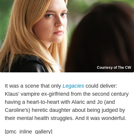
Courtesy of The CW
It was a scene that only
Legacies
could deliver:
Klaus' vampire ex-girlfriend from the second century
having a heart-to-heart with Alaric and Jo (and
Caroline's) heretic daughter about being judged by
their mental health struggles. And it was wonderful.
[pmc_inline_gallery]