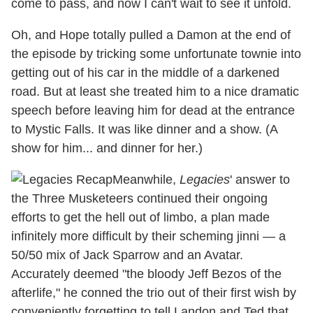
come to pass, and now I can't wait to see it unfold.
Oh, and Hope totally pulled a Damon at the end of
the episode by tricking some unfortunate townie into
getting out of his car in the middle of a darkened
road. But at least she treated him to a nice dramatic
speech before leaving him for dead at the entrance
to Mystic Falls. It was like dinner and a show. (A
show for him... and dinner for her.)
Meanwhile,
Legacies
' answer to
the Three Musketeers continued their ongoing
efforts to get the hell out of limbo, a plan made
infinitely more difficult by their scheming jinni — a
50/50 mix of Jack Sparrow and an Avatar.
Accurately deemed "the bloody Jeff Bezos of the
afterlife," he conned the trio out of their first wish by
conveniently forgetting to tell Landon and Ted that