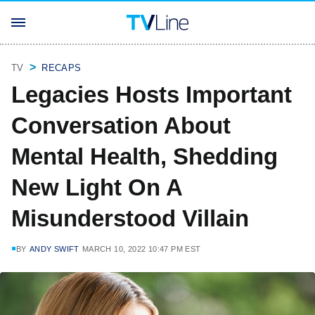
TV
RECAPS
Legacies Hosts Important
Conversation About
Mental Health, Shedding
New Light On A
Misunderstood Villain
BY
ANDY SWIFT
MARCH 10, 2022 10:47 PM EST