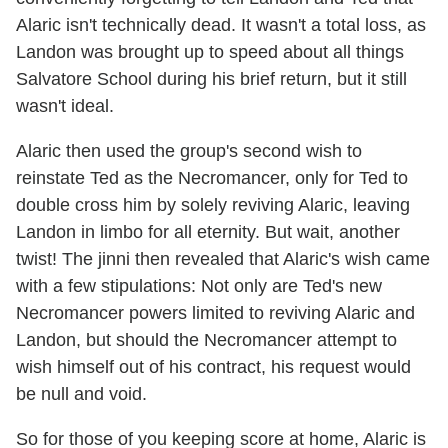
Alaric isn't technically dead. It wasn't a total loss, as
Landon was brought up to speed about all things
Salvatore School during his brief return, but it still
wasn't ideal.
Alaric then used the group's second wish to
reinstate Ted as the Necromancer, only for Ted to
double cross him by solely reviving Alaric, leaving
Landon in limbo for all eternity. But wait, another
twist! The jinni then revealed that Alaric's wish came
with a few stipulations: Not only are Ted's new
Necromancer powers limited to reviving Alaric and
Landon, but should the Necromancer attempt to
wish himself out of his contract, his request would
be null and void.
So for those of you keeping score at home, Alaric is