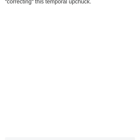
"correcting" this temporal upchuck.