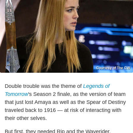
Courtesy of The CW
Double trouble was the theme of
Legends of
Tomorrow
's Season 2 finale, as the version of team
that just lost Amaya as well as the Spear of Destiny
traveled back to 1916 — at risk of interacting with
their other selves.
But first, they needed Rip and the Waverider,