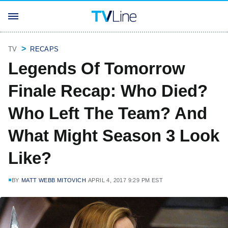
TV
RECAPS
Legends Of Tomorrow
Finale Recap: Who Died?
Who Left The Team? And
What Might Season 3 Look
Like?
BY
MATT WEBB MITOVICH
APRIL 4, 2017 9:29 PM EST