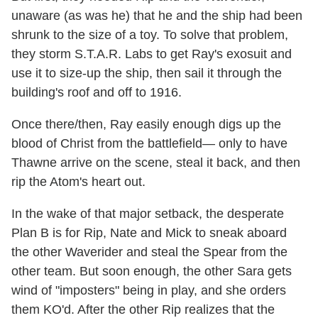
unaware (as was he) that he and the ship had been
shrunk to the size of a toy. To solve that problem,
they storm S.T.A.R. Labs to get Ray's exosuit and
use it to size-up the ship, then sail it through the
building's roof and off to 1916.
Once there/then, Ray easily enough digs up the
blood of Christ from the battlefield— only to have
Thawne arrive on the scene, steal it back, and then
rip the Atom's heart out.
In the wake of that major setback, the desperate
Plan B is for Rip, Nate and Mick to sneak aboard
the other Waverider and steal the Spear from the
other team. But soon enough, the other Sara gets
wind of "imposters" being in play, and she orders
them KO'd. After the other Rip realizes that the