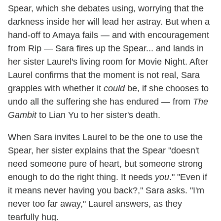
Spear, which she debates using, worrying that the
darkness inside her will lead her astray. But when a
hand-off to Amaya fails — and with encouragement
from Rip — Sara fires up the Spear... and lands in
her sister Laurel's living room for Movie Night. After
Laurel confirms that the moment is not real, Sara
grapples with whether it
could
be, if she chooses to
undo all the suffering she has endured — from
The
Gambit
to Lian Yu to her sister's death.
When Sara invites Laurel to be the one to use the
Spear, her sister explains that the Spear "doesn't
need someone pure of heart, but someone strong
enough to do the right thing. It needs
you
." "Even if
it means never having you back?," Sara asks. "I'm
never too far away," Laurel answers, as they
tearfully hug.