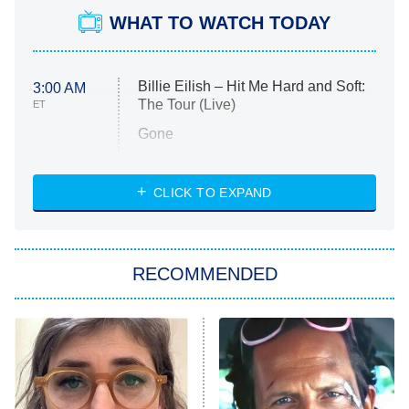
WHAT TO WATCH TODAY
Billie Eilish – Hit Me Hard and Soft:
3:00 AM
The Tour (Live)
ET
Gone
Married at First Sight
My Life With the Walter Boys
CLICK TO EXPAND
Paris Is Always a Good Idea
Star Trek: Strange New Worlds
RECOMMENDED
Big Brother
8:00 PM
ET
Celebrity Family Feud
Jersey Shore: Family Vacation
The Real Housewives of Orange