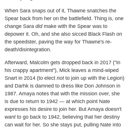
When Sara snaps out of it, Thawne snatches the
Spear back from her on the battlefield. Thing is, one
change Sara
did
make with the Spear was to
depower it. Oh, and she also sicced Black Flash on
the speedster, paving the way for Thawne's re-
death/disintegration.
Afterward, Malcolm gets dropped back in 2017 ("in
his crappy apartment"), Mick leaves a mind-wiped
Snart in 2014 (to elect
not
to join up with the Legion)
and Darhk is damned to dress like Don Johnson in
1987. Amaya notes that with the mission over, she
is due to return to 1942 — at which point Nate
expresses his desire to join her. But Amaya doesn't
want
to go back to 1942, believing that her destiny
can wait for her. So she stays put, pulling Nate into