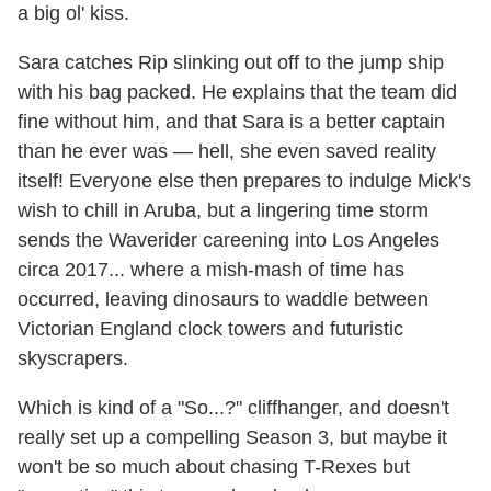
a big ol' kiss.
Sara catches Rip slinking out off to the jump ship
with his bag packed. He explains that the team did
fine without him, and that Sara is a better captain
than he ever was — hell, she even saved reality
itself! Everyone else then prepares to indulge Mick's
wish to chill in Aruba, but a lingering time storm
sends the Waverider careening into Los Angeles
circa 2017... where a mish-mash of time has
occurred, leaving dinosaurs to waddle between
Victorian England clock towers and futuristic
skyscrapers.
Which is kind of a "So...?" cliffhanger, and doesn't
really set up a compelling Season 3, but maybe it
won't be so much about chasing T-Rexes but