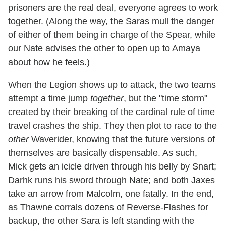
prisoners are the real deal, everyone agrees to work
together. (Along the way, the Saras mull the danger
of either of them being in charge of the Spear, while
our Nate advises the other to open up to Amaya
about how he feels.)
When the Legion shows up to attack, the two teams
attempt a time jump
together
, but the "time storm"
created by their breaking of the cardinal rule of time
travel crashes the ship. They then plot to race to the
other
Waverider, knowing that the future versions of
themselves are basically dispensable. As such,
Mick gets an icicle driven through his belly by Snart;
Darhk runs his sword through Nate; and both Jaxes
take an arrow from Malcolm, one fatally. In the end,
as Thawne corrals dozens of Reverse-Flashes for
backup, the other Sara is left standing with the