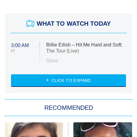
WHAT TO WATCH TODAY
Billie Eilish – Hit Me Hard and Soft:
3:00 AM
The Tour (Live)
ET
Gone
Married at First Sight
My Life With the Walter Boys
CLICK TO EXPAND
Paris Is Always a Good Idea
Star Trek: Strange New Worlds
RECOMMENDED
Big Brother
8:00 PM
ET
Celebrity Family Feud