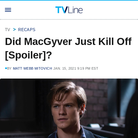
TV
RECAPS
Did MacGyver Just Kill Off
[Spoiler]?
BY
MATT WEBB MITOVICH
JAN. 15, 2021 9:19 PM EST