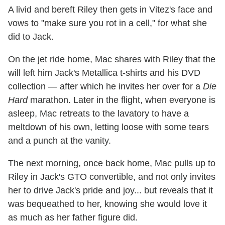
A livid and bereft Riley then gets in Vitez's face and
vows to "make sure you rot in a cell," for what she
did to Jack.
On the jet ride home, Mac shares with Riley that the
will left him Jack's Metallica t-shirts and his DVD
collection — after which he invites her over for a
Die
Hard
marathon. Later in the flight, when everyone is
asleep, Mac retreats to the lavatory to have a
meltdown of his own, letting loose with some tears
and a punch at the vanity.
The next morning, once back home, Mac pulls up to
Riley in Jack's GTO convertible, and not only invites
her to drive Jack's pride and joy... but reveals that it
was bequeathed to her, knowing she would love it
as much as her father figure did.