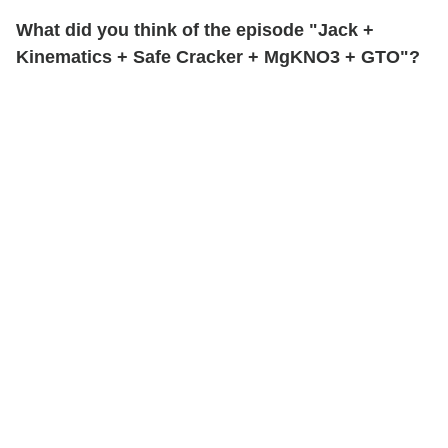
What did you think of the episode "Jack +
Kinematics + Safe Cracker + MgKNO3 + GTO"?