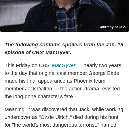
Courtesy of CBS
The following contains spoilers from the Jan. 15
episode of CBS
' MacGyver.
This Friday on CBS'
MacGyver
— nearly two years
to the day that original cast member George Eads
made his final appearance as Phoenix team
member Jack Dalton — the action-drama revisited
the long-gone character's fate.
Meaning, it was discovered that Jack, while working
undercover as "Ozzie Ulrich," died during his hunt
for "the world's most dangerous terrorist," named