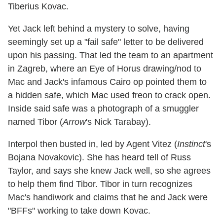
Tiberius Kovac.
Yet Jack left behind a mystery to solve, having
seemingly set up a "fail safe" letter to be delivered
upon his passing. That led the team to an apartment
in Zagreb, where an Eye of Horus drawing/nod to
Mac and Jack's infamous Cairo op pointed them to
a hidden safe, which Mac used freon to crack open.
Inside said safe was a photograph of a smuggler
named Tibor (
Arrow
's Nick Tarabay).
Interpol then busted in, led by Agent Vitez (
Instinct
's
Bojana Novakovic). She has heard tell of Russ
Taylor, and says she knew Jack well, so she agrees
to help them find Tibor. Tibor in turn recognizes
Mac's handiwork and claims that he and Jack were
"BFFs" working to take down Kovac.