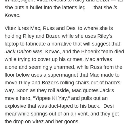
she puts a bullet into the latter's leg — that she
is
Kovac.
Vitez lures Mac, Russ and Desi to where she is
holding Riley and Bozer, while she uses Riley's
laptop to fabricate a narrative that will suggest that
Jack Dalton
was Kovac, and the Phoenix team died
while trying to cover up his crimes. Mac arrives
alone and seemingly unarmed, while Russ from the
floor below uses a supermagnet that Mac made to
move Riley and Bozer's rolling chairs out of harm's
way. Soon as they roll aside, Mac quotes Jack's
movie hero, "Yippee Ki Yay," and pulls out an
explosive that was duct-taped to his back. Desi
meanwhile springs out of an air vent, and they get
the drop on Vitez and her goons.