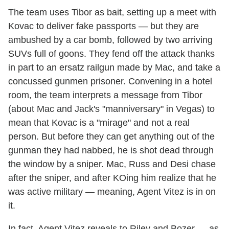
The team uses Tibor as bait, setting up a meet with
Kovac to deliver fake passports — but they are
ambushed by a car bomb, followed by two arriving
SUVs full of goons. They fend off the attack thanks
in part to an ersatz railgun made by Mac, and take a
concussed gunmen prisoner. Convening in a hotel
room, the team interprets a message from Tibor
(about Mac and Jack's "manniversary" in Vegas) to
mean that Kovac is a "mirage" and not a real
person. But before they can get anything out of the
gunman they had nabbed, he is shot dead through
the window by a sniper. Mac, Russ and Desi chase
after the sniper, and after KOing him realize that he
was active military — meaning, Agent Vitez is in on
it.
In fact, Agent Vitez reveals to Riley and Bozer — as