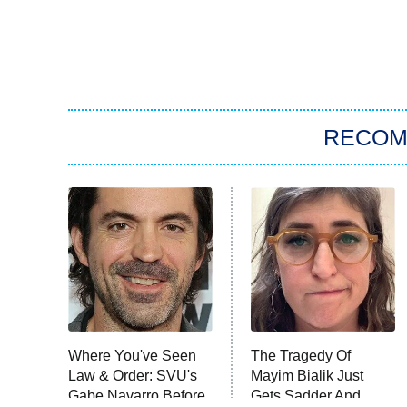
RECO
Where You've Seen
The Tragedy Of
Law & Order: SVU's
Mayim Bialik Just
Gabe Navarro Before
Gets Sadder And