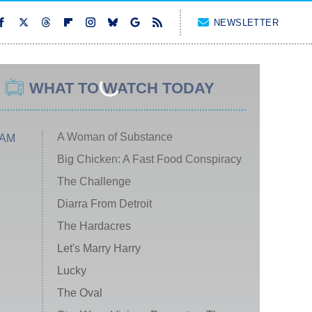
NEWSLETTER
WHAT TO WATCH TODAY
A Woman of Substance
 AM
Big Chicken: A Fast Food Conspiracy
The Challenge
Diarra From Detroit
The Hardacres
Let's Marry Harry
Lucky
The Oval