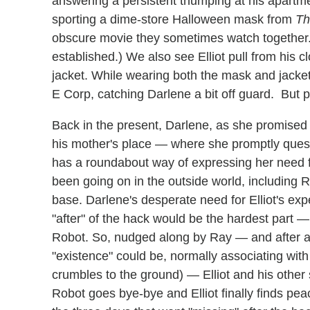
answering a persistent thumping at his apart
sporting a dime-store Halloween mask from
Th
obscure movie they sometimes watch together. 
established.) We also see Elliot pull from his c
jacket. While wearing both the mask and jacket,
E Corp, catching Darlene a bit off guard. But p
Back in the present, Darlene, as she promised M
his mother's place — where she promptly questi
has a roundabout way of expressing her need fo
been going on in the outside world, including 
base. Darlene's desperate need for Elliot's ex
"after" of the hack would be the hardest part — 
Robot. So, nudged along by Ray — and after al
"existence" could be, normally associating with
crumbles to the ground) — Elliot and his other s
Robot goes bye-bye and Elliot finally finds peace