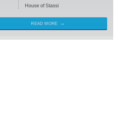
House of Stassi
READ MORE