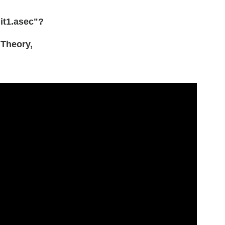
nit1.asec"?
Theory,