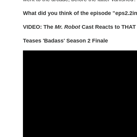
What did you think of the episode "eps2.2i
VIDEO: The
Mr. Robot
Cast Reacts to THAT 
Teases 'Badass' Season 2 Finale