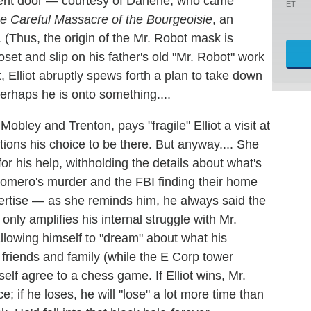
ment door — courtesy of Darlene, who came
ET
e Careful Massacre of the Bourgeoisie
, an
(Thus, the origin of the Mr. Robot mask is
loset and slip on his father's old "Mr. Robot" work
 Elliot abruptly spews forth a plan to take down
erhaps he is onto something....
obley and Trenton, pays "fragile" Elliot a visit at
ons his choice to be there. But anyway.... She
r his help, withholding the details about what's
Romero's murder and the FBI finding their home
pertise — as she reminds him, he always said the
only amplifies his internal struggle with Mr.
lowing himself to "dream" about what his
 friends and family (while the E Corp tower
elf agree to a chess game. If Elliot wins, Mr.
; if he loses, he will "lose" a lot more time than