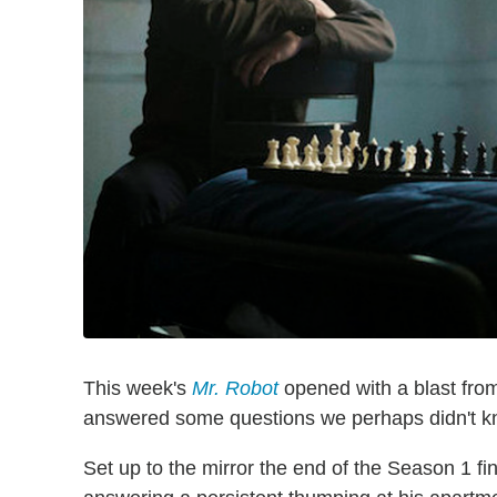
This week's
Mr. Robot
opened with a blast from 
answered some questions we perhaps didn't 
Set up to the mirror the end of the Season 1 fi