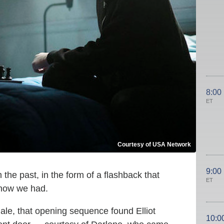
8:00
ET
Courtesy of USA Network
9:00
the past, in the form of a flashback that
ET
know we had.
nale, that opening sequence found Elliot
10:0