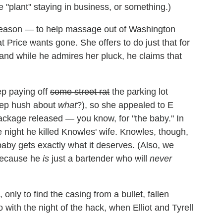
"plant" staying in business, or something.)
 reason — to help massage out of Washington
at Price wants gone. She offers to do just that for
e, and while he admires her pluck, he claims that
ep paying off
some street rat
the parking lot
keep hush about
what
?), so she appealed to E
ckage released — you know, for "the baby." In
e night he killed Knowles' wife. Knowles, though,
 baby gets exactly what it deserves. (Also, we
 because he
is
just a bartender who will
never
nly to find the casing from a bullet, fallen
with the night of the hack, when Elliot and Tyrell