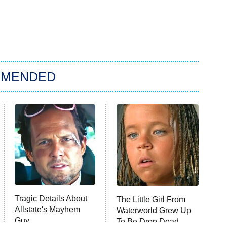
MMENDED
Tragic Details About
The Little Girl From
Allstate's Mayhem
Waterworld Grew Up
Guy
To Be Drop Dead