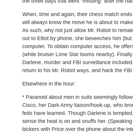
the three days that went "missing" after the hac
When, time and again, their chess match ends in
will always know the move he is about to make 
As such, why not just allow Mr. Robot to remain
out to Elliot by phone, she beseeches him (bu
computer. To obtain computer access, he offers
(while bruiser Lone Star looms nearby). Finally 
Darlene, murder and FBI surveillance included.
return to his Mr. Robot ways, and hack the FBI
Elsewhere in the hour:
* Paranoid about men in suits seemingly follo
Cisco, her Dark Army liaison/hook-up, who brou
feds have learned. Though Darlene is tempted,
sense the heat is on and snuffs her. (Speakin
bickers with Price over the phone about the int