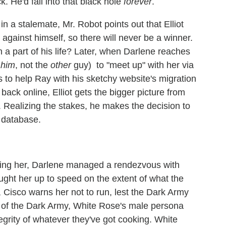
k. He'd fall into that black hole
forever
.
 a stalemate, Mr. Robot points out that Elliot
against himself, so there will never be a winner.
 a part of his life? Later, when Darlene reaches
t
him
, not the
other
guy) to "meet up" with her via
 to help Ray with his sketchy website's migration
back online, Elliot gets the bigger picture from
 Realizing the stakes, he makes the decision to
 database.
wing her, Darlene managed a rendezvous with
ght her up to speed on the extent of what the
 Cisco warns her not to run, lest the Dark Army
g of the Dark Army, White Rose's male persona
egrity of whatever they've got cooking. White