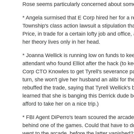
Rose seems particularly concerned about some 
* Angela surmised that E Corp hired her for a
Township's class action lawsuit a stipulation th
Price, in trade for a certain lofty job and offic
her theory lives only in her head.
* Joanna Wellick is running low on funds to ke
attendant who found Elliot after the hack (to 
Corp CTO Knowles to get Tyrell's severance pa
turn, she won't give her husband an alibi for th
rebuffed the trade, saying that Tyrell Wellick's
learned that she is banging this Derrick dude
afford to take her on a nice trip.)
* FBI Agent DiPerro's team scoured the arcade, o
behind one of the games. Could that have to do 
went to the arcade, before the latter vanished?