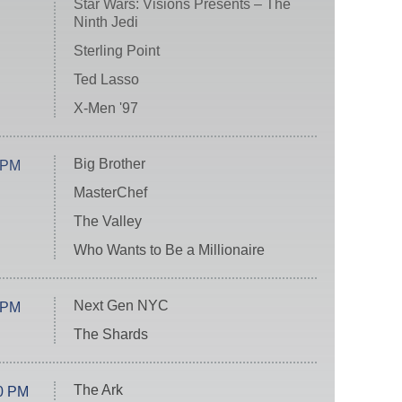
Star Wars: Visions Presents – The
Ninth Jedi
Sterling Point
Ted Lasso
X-Men '97
Big Brother
 PM
MasterChef
The Valley
Who Wants to Be a Millionaire
Next Gen NYC
 PM
The Shards
The Ark
0 PM