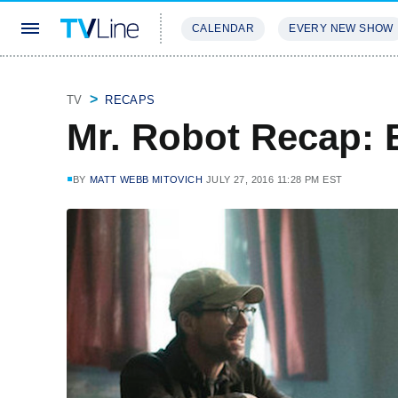
CALENDAR
EVERY NEW SHOW
STREAMING
REVIEWS
EXCLU
TV
RECAPS
Mr. Robot Recap:
BY
MATT WEBB MITOVICH
JULY 27, 2016 11:28 PM EST