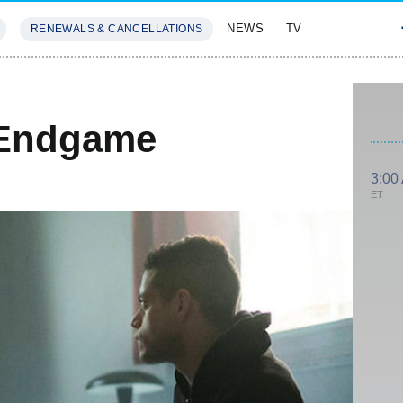
NEWS
TV
RENEWALS & CANCELLATIONS
SIVES
FEATURES
 Endgame
3:00
ET