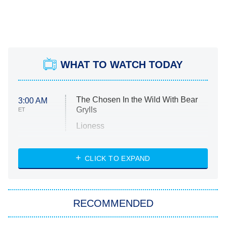
WHAT TO WATCH TODAY
The Chosen In the Wild With Bear
3:00 AM
Grylls
ET
Lioness
NASCAR Americana
7:00 PM
CLICK TO EXPAND
ET
Big Brother
8:00 PM
RECOMMENDED
ET
The Him I Knew