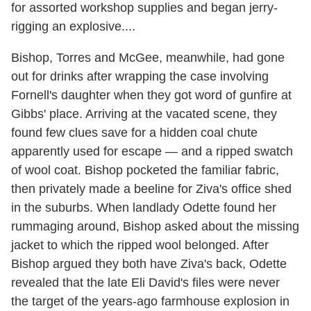
for assorted workshop supplies and began jerry-
rigging an explosive....
Bishop, Torres and McGee, meanwhile, had gone
out for drinks after wrapping the case involving
Fornell's daughter when they got word of gunfire at
Gibbs' place. Arriving at the vacated scene, they
found few clues save for a hidden coal chute
apparently used for escape — and a ripped swatch
of wool coat. Bishop pocketed the familiar fabric,
then privately made a beeline for Ziva's office shed
in the suburbs. When landlady Odette found her
rummaging around, Bishop asked about the missing
jacket to which the ripped wool belonged. After
Bishop argued they both have Ziva's back, Odette
revealed that the late Eli David's files were never
the target of the years-ago farmhouse explosion in