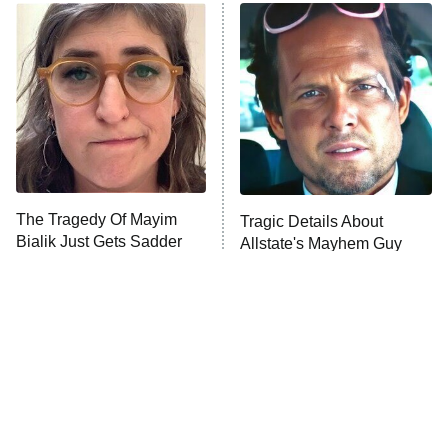
The Real Housewives of Atlanta
Decades in Sports
9:00 PM
ET
House of the Dragon
The Librarians: The Next Chapter
The Real Housewives Ultimate Girls
Trip: Roaring 20th
The Walking Dead: Dead City
The Tragedy Of Mayim
Tragic Details About
Bialik Just Gets Sadder
Allstate's Mayhem Guy
The Westies
And Sadder
President Curtis
11:30 PM
ET
READ MORE