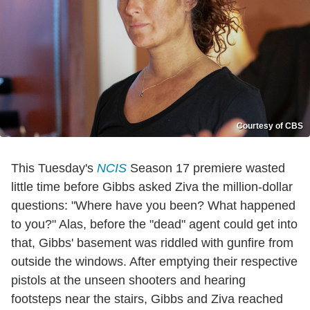
Courtesy of CBS
This Tuesday's
NCIS
Season 17 premiere wasted
little time before Gibbs asked Ziva the million-dollar
questions: "Where have you been? What happened
to you?" Alas, before the "dead" agent could get into
that, Gibbs' basement was riddled with gunfire from
outside the windows. After emptying their respective
pistols at the unseen shooters and hearing
footsteps near the stairs, Gibbs and Ziva reached