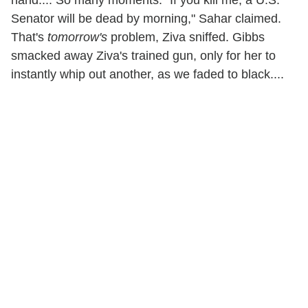
hand.... So many moments. "If you kill me, a U.S.
Senator will be dead by morning," Sahar claimed.
That's
tomorrow's
problem, Ziva sniffed. Gibbs
smacked away Ziva's trained gun, only for her to
instantly whip out another, as we faded to black....