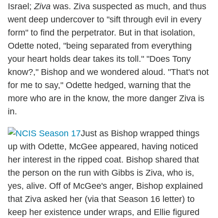
Israel;
Ziva
was. Ziva suspected as much, and thus
went deep undercover to "sift through evil in every
form" to find the perpetrator. But in that isolation,
Odette noted, "being separated from everything
your heart holds dear takes its toll." "Does Tony
know?," Bishop and we wondered aloud. "That's not
for me to say," Odette hedged, warning that the
more who are in the know, the more danger Ziva is
in.
Just as Bishop wrapped things
up with Odette, McGee appeared, having noticed
her interest in the ripped coat. Bishop shared that
the person on the run with Gibbs is Ziva, who is,
yes, alive. Off of McGee's anger, Bishop explained
that Ziva asked her (via that Season 16 letter) to
keep her existence under wraps, and Ellie figured