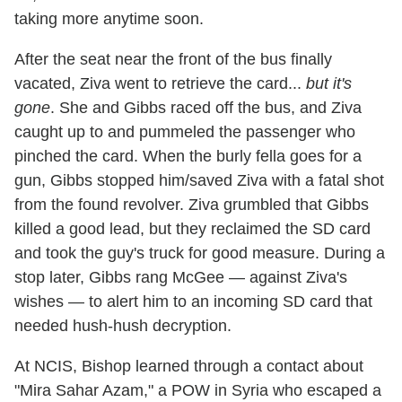
taking more anytime soon.
After the seat near the front of the bus finally
vacated, Ziva went to retrieve the card...
but it's
gone
. She and Gibbs raced off the bus, and Ziva
caught up to and pummeled the passenger who
pinched the card. When the burly fella goes for a
gun, Gibbs stopped him/saved Ziva with a fatal shot
from the found revolver. Ziva grumbled that Gibbs
killed a good lead, but they reclaimed the SD card
and took the guy's truck for good measure. During a
stop later, Gibbs rang McGee — against Ziva's
wishes — to alert him to an incoming SD card that
needed hush-hush decryption.
At NCIS, Bishop learned through a contact about
"Mira Sahar Azam," a POW in Syria who escaped a