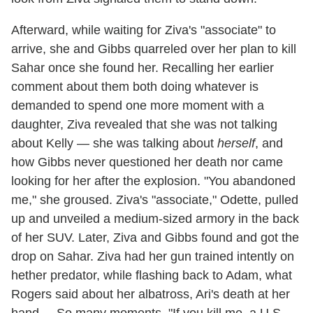
Afterward, while waiting for Ziva's "associate" to
arrive, she and Gibbs quarreled over her plan to kill
Sahar once she found her. Recalling her earlier
comment about them both doing whatever is
demanded to spend one more moment with a
daughter, Ziva revealed that she was not talking
about Kelly — she was talking about
herself
, and
how Gibbs never questioned her death nor came
looking for her after the explosion. "You abandoned
me," she groused. Ziva's "associate," Odette, pulled
up and unveiled a medium-sized armory in the back
of her SUV. Later, Ziva and Gibbs found and got the
drop on Sahar. Ziva had her gun trained intently on
hether predator, while flashing back to Adam, what
Rogers said about her albatross, Ari's death at her