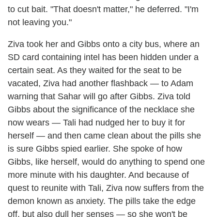
to cut bait. "That doesn't matter," he deferred. "I'm
not leaving you."
Ziva took her and Gibbs onto a city bus, where an
SD card containing intel has been hidden under a
certain seat. As they waited for the seat to be
vacated, Ziva had another flashback — to Adam
warning that Sahar will go after Gibbs. Ziva told
Gibbs about the significance of the necklace she
now wears — Tali had nudged her to buy it for
herself — and then came clean about the pills she
is sure Gibbs spied earlier. She spoke of how
Gibbs, like herself, would do anything to spend one
more minute with his daughter. And because of
quest to reunite with Tali, Ziva now suffers from the
demon known as anxiety. The pills take the edge
off, but also dull her senses — so she won't be