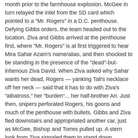
month prior to the farmhouse explosion. McGee in
turn relayed the intel from the SD card which
pointed to a "Mr. Rogers" in a D.C. penthouse.
Defying Gibbs orders, the team headed out to the
location. Ziva and Gibbs arrived at the penthouse
first, where "Mr. Rogers" is at first triggered to hear
Mira Sahar Azam's name/alias, and then shocked to
be standing in the presence of the "dead"-but-
infamous Ziva David. When Ziva asked why Sahar
wants her dead, Rogers — yanking Tali's necklace
off her neck — said that it has to do with Ziva's
"albatross," her "burden"... her half-brother Ari. Just
then, snipers perforated Rogers, his goons and
much of the penthouse with bullets. Gibbs and Ziva
fled downstairs and appropriated another car, just
as McGee, Bishop and Torres pulled up. A stern
look from Ziva signaled them to stand down.