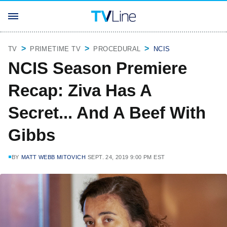
TV
PRIMETIME TV
PROCEDURAL
NCIS
NCIS Season Premiere
Recap: Ziva Has A
Secret... And A Beef With
Gibbs
BY
MATT WEBB MITOVICH
SEPT. 24, 2019 9:00 PM EST