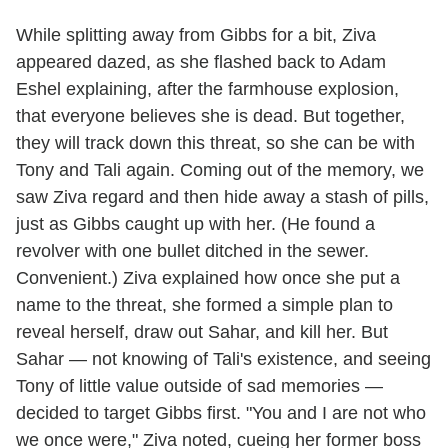
While splitting away from Gibbs for a bit, Ziva
appeared dazed, as she flashed back to Adam
Eshel explaining, after the farmhouse explosion,
that everyone believes she is dead. But together,
they will track down this threat, so she can be with
Tony and Tali again. Coming out of the memory, we
saw Ziva regard and then hide away a stash of pills,
just as Gibbs caught up with her. (He found a
revolver with one bullet ditched in the sewer.
Convenient.) Ziva explained how once she put a
name to the threat, she formed a simple plan to
reveal herself, draw out Sahar, and kill her. But
Sahar — not knowing of Tali's existence, and seeing
Tony of little value outside of sad memories —
decided to target Gibbs first. "You and I are not who
we once were," Ziva noted, cueing her former boss