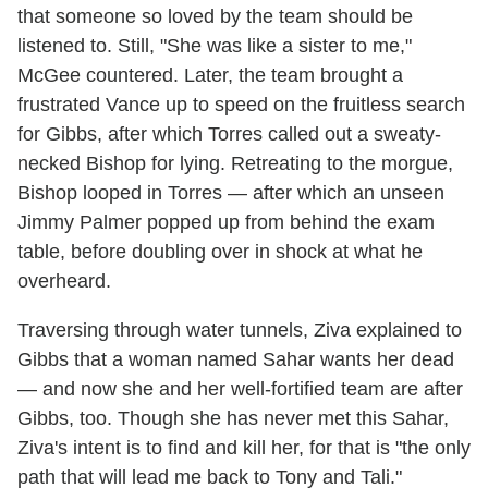
that someone so loved by the team should be
listened to. Still, "She was like a sister to me,"
McGee countered. Later, the team brought a
frustrated Vance up to speed on the fruitless search
for Gibbs, after which Torres called out a sweaty-
necked Bishop for lying. Retreating to the morgue,
Bishop looped in Torres — after which an unseen
Jimmy Palmer popped up from behind the exam
table, before doubling over in shock at what he
overheard.
Traversing through water tunnels, Ziva explained to
Gibbs that a woman named Sahar wants her dead
— and now she and her well-fortified team are after
Gibbs, too. Though she has never met this Sahar,
Ziva's intent is to find and kill her, for that is "the only
path that will lead me back to Tony and Tali."