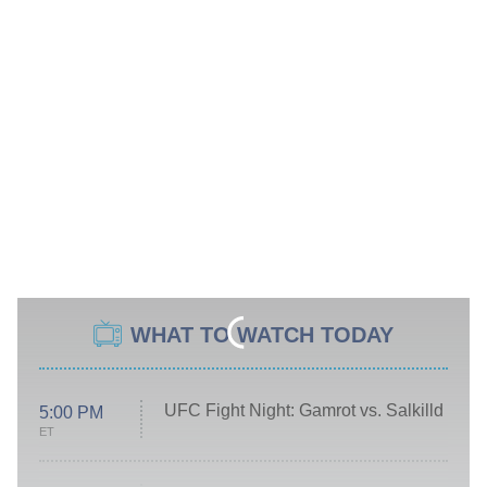
WHAT TO WATCH TODAY
UFC Fight Night: Gamrot vs. Salkilld
5:00 PM
ET