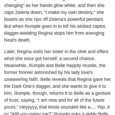
changing" as her hands glow white, and then she
zaps Zelena down. "I make my own destiny," she
boasts as she rips off Zelena's powerful pendant.
But when Rumple goes in to kill his wicked captor,
dagger-wielding Regina stops him from avenging
Neal's death.
Later, Regina visits her sister in the clink and offers
what she once got herself: a second chance.
Meanwhile, Rumple and Belle happily reunite, the
former forever astonished by his lady love's
unwavering faith. Belle reveals that Regina gave her
the Dark One's dagger, and she wants to give it to
him. Rumple, though, returns it to Belle as a gesture
of trust, saying, "I am now and for all of the future
yours." Heyyyyy, that kinda sounded like a....
Yep, it
is!
"Will you marry me?" Rumple asks a giddy Belle.