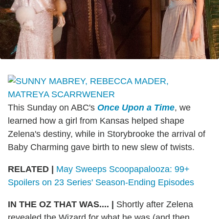
This Sunday on ABC's
Once Upon a Time
, we
learned how a girl from Kansas helped shape
Zelena's destiny, while in Storybrooke the arrival of
Baby Charming gave birth to new slew of twists.
RELATED |
May Sweeps Scoopapalooza: 99+
Spoilers on 23 Series' Season-Ending Episodes
IN THE OZ THAT WAS.... |
Shortly after Zelena
revealed the Wizard for what he was (and then