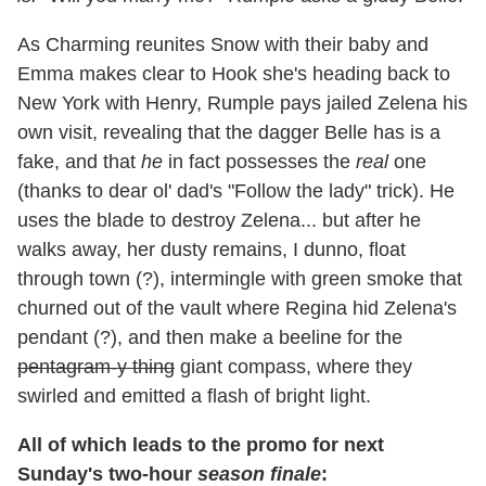
As Charming reunites Snow with their baby and
Emma makes clear to Hook she's heading back to
New York with Henry, Rumple pays jailed Zelena his
own visit, revealing that the dagger Belle has is a
fake, and that
he
in fact possesses the
real
one
(thanks to dear ol' dad's "Follow the lady" trick). He
uses the blade to destroy Zelena... but after he
walks away, her dusty remains, I dunno, float
through town (?), intermingle with green smoke that
churned out of the vault where Regina hid Zelena's
pendant (?), and then make a beeline for the
pentagram-y thing
giant compass, where they
swirled and emitted a flash of bright light.
All of which leads to the promo for next
Sunday's two-hour
season finale
: