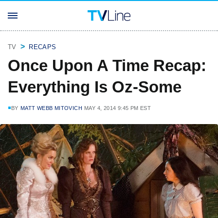
TV
RECAPS
Once Upon A Time Recap:
Everything Is Oz-Some
BY
MATT WEBB MITOVICH
MAY 4, 2014 9:45 PM EST