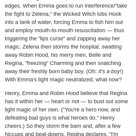
edges. When Emma goes to run interference/"take
the fight to Zelena," the Wicked Witch lobs Hook
into a tank of water, forcing Emma to fish him out
and employ mouth-to-mouth resuscitation — thus
triggering the "lips curse" and zapping away her
magic. Zelena then storms the hospital, swatting
away Robin Hood, his merry men, Belle and
Regina, "freezing" Charming and then snatching
away their freshly born baby boy. (Oh:
It's a boy
!)
With Emma's light magic neutralized, what now?
Henry, Emma and Robin Hood believe that Regina
has it within her — heart or not — to bust out some
light magic of her own. ("You're a hero now, and
defeating bad guys is what heroes do," Henry
cheers.) So they storm the barn and, after a few
hiccups and beat-downs, Regina declares, "I'm