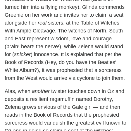
turned him into a flying monkey), Glinda commends
Greenie on her work and invites her to claim a seat
alongside her
real
sisters, at the Table of Witches
With Ample Cleavage. The witches of North, South
and East represent wisdom, love and courage
(brain! heart! the nerve!), while Zelena would stand
for (
snicker
) innocence. It is explained that per the
Book of Records (Hey, do you have the Beatles'
White Album?), it was prophesied that a sorceress
from the West would arrive via cyclone to join them.
Alas, when
another
twister touches down in Oz and
deposits a resilient ragamuffin named Dorothy,
Zelena grows envious of the Gale girl — and then
reads in the Book of Records that the prophesied
sorceress would vanquish the greatest evil known to
Oz and in doing so claim a seat at the witches'