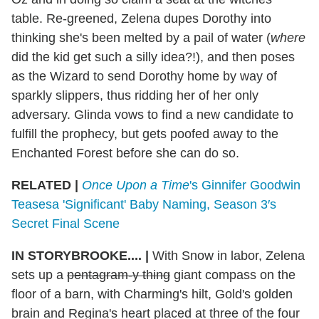
table. Re-greened, Zelena dupes Dorothy into
thinking she's been melted by a pail of water (
where
did the kid get such a silly idea?!), and then poses
as the Wizard to send Dorothy home by way of
sparkly slippers, thus ridding her of her only
adversary. Glinda vows to find a new candidate to
fulfill the prophecy, but gets poofed away to the
Enchanted Forest before she can do so.
RELATED |
Once Upon a Time
's Ginnifer Goodwin
Teasesa 'Significant' Baby Naming, Season 3′s
Secret Final Scene
IN STORYBROOKE.... |
With Snow in labor, Zelena
sets up a
pentagram-y thing
giant compass on the
floor of a barn, with Charming's hilt, Gold's golden
brain and Regina's heart placed at three of the four