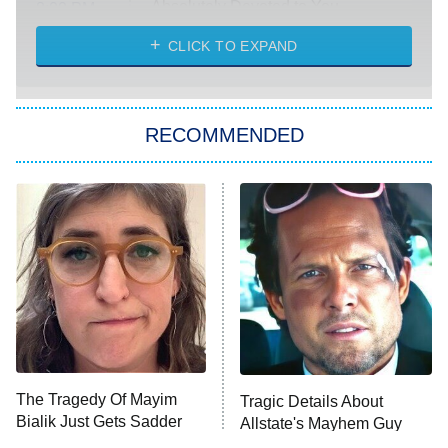
Absolutely Devoted to You
8:00 PM
ET
Heart & Hustle: Houston
CLICK TO EXPAND
She Stole My Son's Heart
The Strangers: Chapter 2
RECOMMENDED
My Adventures With Superman
11:59 PM
ET
READ MORE
The Tragedy Of Mayim
Tragic Details About
Bialik Just Gets Sadder
Allstate's Mayhem Guy
And Sadder