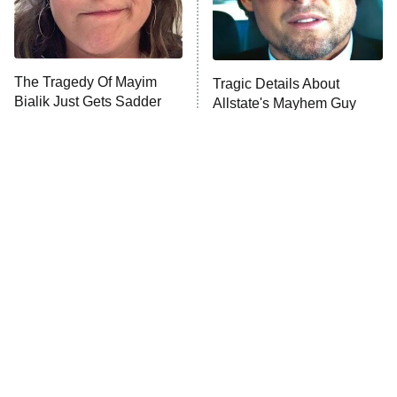
The Tragedy Of Mayim
Tragic Details About
Bialik Just Gets Sadder
Allstate's Mayhem Guy
And Sadder
The Little Girl From
Rene Russo Vanished
Waterworld Grew Up To
From Hollywood & The
Be Drop Dead Gorgeous
Reason Why Is Clear