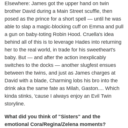
Elsewhere: James got the upper hand on twin
brother David during a Main Street scuffle, then
posed as the prince for a short spell — until he was
able to slap a magic-blocking cuff on Emma and pull
a gun on baby-toting Robin Hood. Cruella's idea
behind all of this is to leverage Hades into returning
her to the real world, in trade for his sweetheart's
baby. But — and after the action inexplicably
switches to the docks — another slugfest ensues
between the twins, and just as James charges at
David with a blade, Charming lobs his bro into the
drink aka the same fate as Milah, Gaston.... Which
kinda stinks, 'cause I always enjoy an Evil Twin
storyline.
What did you think of "Sisters" and the
emotional Cora/Regina/Zelena moments?