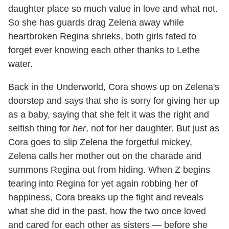
daughter place so much value in love and what not.
So she has guards drag Zelena away while
heartbroken Regina shrieks, both girls fated to
forget ever knowing each other thanks to Lethe
water.
Back in the Underworld, Cora shows up on Zelena's
doorstep and says that she is sorry for giving her up
as a baby, saying that she felt it was the right and
selfish thing for
her
, not for her daughter. But just as
Cora goes to slip Zelena the forgetful mickey,
Zelena calls her mother out on the charade and
summons Regina out from hiding. When Z begins
tearing into Regina for yet again robbing her of
happiness, Cora breaks up the fight and reveals
what she did in the past, how the two once loved
and cared for each other as sisters — before she