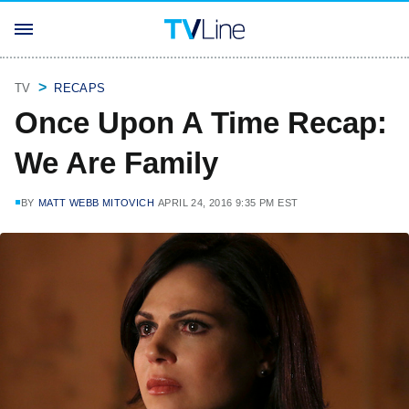
TV
RECAPS
Once Upon A Time Recap:
We Are Family
BY
MATT WEBB MITOVICH
APRIL 24, 2016 9:35 PM EST