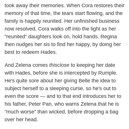
took away their memories. When Cora restores their
memory of that time, the tears start flowing, and the
family is happily reunited. Her unfinished business
now resolved, Cora walks off into the light as her
"reunited" daughters look on, hold hands. Regina
then nudges her sis to find her happy, by doing her
best to redeem Hades.
And Zelena comes
thisclose
to keeping her date
with Hades, before she is intercepted by Rumple.
He's quite sore about her giving Belle the idea to
subject herself to a sleeping curse, so he's out to
even the score — and to that end introduces her to
his father, Peter Pan, who warns Zelena that he is
"much worse" than wicked, before dropping a bag
over her head.