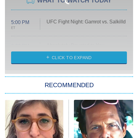
WHAT TO WATCH TODAY
UFC Fight Night: Gamrot vs. Salkilld
5:00 PM
ET
Absolutely Devoted to You
8:00 PM
ET
Heart & Hustle: Houston
CLICK TO EXPAND
She Stole My Son's Heart
The Strangers: Chapter 2
RECOMMENDED
My Adventures With Superman
11:59 PM
ET
READ MORE