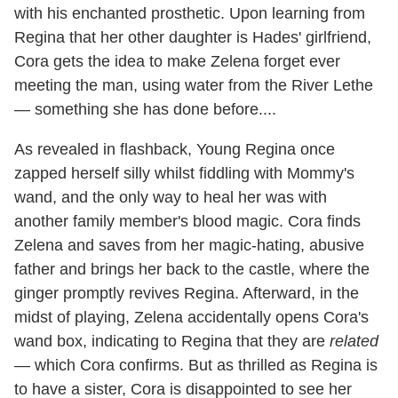
with his enchanted prosthetic. Upon learning from
Regina that her other daughter is Hades' girlfriend,
Cora gets the idea to make Zelena forget ever
meeting the man, using water from the River Lethe
— something she has done before....
As revealed in flashback, Young Regina once
zapped herself silly whilst fiddling with Mommy's
wand, and the only way to heal her was with
another family member's blood magic. Cora finds
Zelena and saves from her magic-hating, abusive
father and brings her back to the castle, where the
ginger promptly revives Regina. Afterward, in the
midst of playing, Zelena accidentally opens Cora's
wand box, indicating to Regina that they are
related
— which Cora confirms. But as thrilled as Regina is
to have a sister, Cora is disappointed to see her