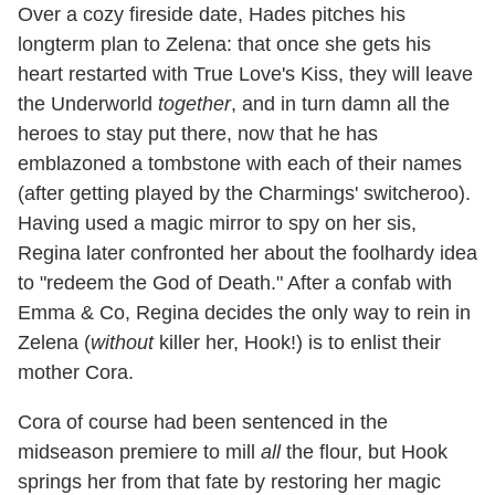
Over a cozy fireside date, Hades pitches his
longterm plan to Zelena: that once she gets his
heart restarted with True Love's Kiss, they will leave
the Underworld
together
, and in turn damn all the
heroes to stay put there, now that he has
emblazoned a tombstone with each of their names
(after getting played by the Charmings' switcheroo).
Having used a magic mirror to spy on her sis,
Regina later confronted her about the foolhardy idea
to "redeem the God of Death." After a confab with
Emma & Co, Regina decides the only way to rein in
Zelena (
without
killer her, Hook!) is to enlist their
mother Cora.
Cora of course had been sentenced in the
midseason premiere to mill
all
the flour, but Hook
springs her from that fate by restoring her magic