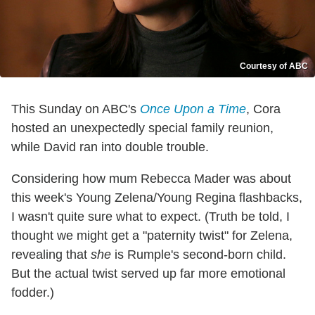
Courtesy of ABC
This Sunday on ABC's
Once Upon a Time
, Cora
hosted an unexpectedly special family reunion,
while David ran into double trouble.
Considering how mum Rebecca Mader was about
this week's Young Zelena/Young Regina flashbacks,
I wasn't quite sure what to expect. (Truth be told, I
thought we might get a "paternity twist" for Zelena,
revealing that
she
is Rumple's second-born child.
But the actual twist served up far more emotional
fodder.)