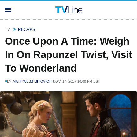
TV
RECAPS
Once Upon A Time: Weigh
In On Rapunzel Twist, Visit
To Wonderland
BY
MATT WEBB MITOVICH
NOV. 17, 2017 10:00 PM EST