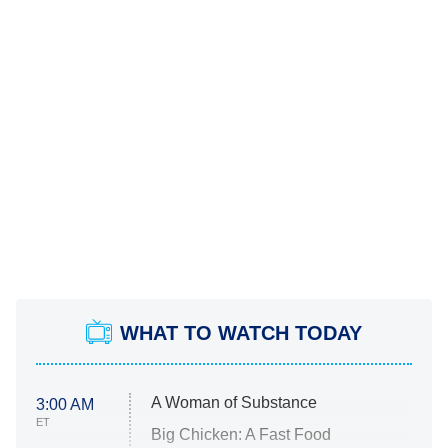
WHAT TO WATCH TODAY
A Woman of Substance
3:00 AM
ET
Big Chicken: A Fast Food