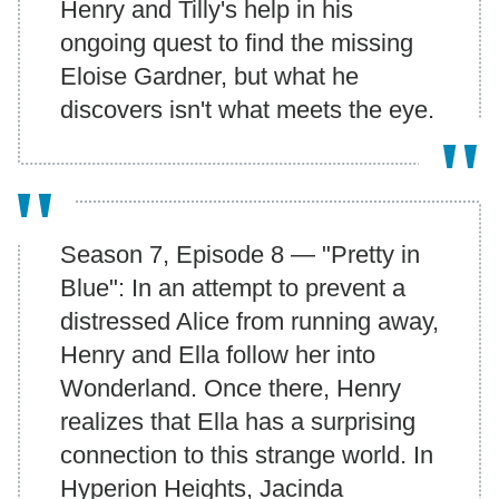
Henry and Tilly's help in his
ongoing quest to find the missing
Eloise Gardner, but what he
discovers isn't what meets the eye.
Season 7, Episode 8 — "Pretty in
Blue": In an attempt to prevent a
distressed Alice from running away,
Henry and Ella follow her into
Wonderland. Once there, Henry
realizes that Ella has a surprising
connection to this strange world. In
Hyperion Heights, Jacinda