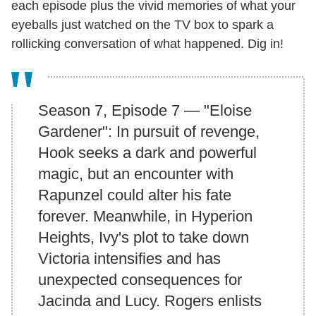
each episode plus the vivid memories of what your
eyeballs just watched on the TV box to spark a
rollicking conversation of what happened. Dig in!
Season 7, Episode 7 — "Eloise
Gardener": In pursuit of revenge,
Hook seeks a dark and powerful
magic, but an encounter with
Rapunzel could alter his fate
forever. Meanwhile, in Hyperion
Heights, Ivy's plot to take down
Victoria intensifies and has
unexpected consequences for
Jacinda and Lucy. Rogers enlists