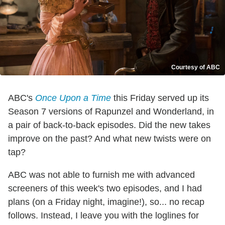
Courtesy of ABC
ABC's
Once Upon a Time
this Friday served up its
Season 7 versions of Rapunzel and Wonderland, in
a pair of back-to-back episodes. Did the new takes
improve on the past? And what new twists were on
tap?
ABC was not able to furnish me with advanced
screeners of this week's two episodes, and I had
plans (on a Friday night, imagine!), so... no recap
follows. Instead, I leave you with the loglines for