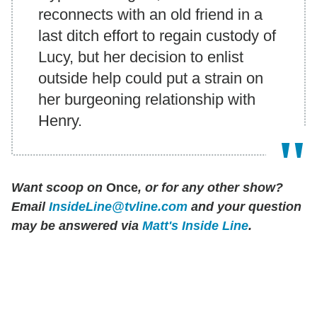
reconnects with an old friend in a
last ditch effort to regain custody of
Lucy, but her decision to enlist
outside help could put a strain on
her burgeoning relationship with
Henry.
Want scoop on
Once
, or for any other show?
Email
InsideLine@tvline.com
and your question
may be answered via
Matt's Inside Line
.