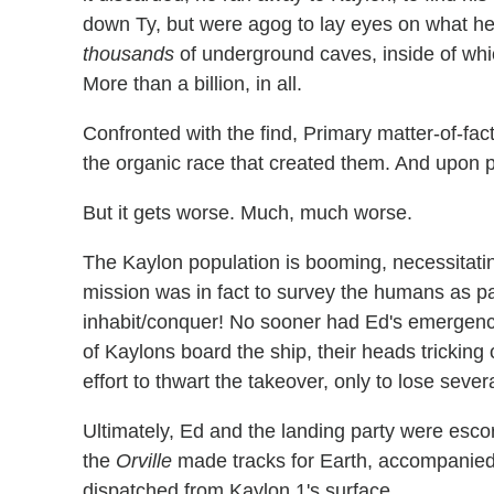
down Ty, but were agog to lay eyes on what he
thousands
of underground caves, inside of whic
More than a billion, in all.
Confronted with the find, Primary matter-of-fac
the organic race that created them. And upon p
But it gets worse. Much, much worse.
The Kaylon population is booming, necessitati
mission was in fact to survey the humans as par
inhabit/conquer! No sooner had Ed's emergency
of Kaylons board the ship, their heads tricking
effort to thwart the takeover, only to lose sever
Ultimately, Ed and the landing party were escort
the
Orville
made tracks for Earth, accompanied
dispatched from Kaylon 1's surface.