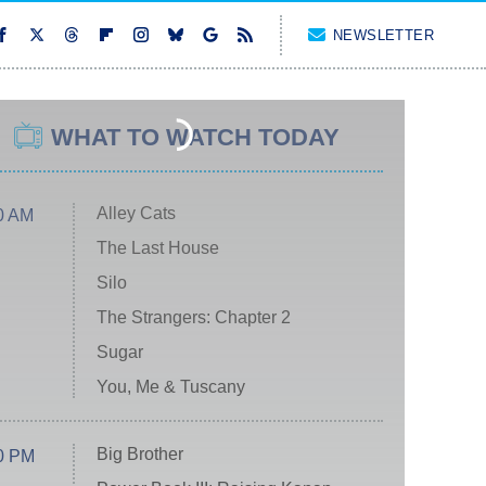
NEWSLETTER
WHAT TO WATCH TODAY
Alley Cats
0 AM
The Last House
Silo
The Strangers: Chapter 2
Sugar
You, Me & Tuscany
Big Brother
0 PM