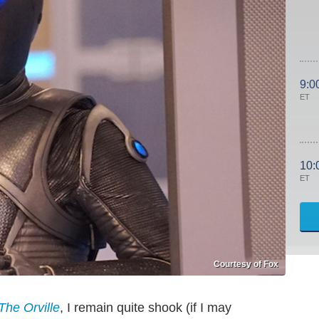
9:0
ET
10:
ET
Courtesy of Fox
The Orville
, I remain quite shook (if I may