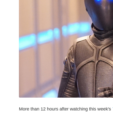
More than 12 hours after watching this week's