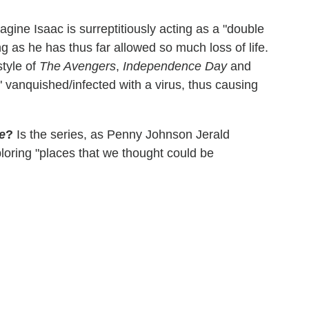
magine Isaac is surreptitiously acting as a "double
g as he has thus far allowed so much loss of life.
style of
The Avengers
,
Independence Day
and
 vanquished/infected with a virus, thus causing
e
?
Is the series, as Penny Johnson Jerald
ploring "places that we thought could be