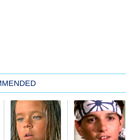
MMENDED