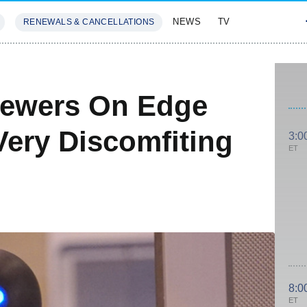
NEWS
TV
RENEWALS & CANCELLATIONS
SIVES
FEATURES
Viewers On Edge
Very Discomfiting
3:0
ET
8:0
ET