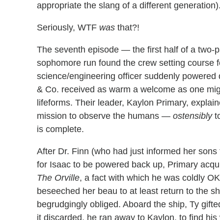
appropriate the slang of a different generation)
Seriously, WTF
was
that?!
The seventh episode — the first half of a two-p
sophomore run found the crew setting course fo
science/engineering officer suddenly powered
& Co. received as warm a welcome as one migh
lifeforms. Their leader, Kaylon Primary, explai
mission to observe the humans —
ostensibly
t
is complete.
After Dr. Finn (who had just informed her sons
for Isaac to be powered back up, Primary acqui
The Orville
, a fact with which he was coldly 
beseeched her beau to at least return to the s
begrudgingly obliged. Aboard the ship, Ty gifte
it discarded, he ran away to Kaylon, to find hi