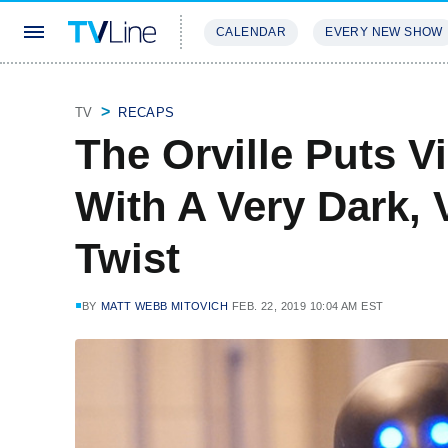
CALENDAR
EVERY NEW SHOW
STREAMING
REVIEWS
EXCLU
TV
RECAPS
The Orville Puts 
With A Very Dark, 
Twist
BY
MATT WEBB MITOVICH
FEB. 22, 2019 10:04 AM EST