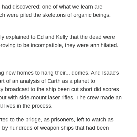
 had discovered: one of what we learn are
h were piled the skeletons of organic beings.
tly explained to Ed and Kelly that the dead were
roving to be incompatible, they were annihilated.
ng new homes to hang their... domes. And Isaac's
t of an analysis of Earth as a planet to
 broadcast to the ship been cut short did scores
 out with side-mount laser rifles. The crew made an
al lives in the process.
ed to the bridge, as prisoners, left to watch as
 by hundreds of weapon ships that had been