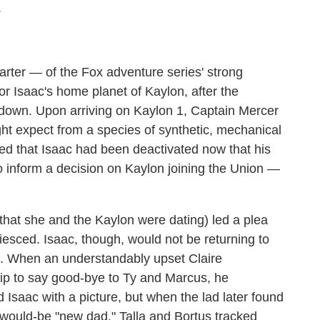
.
arter — of the Fox adventure series' strong
r Isaac's home planet of Kaylon, after the
 down. Upon arriving on Kaylon 1, Captain Mercer
t expect from a species of synthetic, mechanical
ned that Isaac had been deactivated now that his
o inform a decision on Kaylon joining the Union —
 that she and the Kaylon were dating) led a plea
esced. Isaac, though, would not be returning to
OK. When an understandably upset Claire
hip to say good-bye to Ty and Marcus, he
d Isaac with a picture, but when the lad later found
s would-be "new dad." Talla and Bortus tracked