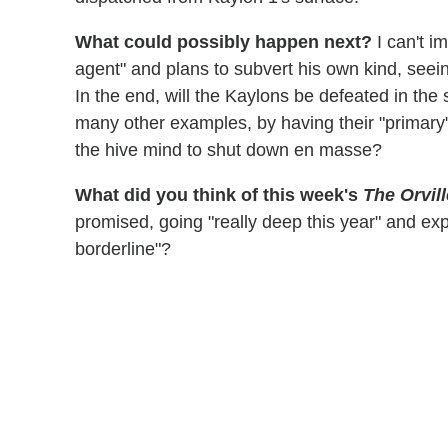
What could possibly happen next?
I can't i
agent" and plans to subvert his own kind, seein
In the end, will the Kaylons be defeated in the 
many other examples, by having their "primary"
the hive mind to shut down en masse?
What did you think of this week's
The Orvill
promised, going "really deep this year" and ex
borderline"?