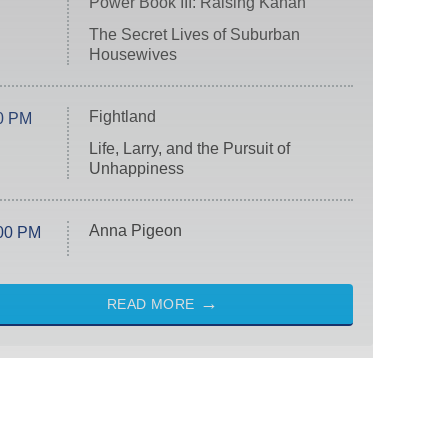
Power Book III: Raising Kanan
The Secret Lives of Suburban
Housewives
Fightland
0 PM
Life, Larry, and the Pursuit of
Unhappiness
Anna Pigeon
00 PM
READ MORE