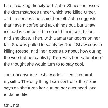
Later, walking the city with John, Shaw confesses
the circumstances under which she killed Greer,
and he senses she is not herself. John suggests
that have a coffee and talk things out, but Shaw
instead is compelled to shoot him in cold blood —
and she does. Then, with Samaritan goons on her
tail, Shaw is pulled to safety by Root. Shaw cops to
killing Reese, and then opens up about how during
the worst of her captivity, Root was her "safe place,"
the thought she would turn to to stay cool.
"But not anymore," Shaw adds. "I can't control
myself... The only thing I can control is this," she
says as she turns her gun on her own head, and
ends her life.
Or... not.