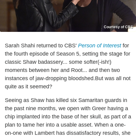
Courtesy of CBS
Sarah Shahi returned to CBS'
Person of Interest
for
the fourth episode of Season 5, setting the stage for
classic Shaw badassery... some softer(-ish!)
moments between her and Root... and then two
instances of jaw-dropping bloodshed.But was all not
quite as it seemed?
Seeing as Shaw has killed six Samaritan guards in
the past nine months, we open with Greer having a
chip implanted into the base of her skull, as part of a
plan to tame her into a usable asset. When a one-
on-one with Lambert has dissatisfactory results, she