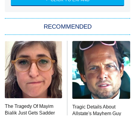
She Stole My Son's Heart
The Strangers: Chapter 2
RECOMMENDED
My Adventures With Superman
11:59 PM
ET
READ MORE
The Tragedy Of Mayim
Tragic Details About
Bialik Just Gets Sadder
Allstate's Mayhem Guy
And Sadder