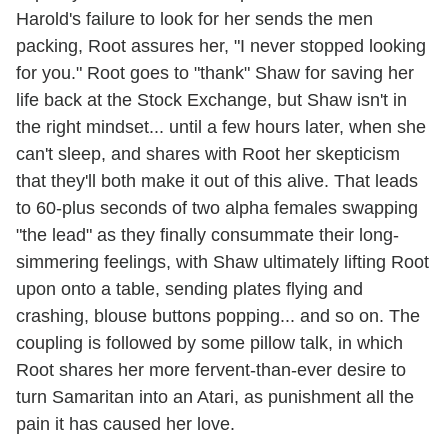
Harold's failure to look for her sends the men
packing, Root assures her, "I never stopped looking
for you." Root goes to "thank" Shaw for saving her
life back at the Stock Exchange, but Shaw isn't in
the right mindset... until a few hours later, when she
can't sleep, and shares with Root her skepticism
that they'll both make it out of this alive. That leads
to 60-plus seconds of two alpha females swapping
"the lead" as they finally consummate their long-
simmering feelings, with Shaw ultimately lifting Root
upon onto a table, sending plates flying and
crashing, blouse buttons popping... and so on. The
coupling is followed by some pillow talk, in which
Root shares her more fervent-than-ever desire to
turn Samaritan into an Atari, as punishment all the
pain it has caused her love.