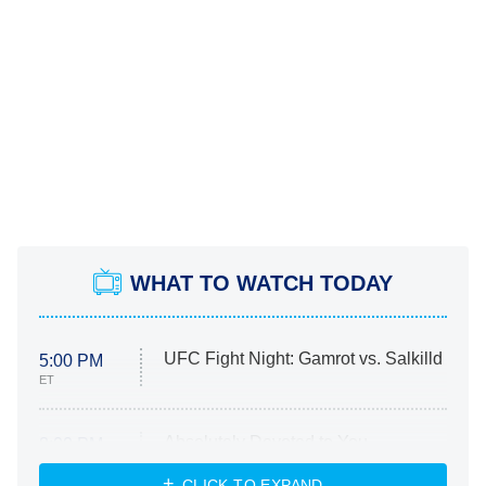
WHAT TO WATCH TODAY
UFC Fight Night: Gamrot vs. Salkilld
5:00 PM
ET
Absolutely Devoted to You
8:00 PM
ET
Heart & Hustle: Houston
CLICK TO EXPAND