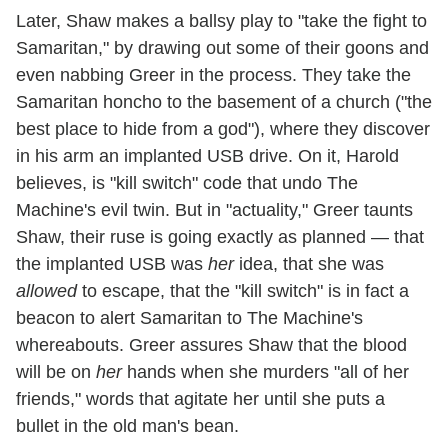
Later, Shaw makes a ballsy play to "take the fight to
Samaritan," by drawing out some of their goons and
even nabbing Greer in the process. They take the
Samaritan honcho to the basement of a church ("the
best place to hide from a god"), where they discover
in his arm an implanted USB drive. On it, Harold
believes, is "kill switch" code that undo The
Machine's evil twin. But in "actuality," Greer taunts
Shaw, their ruse is going exactly as planned — that
the implanted USB was
her
idea, that she was
allowed
to escape, that the "kill switch" is in fact a
beacon to alert Samaritan to The Machine's
whereabouts. Greer assures Shaw that the blood
will be on
her
hands when she murders "all of her
friends," words that agitate her until she puts a
bullet in the old man's bean.