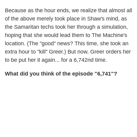
Because as the hour ends, we realize that almost all
of the above merely took place in Shaw's mind, as
the Samaritan techs took her through a simulation,
hoping that she would lead them to The Machine's
location. (The "good" news? This time, she took an
extra hour to "kill" Greer.) But now, Greer orders her
to be put her it again... for a 6,742nd time.
What did you think of the episode "6,741"?