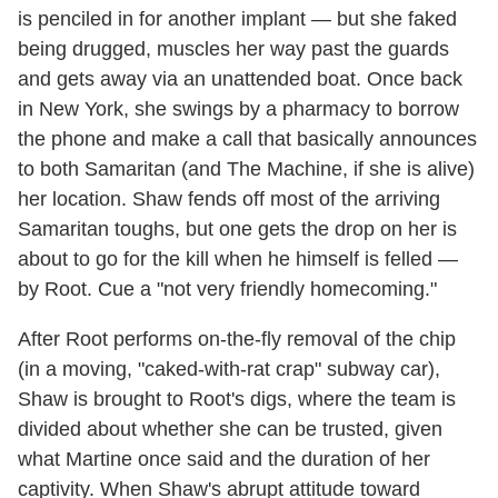
is penciled in for another implant — but she faked
being drugged, muscles her way past the guards
and gets away via an unattended boat. Once back
in New York, she swings by a pharmacy to borrow
the phone and make a call that basically announces
to both Samaritan (and The Machine, if she is alive)
her location. Shaw fends off most of the arriving
Samaritan toughs, but one gets the drop on her is
about to go for the kill when he himself is felled —
by Root. Cue a "not very friendly homecoming."
After Root performs on-the-fly removal of the chip
(in a moving, "caked-with-rat crap" subway car),
Shaw is brought to Root's digs, where the team is
divided about whether she can be trusted, given
what Martine once said and the duration of her
captivity. When Shaw's abrupt attitude toward