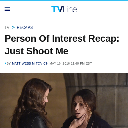
TV
RECAPS
Person Of Interest Recap:
Just Shoot Me
BY
MATT WEBB MITOVICH
MAY 16, 2016 11:49 PM EST