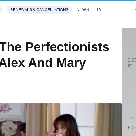
NEWS
TV
RENEWALS & CANCELLATIONS
SIVES
FEATURES
: The Perfectionists
 Alex And Mary
3:0
ET
8:0
ET