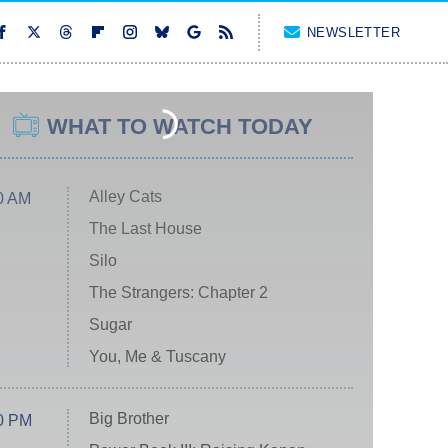
NEWSLETTER
WHAT TO WATCH TODAY
Alley Cats
0 AM
The Last House
Silo
The Strangers: Chapter 2
Sugar
You, Me & Tuscany
Big Brother
0 PM