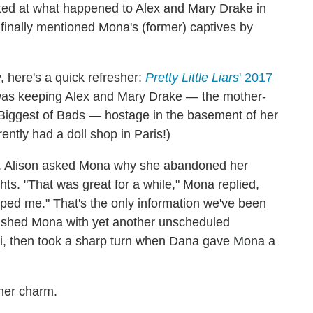
nted at what happened to Alex and Mary Drake in
finally mentioned Mona's (former) captives by
, here's a quick refresher:
Pretty Little Liars
' 2017
was keeping Alex and Mary Drake — the mother-
 Biggest of Bads — hostage in the basement of her
ently had a doll shop in Paris!)
, Alison asked Mona why she abandoned her
hts. "That was great for a while," Mona replied,
caped me." That's the only information we've been
ushed Mona with yet another unscheduled
li, then took a sharp turn when Dana gave Mona a
 her charm.