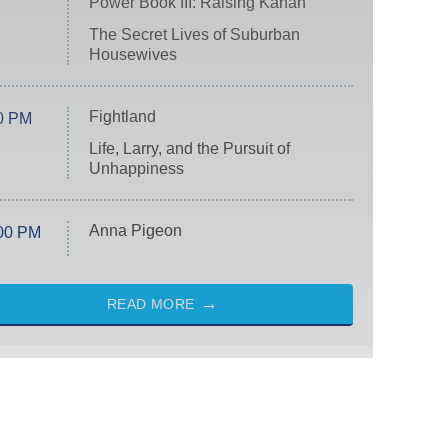
Power Book III: Raising Kanan
The Secret Lives of Suburban
Housewives
Fightland
0 PM
Life, Larry, and the Pursuit of
Unhappiness
Anna Pigeon
00 PM
READ MORE