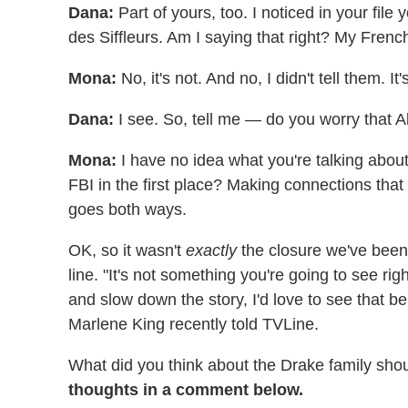
Dana:
Part of yours, too. I noticed in your fil
des Siffleurs. Am I saying that right? My French
Mona:
No, it's not. And no, I didn't tell them. It
Dana:
I see. So, tell me — do you worry that 
Mona:
I have no idea what you're talking about.
FBI in the first place? Making connections that a
goes both ways.
OK, so it wasn't
exactly
the closure we've been 
line. "It's not something you're going to see rig
and slow down the story, I'd love to see that 
Marlene King recently told TVLine.
What did you think about the Drake family sho
thoughts in a comment below.