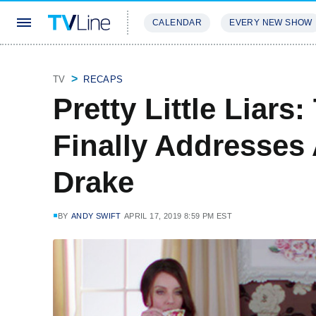
CALENDAR
EVERY NEW SHOW
STREAMING
REVIEWS
EXCLU
TV
RECAPS
Pretty Little Liars
Finally Addresses
Drake
BY
ANDY SWIFT
APRIL 17, 2019 8:59 PM EST