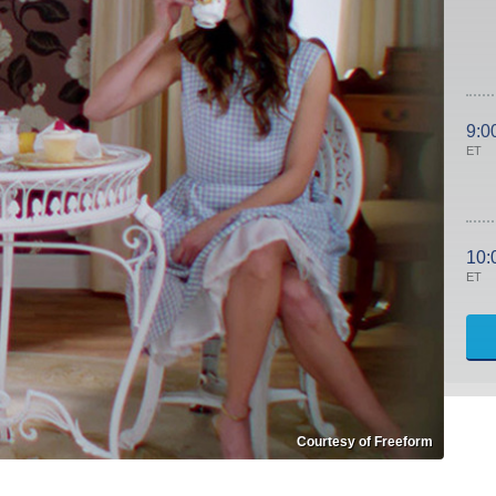
9:0
ET
10:
ET
Courtesy of Freeform