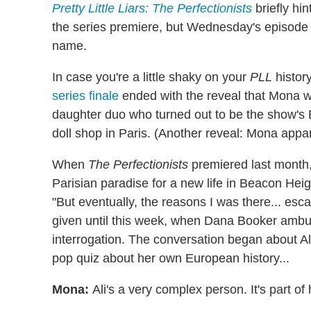
Pretty Little Liars: The Perfectionists
briefly hi
the series premiere, but Wednesday's episode 
name.
In case you're a little shaky on your
PLL
history
series finale
ended with the reveal that Mona 
daughter duo who turned out to be the show's
doll shop in Paris. (Another reveal: Mona appar
When
The Perfectionists
premiered last month
Parisian paradise for a new life in Beacon Heig
"But eventually, the reasons I was there... es
given until this week, when Dana Booker amb
interrogation. The conversation began about A
pop quiz about her own European history...
Mona:
Ali's a very complex person. It's part of