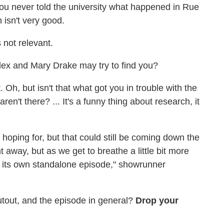
e you never told the university what happened in Rue
 isn't very good.
's not relevant.
Alex and Mary Drake may try to find you?
 Oh, but isn't that what got you in trouble with the
ren't there? ... It's a funny thing about research, it
hoping for, but that could still be coming down the
ht away, but as we get to breathe a little bit more
be its own standalone episode," showrunner
utout, and the episode in general?
Drop your