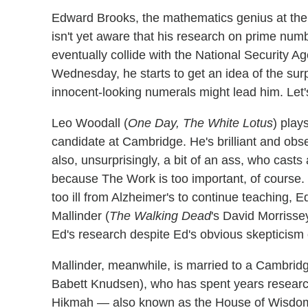
Edward Brooks, the mathematics genius at the 
isn't yet aware that his research on prime num
eventually collide with the National Security A
Wednesday, he starts to get an idea of the surp
innocent-looking numerals might lead him. Let
Leo Woodall (
One Day, The White Lotus
) play
candidate at Cambridge. He's brilliant and obs
also, unsurprisingly, a bit of an ass, who cast
because The Work is too important, of course.
too ill from Alzheimer's to continue teaching,
Mallinder (
The Walking Dead
's David Morrisse
Ed's research despite Ed's obvious skepticism 
Mallinder, meanwhile, is married to a Cambri
Babett Knudsen), who has spent years research
Hikmah — also known as the House of Wisdom —