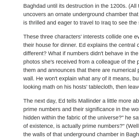
Baghdad until its destruction in the 1200s. (All 
uncovers an ornate underground chamber that 
is thrilled and eager to travel to Iraq to see the 
These three characters' interests collide one 
their house for dinner. Ed explains the central 
different? What if numbers didn't behave in
photos she's received from a colleague of the 
them and announces that there are numerical p
wall. He won't explain what any of it means, bu
looking math on his hosts' tablecloth, then leav
The next day, Ed tells Mallinder a little more a
prime numbers and their significance in the wor
hidden within the fabric of the universe?" he s
of existence, is actually prime numbers?" (Well
the walls of that underground chamber in Bagh