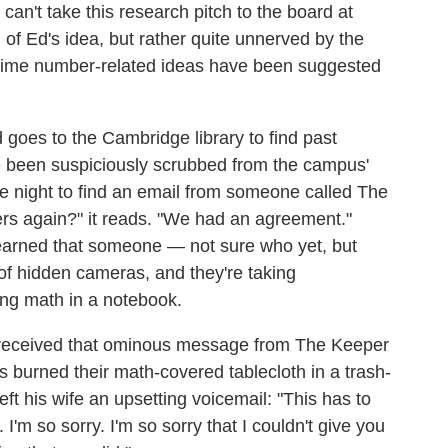
 can't take this research pitch to the board at
of Ed's idea, but rather quite unnerved by the
me prime number-related ideas have been suggested
d goes to the Cambridge library to find past
e been suspiciously scrubbed from the campus'
 night to find an email from someone called The
s again?" it reads. "We had an agreement."
 learned that someone — not sure who yet, but
of hidden cameras, and they're taking
ing math in a notebook.
s received that ominous message from The Keeper
burned their math-covered tablecloth in a trash-
left his wife an upsetting voicemail: "This has to
 I'm so sorry. I'm so sorry that I couldn't give you