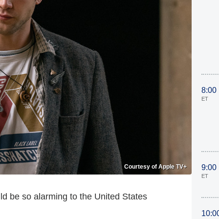
8:00
ET
Courtesy of Apple TV+
9:00
ET
d be so alarming to the United States
10:0