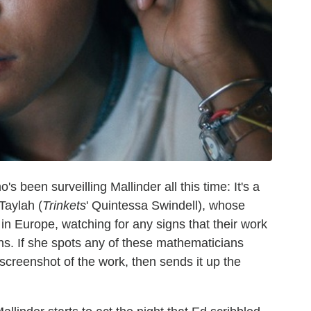
o's been surveilling Mallinder all this time: It's a
Taylah (
Trinkets
' Quintessa Swindell), whose
in Europe, watching for any signs that their work
ons. If she spots any of these mathematicians
screenshot of the work, then sends it up the