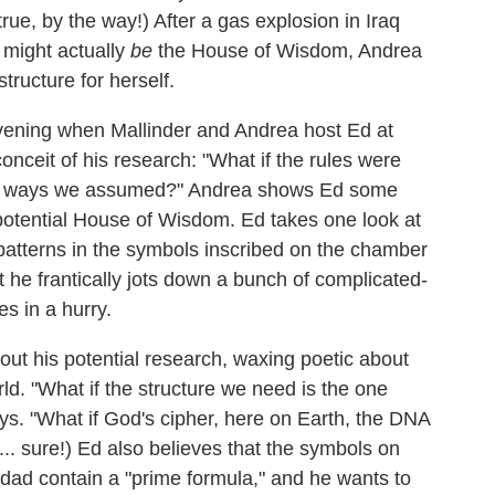
true, by the way!) After a gas explosion in Iraq
might actually
be
the House of Wisdom, Andrea
structure for herself.
evening when Mallinder and Andrea host Ed at
conceit of his research: "What if the rules were
 the ways we assumed?" Andrea shows Ed some
potential House of Wisdom. Ed takes one look at
atterns in the symbols inscribed on the chamber
t he frantically jots down a bunch of complicated-
es in a hurry.
bout his potential research, waxing poetic about
ld. "What if the structure we need is the one
ays. "What if God's cipher, here on Earth, the DNA
... sure!) Ed also believes that the symbols on
dad contain a "prime formula," and he wants to