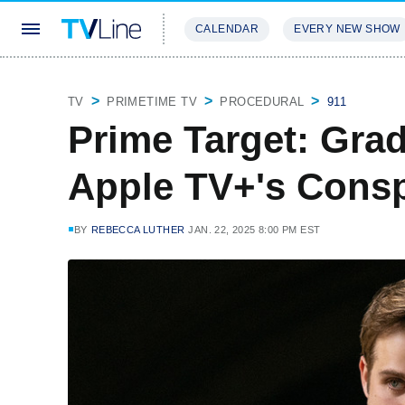
CALENDAR
EVERY NEW SHOW
STREAMING
REVIEWS
EXCLU
TV
PRIMETIME TV
PROCEDURAL
911
Prime Target: Gra
Apple TV+'s Conspi
BY
REBECCA LUTHER
JAN. 22, 2025 8:00 PM EST