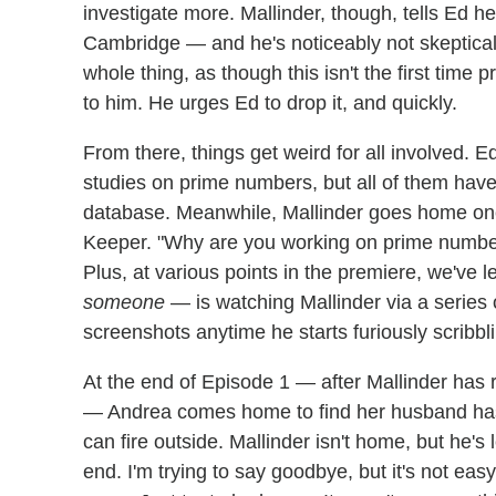
investigate more. Mallinder, though, tells Ed he
Cambridge — and he's noticeably not skeptical 
whole thing, as though this isn't the first ti
to him. He urges Ed to drop it, and quickly.
From there, things get weird for all involved. E
studies on prime numbers, but all of them hav
database. Meanwhile, Mallinder goes home one
Keeper. "Why are you working on prime number
Plus, at various points in the premiere, we've
someone
— is watching Mallinder via a series 
screenshots anytime he starts furiously scribbl
At the end of Episode 1 — after Mallinder ha
— Andrea comes home to find her husband has 
can fire outside. Mallinder isn't home, but he's 
end. I'm trying to say goodbye, but it's not easy.