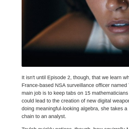
It isn't until Episode 2, though, that we learn wh
France-based NSA surveillance officer named 
main job is to keep tabs on 15 mathematicians 
could lead to the creation of new digital weap
doing meaningful-looking algebra, she takes a 
chain to an analyst.