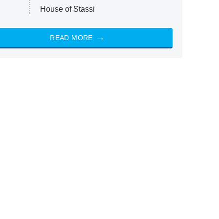
House of Stassi
READ MORE