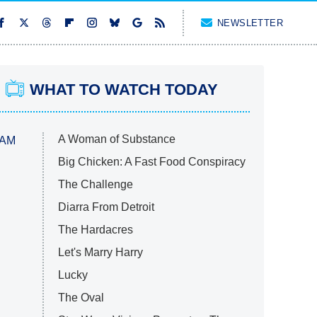
NEWSLETTER
WHAT TO WATCH TODAY
A Woman of Substance
 AM
Big Chicken: A Fast Food Conspiracy
The Challenge
Diarra From Detroit
The Hardacres
Let's Marry Harry
Lucky
The Oval