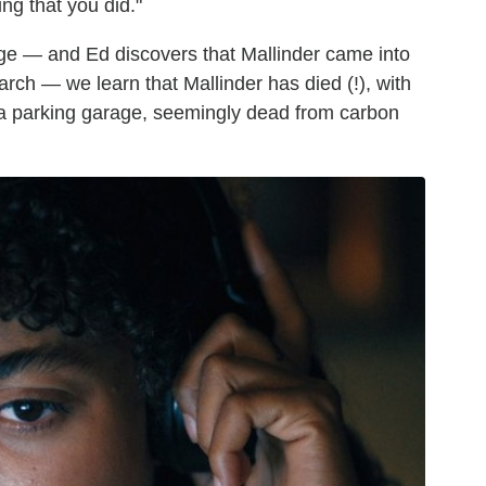
ing that you did."
ge — and Ed discovers that Mallinder came into
arch — we learn that Mallinder has died (!), with
t a parking garage, seemingly dead from carbon