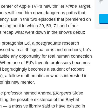
ET
center of Apple TV+'s new thriller
Prime Target
,
bers will lead him down dangerous paths that
gency. But in the two episodes that premiered on
rising peril to which 29, 53, 71 and other
's recap what went down in the show's debut:
s protagonist Ed, a postgraduate research
essed with all things patterns and numbers; he's
s aside any opportunity for real human connection
 When one of Ed's favorite professors becomes
 Ed begrudgingly becomes a student of Robert
y), a fellow mathematician who is interested in
of his new mentor.
dge professor named Andrea (
Borgen
's Sidse
ing the possible existence of the Bayt al-
 a massive library said to have existed in