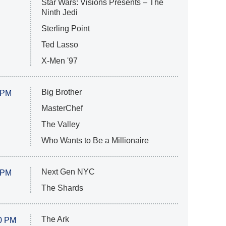
Star Wars: Visions Presents – The
Ninth Jedi
Sterling Point
Ted Lasso
X-Men '97
Big Brother
 PM
MasterChef
The Valley
Who Wants to Be a Millionaire
Next Gen NYC
 PM
The Shards
The Ark
0 PM