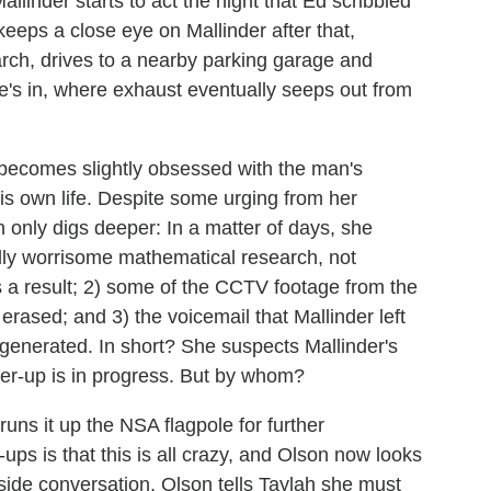
allinder starts to act the night that Ed scribbled
keeps a close eye on Mallinder after that,
rch, drives to a nearby parking garage and
he's in, where exhaust eventually seeps out from
 becomes slightly obsessed with the man's
his own life. Despite some urging from her
h only digs deeper: In a matter of days, she
ially worrisome mathematical research, not
 a result; 2) some of the CCTV footage from the
rased; and 3) the voicemail that Mallinder left
enerated. In short? She suspects Mallinder's
ver-up is in progress. But by whom?
runs it up the NSA flagpole for further
ups is that this is all crazy, and Olson now looks
erside conversation, Olson tells Taylah she must