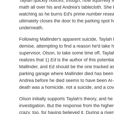
Taylah quickly notices, though, how squirrelly M
math all over his and Andrea's tablecloth. She 
watching as he burns Ed's prime number resea
ultimately closes the door to the parking spot 
underneath.
Following Mallinder's apparent suicide, Taylah
demise, attempting to find a reason he'd take 
supervisor, Olson, to take some time off, Tayla
realizes that 1)
Ed
is the author of this potent
Mallinder, and Ed should be the one tracked as
parking garage where Mallinder died has been e
Andrea before he died seems to have been AI-g
death was a homicide, not a suicide, and a co
Olson initially supports Taylah's theory, and he 
investigation. But the response from the higher-
crazy, too, for having believed it. During a riv