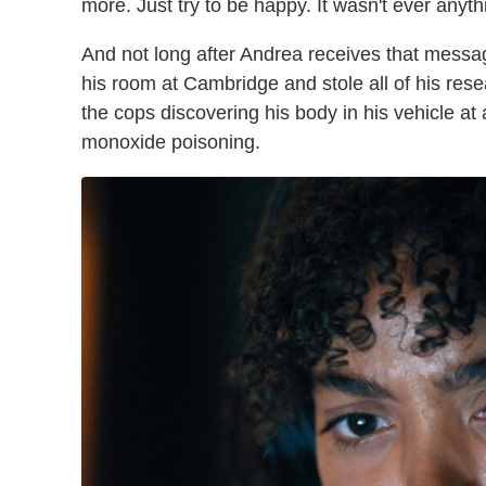
more. Just try to be happy. It wasn't ever anyth
And not long after Andrea receives that messa
his room at Cambridge and stole all of his rese
the cops discovering his body in his vehicle a
monoxide poisoning.