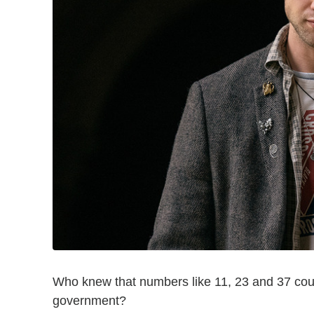
Who knew that numbers like 11, 23 and 37 coul
government?