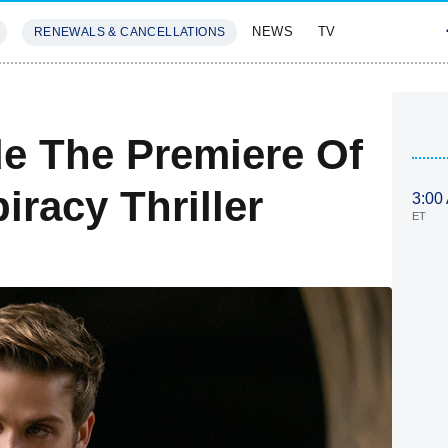
NEWS
TV
RENEWALS & CANCELLATIONS
SIVES
FEATURES
de The Premiere Of
racy Thriller
3:00
ET