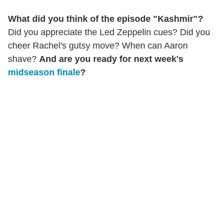
What did you think of the episode "Kashmir"?
Did you appreciate the Led Zeppelin cues? Did you
cheer Rachel's gutsy move? When can Aaron
shave?
And are you ready for next week's
midseason finale
?