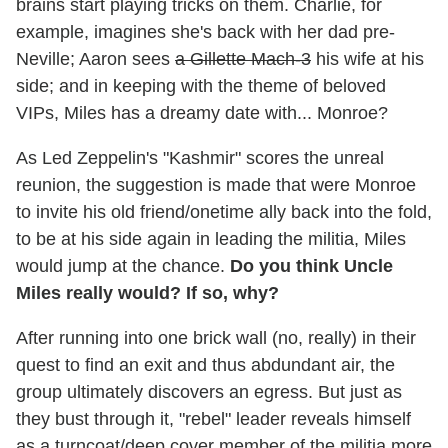
brains start playing tricks on them. Charlie, for
example, imagines she's back with her dad pre-
Neville; Aaron sees
a Gillette Mach-3
his wife at his
side; and in keeping with the theme of beloved
VIPs, Miles has a dreamy date with... Monroe?
As Led Zeppelin's "Kashmir" scores the unreal
reunion, the suggestion is made that were Monroe
to invite his old friend/onetime ally back into the fold,
to be at his side again in leading the militia, Miles
would jump at the chance.
Do you think Unc
le
Miles really would? If so, why?
After running into one brick wall (no, really) in their
quest to find an exit and thus abdundant air, the
group ultimately discovers an egress. But just as
they bust through it, "rebel" leader reveals himself
as a turncoat/deep cover member of the militia more