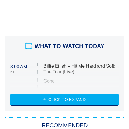
WHAT TO WATCH TODAY
Billie Eilish – Hit Me Hard and Soft:
3:00 AM
The Tour (Live)
ET
Gone
Married at First Sight
My Life With the Walter Boys
CLICK TO EXPAND
Paris Is Always a Good Idea
Star Trek: Strange New Worlds
RECOMMENDED