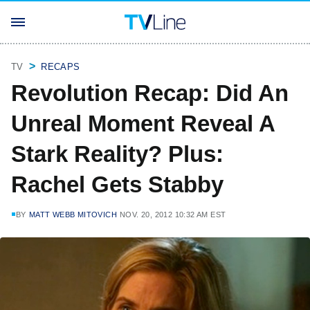
TV
RECAPS
Revolution Recap: Did An
Unreal Moment Reveal A
Stark Reality? Plus:
Rachel Gets Stabby
BY
MATT WEBB MITOVICH
NOV. 20, 2012 10:32 AM EST