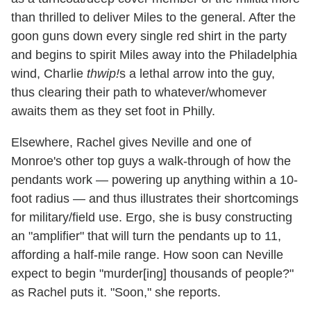
than thrilled to deliver Miles to the general. After the
goon guns down every single red shirt in the party
and begins to spirit Miles away into the Philadelphia
wind, Charlie
thwip!
s a lethal arrow into the guy,
thus clearing their path to whatever/whomever
awaits them as they set foot in Philly.
Elsewhere, Rachel gives Neville and one of
Monroe's other top guys a walk-through of how the
pendants work — powering up anything within a 10-
foot radius — and thus illustrates their shortcomings
for military/field use. Ergo, she is busy constructing
an "amplifier" that will turn the pendants up to 11,
affording a half-mile range. How soon can Neville
expect to begin "murder[ing] thousands of people?"
as Rachel puts it. "Soon," she reports.