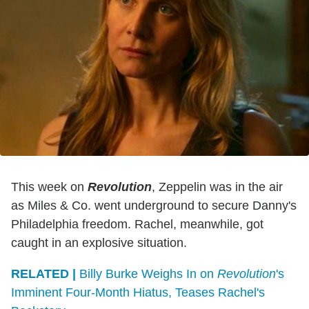
This week on
Revolution
, Zeppelin was in the air
as Miles & Co. went underground to secure Danny's
Philadelphia freedom. Rachel, meanwhile, got
caught in an explosive situation.
RELATED |
Billy Burke Weighs In on
Revolution
's
Imminent Four-Month Hiatus, Teases Rachel's