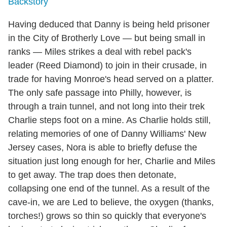
Backstory
Having deduced that Danny is being held prisoner
in the City of Brotherly Love — but being small in
ranks — Miles strikes a deal with rebel pack's
leader (Reed Diamond) to join in their crusade, in
trade for having Monroe's head served on a platter.
The only safe passage into Philly, however, is
through a train tunnel, and not long into their trek
Charlie steps foot on a mine. As Charlie holds still,
relating memories of one of Danny Williams' New
Jersey cases, Nora is able to briefly defuse the
situation just long enough for her, Charlie and Miles
to get away. The trap does then detonate,
collapsing one end of the tunnel. As a result of the
cave-in, we are Led to believe, the oxygen (thanks,
torches!) grows so thin so quickly that everyone's