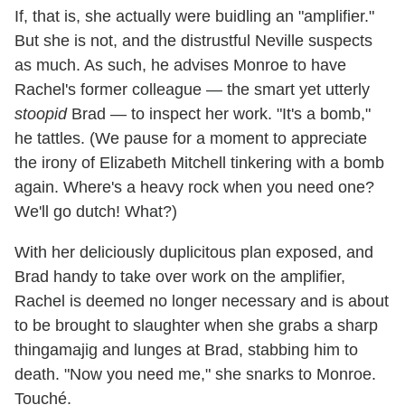
If, that is, she actually were buidling an "amplifier."
But she is not, and the distrustful Neville suspects
as much. As such, he advises Monroe to have
Rachel's former colleague — the smart yet utterly
stoopid
Brad — to inspect her work. "It's a bomb,"
he tattles. (We pause for a moment to appreciate
the irony of Elizabeth Mitchell tinkering with a bomb
again. Where's a heavy rock when you need one?
We'll go dutch! What?)
With her deliciously duplicitous plan exposed, and
Brad handy to take over work on the amplifier,
Rachel is deemed no longer necessary and is about
to be brought to slaughter when she grabs a sharp
thingamajig and lunges at Brad, stabbing him to
death. "Now you need me," she snarks to Monroe.
Touché.