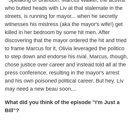
* Speaking of Brandon: Marcus Walker, the activist
who butted heads with Liv at that stalemate in the
streets, is running for mayor... when he secretly
witnesses his mistress (aka the mayor's wife!) get
killed in her bedroom by some hit men. After
discovering that the mayor ordered the hit and tried
to frame Marcus for it, Olivia leveraged the politico
to step down and endorse his rival. Marcus, though,
chose justice over career and instead told all at the
press conference, resulting in the mayor's arrest
and his own poisoned political career. But hey, Liv
may need a new beau soon....
What did you think of the episode "I'm Just a
Bill"?