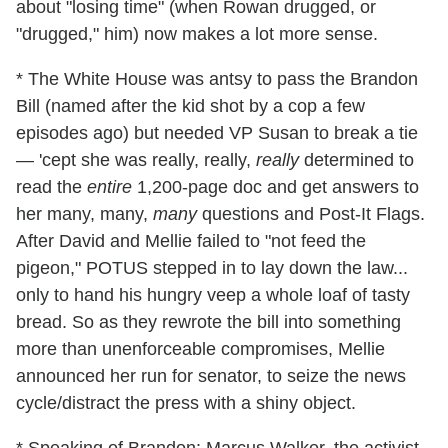
about "losing time" (when Rowan drugged, or
"drugged," him) now makes a lot more sense.
* The White House was antsy to pass the Brandon
Bill (named after the kid shot by a cop a few
episodes ago) but needed VP Susan to break a tie
— 'cept she was really, really,
really
determined to
read the
entire
1,200-page doc and get answers to
her many, many,
many
questions and Post-It Flags.
After David and Mellie failed to "not feed the
pigeon," POTUS stepped in to lay down the law...
only to hand his hungry veep a whole loaf of tasty
bread. So as they rewrote the bill into something
more than unenforceable compromises, Mellie
announced her run for senator, to seize the news
cycle/distract the press with a shiny object.