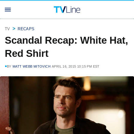
TV
RECAPS
Scandal Recap: White Hat,
Red Shirt
BY
MATT WEBB MITOVICH
APRIL 16, 2015 10:15 PM EST