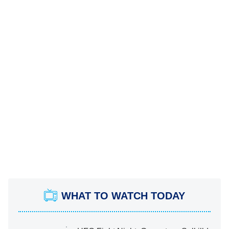
WHAT TO WATCH TODAY