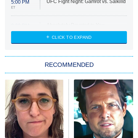
UFC Fight Night: Gamrot vs. Salkilld
5:00 PM
ET
Absolutely Devoted to You
8:00 PM
ET
Heart & Hustle: Houston
CLICK TO EXPAND
She Stole My Son's Heart
The Strangers: Chapter 2
RECOMMENDED
My Adventures With Superman
11:59 PM
ET
READ MORE