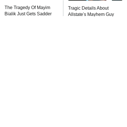
The Tragedy Of Mayim
Tragic Details About
Bialik Just Gets Sadder
Allstate's Mayhem Guy
And Sadder
The Little Girl From
Rene Russo Vanished
Waterworld Grew Up To
From Hollywood & The
Be Drop Dead Gorgeous
Reason Why Is Clear