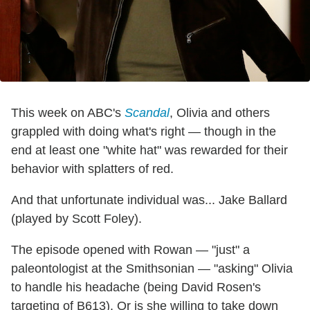
This week on ABC's
Scandal
, Olivia and others
grappled with doing what's right — though in the
end at least one "white hat" was rewarded for their
behavior with splatters of red.
And that unfortunate individual was... Jake Ballard
(played by Scott Foley).
The episode opened with Rowan — "just" a
paleontologist at the Smithsonian — "asking" Olivia
to handle his headache (being David Rosen's
targeting of B613). Or is she willing to take down