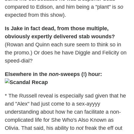
compared to Edison, and him being a "plant" is
so
expected from this show).
Is Jake in fact dead, from those multiple,
obviously expertly delivered stab wounds?
(Rowan and Quinn each sure seem to think so in
the promo.) Or does he have Diggle and Felicity on
speed-dial?
Elsewhere in the
non
-sweeps (!) hour:
* The Russell reveal is especially sad given that he
and "Alex" had just come to a sex-ayyyy
understanding about how he can facilitate a non-
complicated life for She Who's Also Known as
Olivia. That said, his ability to
not
freak the eff out