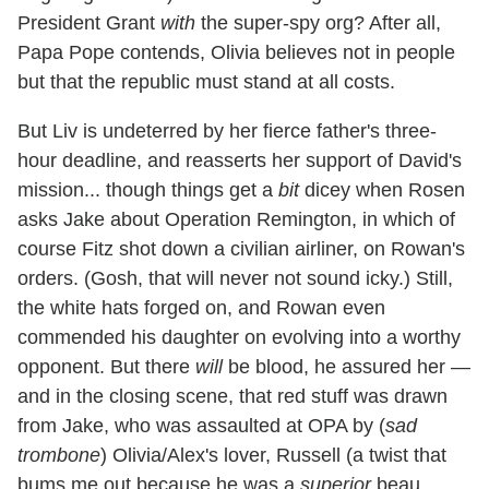
President Grant
with
the super-spy org? After all,
Papa Pope contends, Olivia believes not in people
but that the republic must stand at all costs.
But Liv is undeterred by her fierce father's three-
hour deadline, and reasserts her support of David's
mission... though things get a
bit
dicey when Rosen
asks Jake about Operation Remington, in which of
course Fitz shot down a civilian airliner, on Rowan's
orders. (Gosh, that will never not sound icky.) Still,
the white hats forged on, and Rowan even
commended his daughter on evolving into a worthy
opponent. But there
will
be blood, he assured her —
and in the closing scene, that red stuff was drawn
from Jake, who was assaulted at OPA by (
sad
trombone
) Olivia/Alex's lover, Russell (a twist that
bums me out because he was a
superior
beau