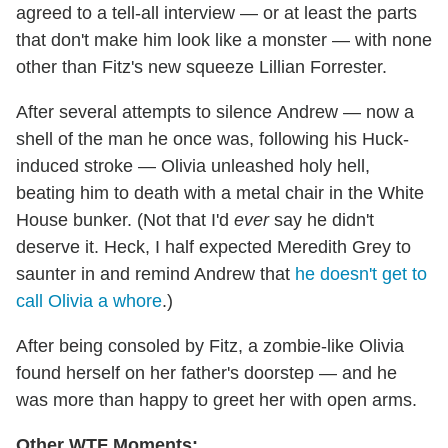
agreed to a tell-all interview — or at least the parts
that don't make him look like a monster — with none
other than Fitz's new squeeze Lillian Forrester.
After several attempts to silence Andrew — now a
shell of the man he once was, following his Huck-
induced stroke — Olivia unleashed holy hell,
beating him to death with a metal chair in the White
House bunker. (Not that I'd
ever
say he didn't
deserve it. Heck, I half expected Meredith Grey to
saunter in and remind Andrew that
he doesn't get to
call Olivia a whore
.)
After being consoled by Fitz, a zombie-like Olivia
found herself on her father's doorstep — and he
was more than happy to greet her with open arms.
Other WTF Moments: