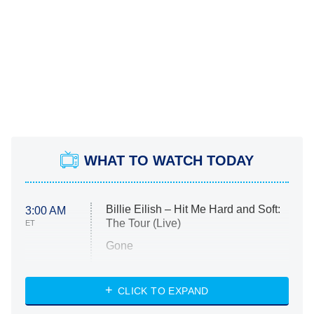
WHAT TO WATCH TODAY
Billie Eilish – Hit Me Hard and Soft:
3:00 AM
The Tour (Live)
ET
Gone
Married at First Sight
My Life With the Walter Boys
CLICK TO EXPAND
Paris Is Always a Good Idea