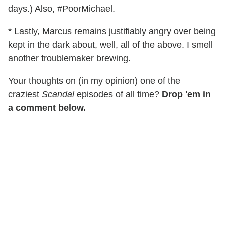
days.) Also, #PoorMichael.
* Lastly, Marcus remains justifiably angry over being
kept in the dark about, well, all of the above. I smell
another troublemaker brewing.
Your thoughts on (in my opinion) one of the
craziest
Scandal
episodes of all time?
Drop 'em in
a comment below.