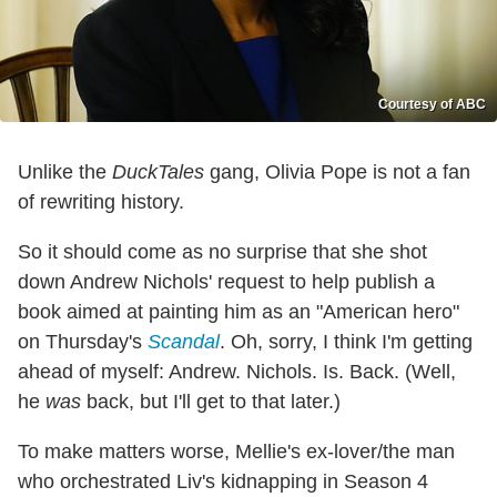
Courtesy of ABC
Unlike the
DuckTales
gang, Olivia Pope is not a fan
of rewriting history.
So it should come as no surprise that she shot
down Andrew Nichols' request to help publish a
book aimed at painting him as an "American hero"
on Thursday's
Scandal
. Oh, sorry, I think I'm getting
ahead of myself: Andrew. Nichols. Is. Back. (Well,
he
was
back, but I'll get to that later.)
To make matters worse, Mellie's ex-lover/the man
who orchestrated Liv's kidnapping in Season 4