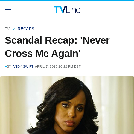
TV
RECAPS
Scandal Recap: 'Never
Cross Me Again'
BY
ANDY SWIFT
APRIL 7, 2016 10:22 PM EST