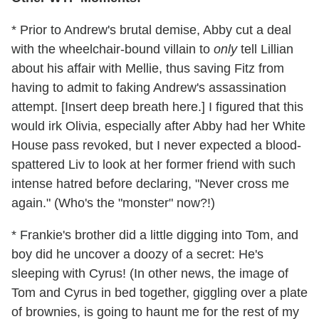
* Prior to Andrew's brutal demise, Abby cut a deal
with the wheelchair-bound villain to
only
tell Lillian
about his affair with Mellie, thus saving Fitz from
having to admit to faking Andrew's assassination
attempt. [Insert deep breath here.] I figured that this
would irk Olivia, especially after Abby had her White
House pass revoked, but I never expected a blood-
spattered Liv to look at her former friend with such
intense hatred before declaring, "Never cross me
again." (Who's the "monster" now?!)
* Frankie's brother did a little digging into Tom, and
boy did he uncover a doozy of a secret: He's
sleeping with Cyrus! (In other news, the image of
Tom and Cyrus in bed together, giggling over a plate
of brownies, is going to haunt me for the rest of my