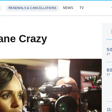
NEWS
TV
RENEWALS & CANCELLATIONS
SIVES
FEATURES
ane Crazy
5:
ET
8:
ET
11