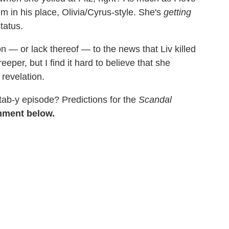
him in his place, Olivia/Cyrus-style. She's
getting
tatus.
n — or lack thereof — to the news that Liv killed
eeper, but I find it hard to believe that she
revelation.
stab-y episode? Predictions for the
Scandal
mment below.