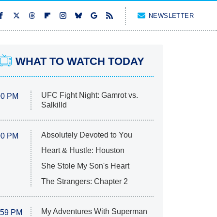
NEWSLETTER
WHAT TO WATCH TODAY
UFC Fight Night: Gamrot vs.
00 PM
Salkilld
Absolutely Devoted to You
00 PM
Heart & Hustle: Houston
She Stole My Son's Heart
The Strangers: Chapter 2
My Adventures With Superman
:59 PM