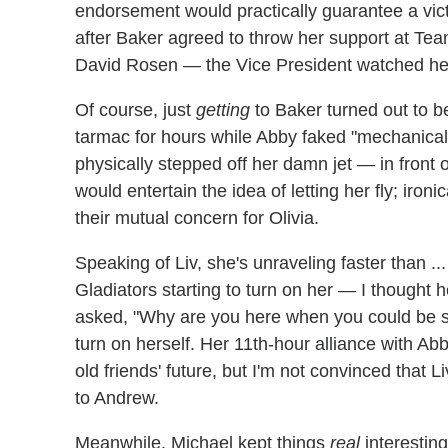
endorsement would practically guarantee a victo
after Baker agreed to throw her support at Tea
David Rosen — the Vice President watched hel
Of course, just
getting
to Baker turned out to be
tarmac for hours while Abby faked "mechanical t
physically stepped off her damn jet — in front 
would entertain the idea of letting her fly; iro
their mutual concern for Olivia.
Speaking of Liv, she's unraveling faster than ..
Gladiators starting to turn on her — I though
asked, "Why are you here when you could be sa
turn on herself. Her 11th-hour alliance with Ab
old friends' future, but I'm not convinced that 
to Andrew.
Meanwhile, Michael kept things
real
interesting