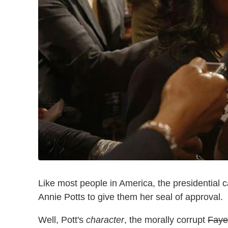
Like most people in America, the presidential
Annie Potts to give them her seal of approval.
Well, Pott's
character
, the morally corrupt
Faye