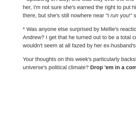
her, I'm not sure she's earned the right to put 
there, but she's still nowhere near "I
run
you!" s
* Was anyone else surprised by Mellie's reactio
Andrew? I get that he turned out to be a total cr
wouldn't seem at all fazed by her ex-husband's 
Your thoughts on this week's particularly back
universe's political climate?
Drop 'em in a co