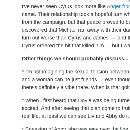
I've never seen Cyrus look more like
Anger fr
name. Their relationship took a hopeful turn w
from the campaign, but that peace proved to 
discovered that Michael ran away with their daug
turn out worse than Cyrus and James' — and tha
Cyrus ordered the hit that killed him — but I w
Other things we should probably discuss...
* I'm not imagining the sexual tension between 
and a woman can be just friends — even though 
there's definitely a vibe there. When is that g
* When I first heard that Doyle was being turn
excited. And after seeing that plan come to frui
real life, at least we can see Liv and Abby do it
* Speaking of Abby, she was way over the line 