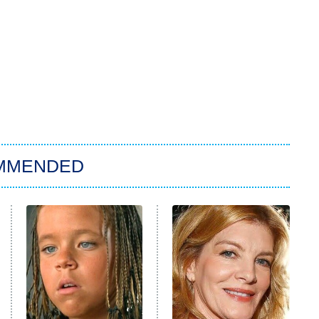
MMENDED