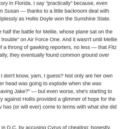
ry in Florida. I say "practically" because, even
m Susan — thanks to a little backroom deal with
plessly as Hollis Doyle won the Sunshine State.
 half the battle for Mellie, whose plane sat on the
rouble" on Air Force One. And it wasn't until Mellie
of a throng of gawking reporters, no less — that Fitz
nically, they eventually found common ground over
. I don't know, yarn, I guess? Not only are her own
t her head was going to explode when she was
ving Jake?" — but even worse, she's starting to
by against Hollis provided a glimmer of hope for the
Liv has (or will ever) come to terms with what she did
 in D.C. by accusing Cyrus of cheating; honestly,