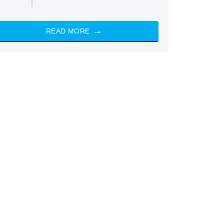
READ MORE