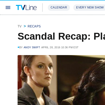
CALENDAR
EVERY NEW SHOW
STREAMING
REVIEWS
EXCLU
TV
RECAPS
Scandal Recap: Pl
BY
ANDY SWIFT
APRIL 28, 2016 10:36 PM EST