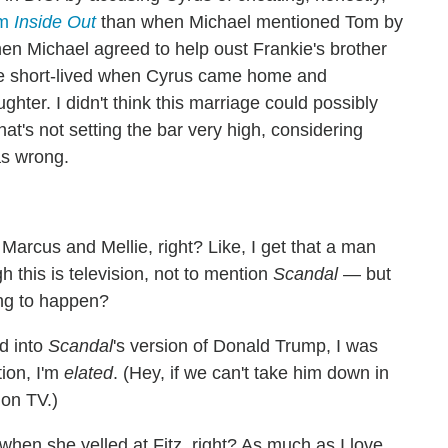
om
Inside Out
than when Michael mentioned Tom by
hen Michael agreed to help oust Frankie's brother
be short-lived when Cyrus came home and
hter. I didn't think this marriage could possibly
t's not setting the bar very high, considering
as wrong.
Marcus and Mellie, right? Like, I get that a man
this is television, not to mention
Scandal
— but
oing to happen?
ed into
Scandal
's version of Donald Trump, I was
tion, I'm
elated
. (Hey, if we can't take him down in
 on TV.)
when she yelled at Fitz, right? As much as I love