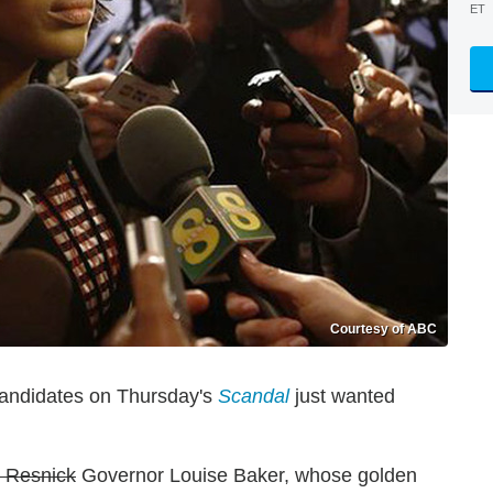
ET
Courtesy of ABC
 candidates on Thursday's
Scandal
just wanted
 Resnick
Governor Louise Baker, whose golden