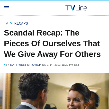
TV
RECAPS
Scandal Recap: The
Pieces Of Ourselves That
We Give Away For Others
BY
MATT WEBB MITOVICH
NOV. 14, 2013 11:20 PM EST