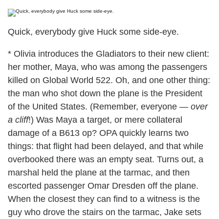
Quick, everybody give Huck some side-eye.
* Olivia introduces the Gladiators to their new client:
her mother, Maya, who was among the passengers
killed on Global World 522. Oh, and one other thing:
the man who shot down the plane is the President
of the United States. (Remember, everyone —
over
a cliff
!) Was Maya a target, or mere collateral
damage of a B613 op? OPA quickly learns two
things: that flight had been delayed, and that while
overbooked there was an empty seat. Turns out, a
marshal held the plane at the tarmac, and then
escorted passenger Omar Dresden off the plane.
When the closest they can find to a witness is the
guy who drove the stairs on the tarmac, Jake sets