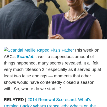
This week on
ABC's
Scandal
... well, a stupendous amount of
things happened, many secrets revealed. It all felt
very much "Season 2," especially as it served up at
least two false endings — moments that other
shows would have contentedly closed a season
with. So, where do we start...?
RELATED |
2014 Renewal Scorecard: What's
Coming Back? What's Cancelled? What's on the