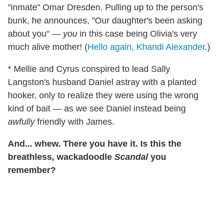
"inmate" Omar Dresden. Pulling up to the person's
bunk, he announces, "Our daughter's been asking
about you" —
you
in this case being Olivia's very
much alive mother! (
Hello again, Khandi Alexander
.)
* Mellie and Cyrus conspired to lead Sally
Langston's husband Daniel astray with a planted
hooker, only to realize they were using the wrong
kind of bait — as we see Daniel instead being
awfully
friendly with James.
And... whew. There you have it. Is this the
breathless, wackadoodle
Scandal
you
remember?