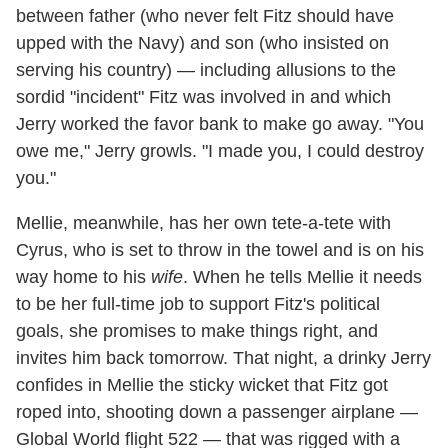
between father (who never felt Fitz should have
upped with the Navy) and son (who insisted on
serving his country) — including allusions to the
sordid "incident" Fitz was involved in and which
Jerry worked the favor bank to make go away. "You
owe me," Jerry growls. "I made you, I could destroy
you."
Mellie, meanwhile, has her own tete-a-tete with
Cyrus, who is set to throw in the towel and is on his
way home to his
wife
. When he tells Mellie it needs
to be her full-time job to support Fitz's political
goals, she promises to make things right, and
invites him back tomorrow. That night, a drinky Jerry
confides in Mellie the sticky wicket that Fitz got
roped into, shooting down a passenger airplane —
Global World flight 522 — that was rigged with a