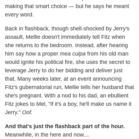
making that smart choice — but he says he meant
every word.
Back in flashback, though shell-shocked by Jerry's
assault, Mellie doesn't immediately tell Fitz when
she returns to the bedroom. Instead, after hearing
him say how a proper
mea culpa
from his old man
would ignite his political fire, she uses the secret to
leverage Jerry to do her bidding and deliver just
that. Many weeks later, at an event announcing
Fitz's gubernatorial run, Mellie tells her husband that
she's pregnant. With a nod to his dad, an ebullient
Fitz jokes to Mel, "If it's a boy, he'll make us name it
Jerry."
Oof.
And that's just the flashback part of the hour.
Meanwhile, in the here and now....