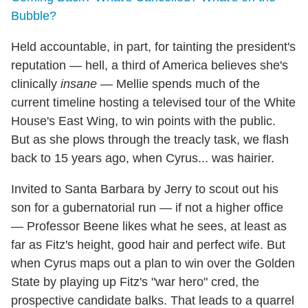
Bubble?
Held accountable, in part, for tainting the president's
reputation — hell, a third of America believes she's
clinically
insane
— Mellie spends much of the
current timeline hosting a televised tour of the White
House's East Wing, to win points with the public.
But as she plows through the treacly task, we flash
back to 15 years ago, when Cyrus... was hairier.
Invited to Santa Barbara by Jerry to scout out his
son for a gubernatorial run — if not a higher office
— Professor Beene likes what he sees, at least as
far as Fitz's height, good hair and perfect wife. But
when Cyrus maps out a plan to win over the Golden
State by playing up Fitz's "war hero" cred, the
prospective candidate balks. That leads to a quarrel