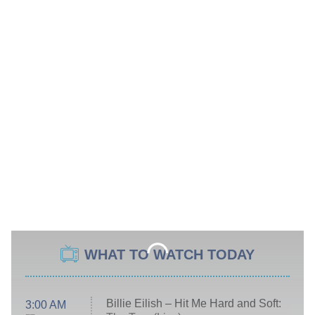
WHAT TO WATCH TODAY
Billie Eilish – Hit Me Hard and Soft:
3:00 AM