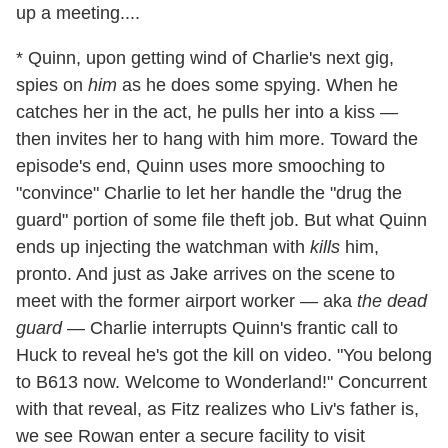
up a meeting....
* Quinn, upon getting wind of Charlie's next gig,
spies on
him
as he does some spying. When he
catches her in the act, he pulls her into a kiss —
then invites her to hang with him more. Toward the
episode's end, Quinn uses more smooching to
"convince" Charlie to let her handle the "drug the
guard" portion of some file theft job. But what Quinn
ends up injecting the watchman with
kills
him,
pronto. And just as Jake arrives on the scene to
meet with the former airport worker — aka
the dead
guard
— Charlie interrupts Quinn's frantic call to
Huck to reveal he's got the kill on video. "You belong
to B613 now. Welcome to Wonderland!" Concurrent
with that reveal, as Fitz realizes who Liv's father is,
we see Rowan enter a secure facility to visit