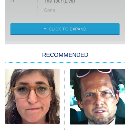
The Tour (Live)
ET
Gone
Married at First Sight
My Life With the Walter Boys
CLICK TO EXPAND
Paris Is Always a Good Idea
Star Trek: Strange New Worlds
RECOMMENDED
Big Brother
8:00 PM
ET
Celebrity Family Feud
Jersey Shore: Family Vacation
The Real Housewives of Orange
County
NFL Hall of Fame Game
8:05 PM
ET