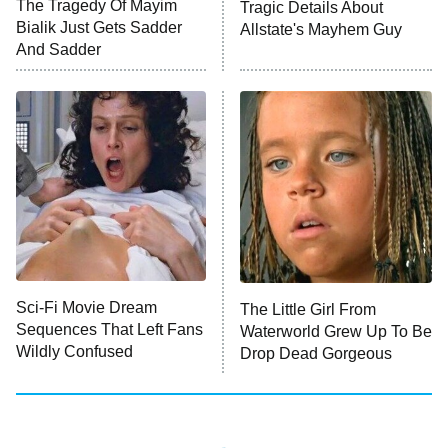
The Tragedy Of Mayim
Tragic Details About
Bialik Just Gets Sadder
Allstate's Mayhem Guy
Monster of God
9:00 PM
And Sadder
ET
Press Your Luck
Stuart Fails to Save the Universe
Impractical Jokers
10:00 PM
ET
Project Runway
READ MORE
Sci-Fi Movie Dream
The Little Girl From
Sequences That Left Fans
Waterworld Grew Up To Be
Wildly Confused
Drop Dead Gorgeous