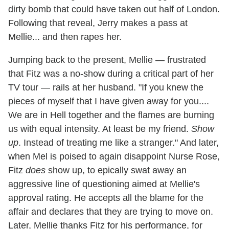
dirty bomb that could have taken out half of London.
Following that reveal, Jerry makes a pass at
Mellie... and then rapes her.
Jumping back to the present, Mellie — frustrated
that Fitz was a no-show during a critical part of her
TV tour — rails at her husband. "If you knew the
pieces of myself that I have given away for you....
We are in Hell together and the flames are burning
us with equal intensity. At least be my friend.
Show
up
. Instead of treating me like a stranger." And later,
when Mel is poised to again disappoint Nurse Rose,
Fitz
does
show up, to epically swat away an
aggressive line of questioning aimed at Mellie's
approval rating. He accepts all the blame for the
affair and declares that they are trying to move on.
Later, Mellie thanks Fitz for his performance, for