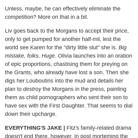
Unless, maybe, he can effectively eliminate the
competition? More on that in a bit.
Liv goes back to the Morgans to accept their price,
only to get pumped for another half-mil, lest the
world see Karen for the "dirty little slut" she is.
Big
mistake, folks
.
Huge.
Olivia launches into an oration
of epic proportions, chastising them for preying on
the Grants, who already have lost a son. Then she
digs her Louboutins into the mud and details her
plan to
destroy
the Morgans in the press, painting
them as child pornographers who sent their son to
have sex with the First Daughter. That seems to dial
down their upcharge.
EVERYTHING'S JAKE
|
Fitz's family-related drama
doesn't end there, however. In post morteming the