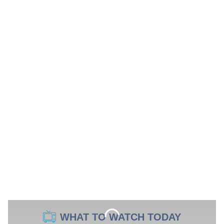
WHAT TO WATCH TODAY