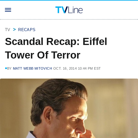
TV
RECAPS
Scandal Recap: Eiffel
Tower Of Terror
BY
MATT WEBB MITOVICH
OCT. 16, 2014 10:44 PM EST