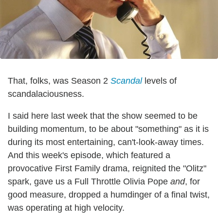
That, folks, was Season 2
Scandal
levels of
scandalaciousness.
I said here last week that the show seemed to be
building momentum, to be about "something" as it is
during its most entertaining, can't-look-away times.
And this week's episode, which featured a
provocative First Family drama, reignited the "Olitz"
spark, gave us a Full Throttle Olivia Pope
and
, for
good measure, dropped a humdinger of a final twist,
was operating at high velocity.