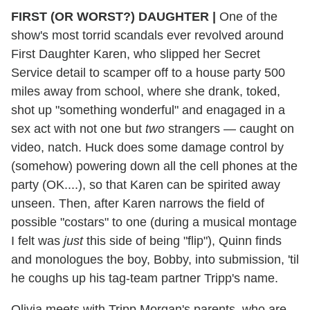
FIRST (OR WORST?) DAUGHTER
|
One of the
show's most torrid scandals ever revolved around
First Daughter Karen, who slipped her Secret
Service detail to scamper off to a house party 500
miles away from school, where she drank, toked,
shot up "something wonderful" and enagaged in a
sex act with not one but
two
strangers — caught on
video, natch. Huck does some damage control by
(somehow) powering down all the cell phones at the
party (OK....), so that Karen can be spirited away
unseen. Then, after Karen narrows the field of
possible "costars" to one (during a musical montage
I felt was
just
this side of being "flip"), Quinn finds
and monologues the boy, Bobby, into submission, 'til
he coughs up his tag-team partner Tripp's name.
Olivia meets with Tripp Morgan's parents, who are