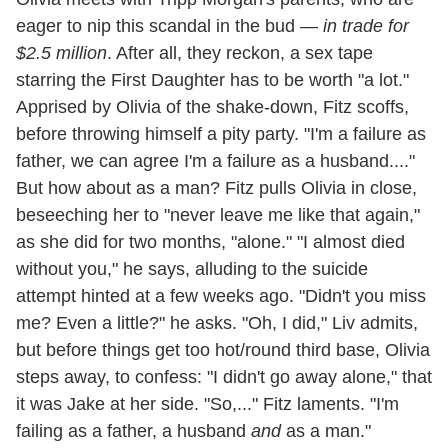
eager to nip this scandal in the bud —
in trade for
$2.5 million
. After all, they reckon, a sex tape
starring the First Daughter has to be worth "a lot."
Apprised by Olivia of the shake-down, Fitz scoffs,
before throwing himself a pity party. "I'm a failure as
father, we can agree I'm a failure as a husband...."
But how about as a man? Fitz pulls Olivia in close,
beseeching her to "never leave me like that again,"
as she did for two months, "alone." "I almost died
without you," he says, alluding to the suicide
attempt hinted at a few weeks ago. "Didn't you miss
me? Even a little?" he asks. "Oh, I did," Liv admits,
but before things get too hot/round third base, Olivia
steps away, to confess: "I didn't go away alone," that
it was Jake at her side. "So,..." Fitz laments. "I'm
failing as a father, a husband
and
as a man."