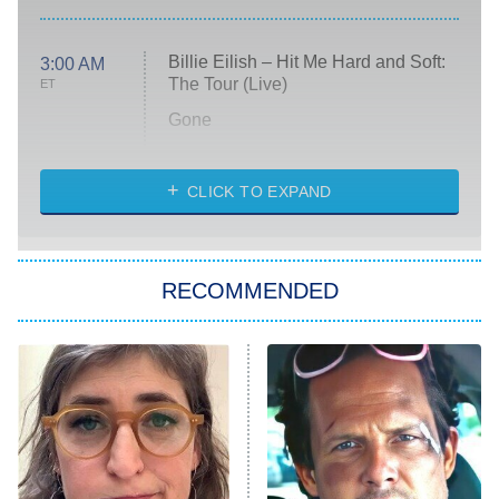
Billie Eilish – Hit Me Hard and Soft:
3:00 AM
The Tour (Live)
ET
Gone
Married at First Sight
My Life With the Walter Boys
CLICK TO EXPAND
Paris Is Always a Good Idea
Star Trek: Strange New Worlds
RECOMMENDED
Big Brother
8:00 PM
ET
Celebrity Family Feud
Jersey Shore: Family Vacation
The Real Housewives of Orange
County