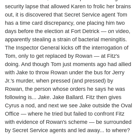
security lapse that allowed Karen to frolic her brains
out, it is discovered that Secret Service agent Tom
has a time card discrepancy, one placing him two
days before the election at Fort Detrick —
on
video,
apparently stealing a strain of bacterial meningitis.
The Inspector General kicks off the interrogation of
Tom, only to get replaced by Rowan — at Fitz's
doing. And though Tom just moments ago had allied
with Jake to throw Rowan under the bus for Jerry
Jr.'s murder, when pressed (and pressed) by
Rowan, the person whose orders he says he was
following is...
Jake
. Jake Ballard. Fitz then gives
Cyrus a nod, and next we see Jake outside the Oval
Office — where he tried but failed to confront Fitz
with evidence of Rowan's scheme — be surrounded
by Secret Service agents and led away... to where?