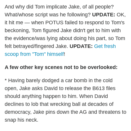
And why did Tom implicate Jake, of all people?
What/whose script was he following?
UPDATE:
OK,
it hit me — when POTUS failed to respond to Tom's
beckoning, Tom figured Jake didn't get to him with
the evidence/was lying about doing his part, so Tom
felt betrayed/fingered Jake.
UPDATE:
Get fresh
scoop from "Tom" himself
!
A few other key scenes not to be overlooked:
* Having barely dodged a car bomb in the cold
open, Jake asks David to release the B613 files
should anything happen to him. When David
declines to lob that wrecking ball at decades of
democracy, Jake pins down the AG and threatens to
snap his neck.