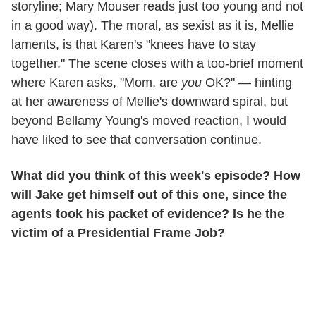
storyline;
Mary Mouser
reads just too young and not
in a good way). The moral, as sexist as it is, Mellie
laments, is that Karen's "knees have to stay
together." The scene closes with a too-brief moment
where Karen asks, "Mom, are
you
OK?" — hinting
at her awareness of Mellie's downward spiral, but
beyond Bellamy Young's moved reaction, I would
have liked to see that conversation continue.
What did you think of this week's episode? How
will Jake get himself out of this one, since the
agents took his packet of evidence? Is he the
victim of a Presidential Frame Job?