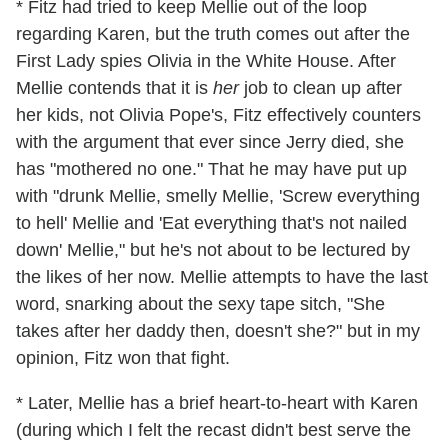
* Fitz had tried to keep Mellie out of the loop
regarding Karen, but the truth comes out after the
First Lady spies Olivia in the White House. After
Mellie contends that it is
her
job to clean up after
her kids, not Olivia Pope's, Fitz effectively counters
with the argument that ever since Jerry died, she
has "mothered no one." That he may have put up
with "drunk Mellie, smelly Mellie, 'Screw everything
to hell' Mellie and 'Eat everything that's not nailed
down' Mellie," but he's not about to be lectured by
the likes of her now. Mellie attempts to have the last
word, snarking about the sexy tape sitch, "She
takes after her daddy then, doesn't she?" but in my
opinion, Fitz won that fight.
* Later, Mellie has a brief heart-to-heart with Karen
(during which I felt the recast didn't best serve the