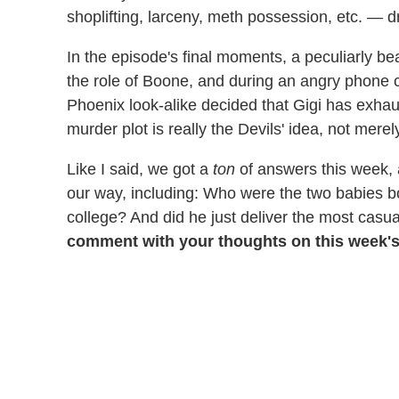
shoplifting, larceny, meth possession, etc. — d
In the episode's final moments, a peculiarly b
the role of Boone, and during an angry phone ca
Phoenix look-alike decided that Gigi has exhau
murder plot is really the Devils' idea, not merely
Like I said, we got a
ton
of answers this week,
our way, including: Who were the two babies b
college? And did he just deliver the most casu
comment with your thoughts on this week's 