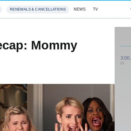
NEWS
TV
RENEWALS & CANCELLATIONS
SIVES
FEATURES
ecap: Mommy
3:00
ET