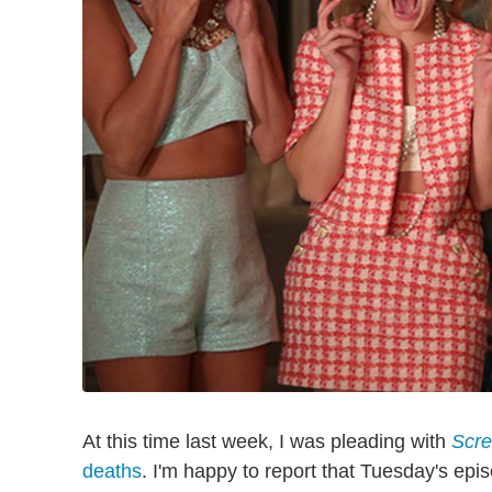
At this time last week, I was pleading with
Scr
deaths
. I'm happy to report that Tuesday's epi