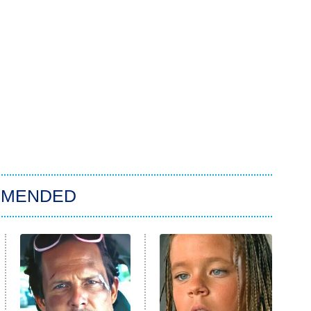
MMENDED