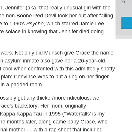
ET
, Jennifer (aka "that really unusual girl with the
The non-Boone Red Devil took her out after failing
e to 1960's
Psycho
, which starred Jamie Lee
ke solace in knowing that Jennifer died doing
swers
. Not only did Munsch give Grace the name
t an asylum inmate also gave her a 20-year-old
t cool when confronted with this admittedly spotty
 plan: Convince Wes to put a ring on her finger
in a padded room.
possibly get any thicker/more ridiculous, we
race's backstory: Her mom, originally
appa Kappa Tau in 1995 ("'Waterfalls' is my
Nine months later, along came baby Grace, who
minal mother — with a rap sheet that included