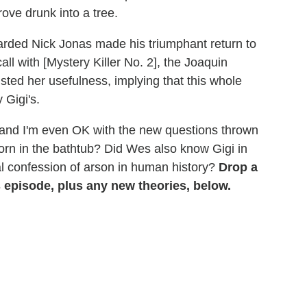
rove drunk into a tree.
earded Nick Jonas made his triumphant return to
ll with [Mystery Killer No. 2], the Joaquin
sted her usefulness, implying that this whole
 Gigi's.
 and I'm even OK with the new questions thrown
orn in the bathtub? Did Wes also know Gigi in
al confession of arson in human history?
Drop a
episode, plus any new theories, below.