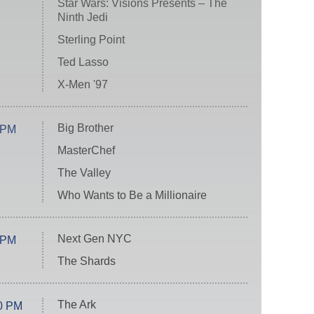
Star Wars: Visions Presents – The
Ninth Jedi
Sterling Point
Ted Lasso
X-Men '97
Big Brother
 PM
MasterChef
The Valley
Who Wants to Be a Millionaire
Next Gen NYC
 PM
The Shards
The Ark
0 PM