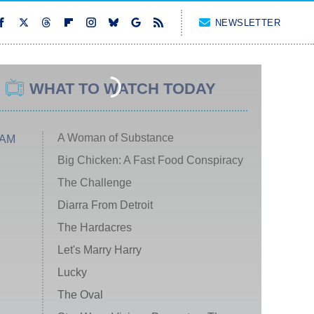
NEWSLETTER
WHAT TO WATCH TODAY
A Woman of Substance
 AM
Big Chicken: A Fast Food Conspiracy
The Challenge
Diarra From Detroit
The Hardacres
Let's Marry Harry
Lucky
The Oval