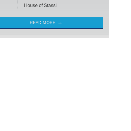
House of Stassi
READ MORE