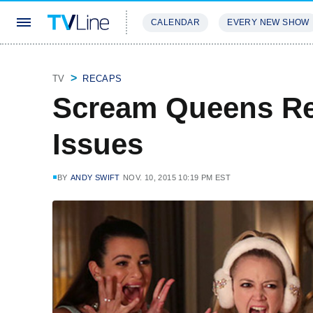
CALENDAR
EVERY NEW SHOW
STREAMING
REVIEWS
EXCLU
TV
RECAPS
Scream Queens R
Issues
BY
ANDY SWIFT
NOV. 10, 2015 10:19 PM EST