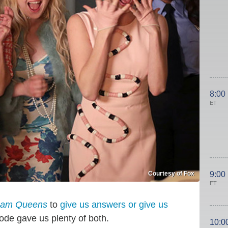
8:00
ET
Courtesy of Fox
9:00
ET
eam Queens
to
give us answers or give us
sode gave us plenty of both.
10:0