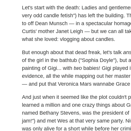
Let's start with the death: Ladies and gentlemen
very odd candle fetish") has left the building. 
to off Dean Munsch — in a spectacular homag
Curtis' mother Janet Leigh — but we can all ta
what she loved: vlogging about candles.
But enough about that dead freak, let's talk
an
of the girl in the bathtub ("Sophia Doyle"), bu
painting of Gigi... with
two
babies! Gigi played i
evidence, all the while mapping out her master
— and put that Veronica Mars wannabe Grace 
And just when it seemed like the plot couldn't 
learned a million and one crazy things about G
named Bethany Stevens, was the president of K
jam!") and met Wes at that very same party. 
was only alive for a short while before her cri