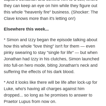
they can keep an eye on him while they figure out
this whole "heavenly fire" business. (Shocker: The
Clave knows more than it's letting on!)
Elsewhere this week...
* Simon and Izzy began the episode talking about
how this whole "love thing" isn't for them — even
pinky swearing to stay "single for life" — but when
Jonathan had Izzy in his clutches, Simon launched
into full-on hero mode, biting Jonathan's neck and
suffering the effects of his dark blood.
* And it looks like there will be life after lock-up for
Luke, who's having all charges against him
dropped... so long as he promises to answer to
Praetor Lupus from now on.