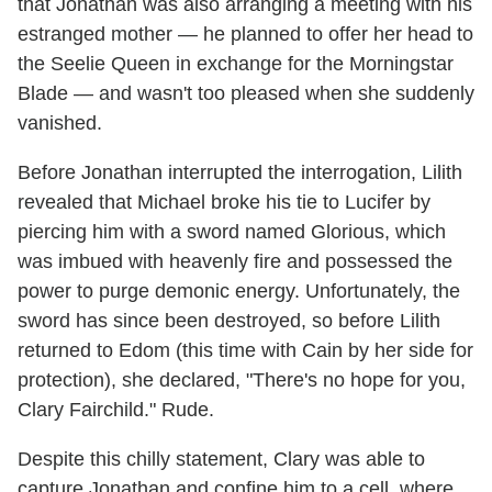
that Jonathan was also arranging a meeting with his
estranged mother — he planned to offer her head to
the Seelie Queen in exchange for the Morningstar
Blade — and wasn't too pleased when she suddenly
vanished.
Before Jonathan interrupted the interrogation, Lilith
revealed that Michael broke his tie to Lucifer by
piercing him with a sword named Glorious, which
was imbued with heavenly fire and possessed the
power to purge demonic energy. Unfortunately, the
sword has since been destroyed, so before Lilith
returned to Edom (this time with Cain by her side for
protection), she declared, "There's no hope for you,
Clary Fairchild." Rude.
Despite this chilly statement, Clary was able to
capture Jonathan and confine him to a cell, where