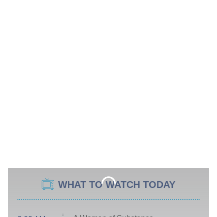
WHAT TO WATCH TODAY