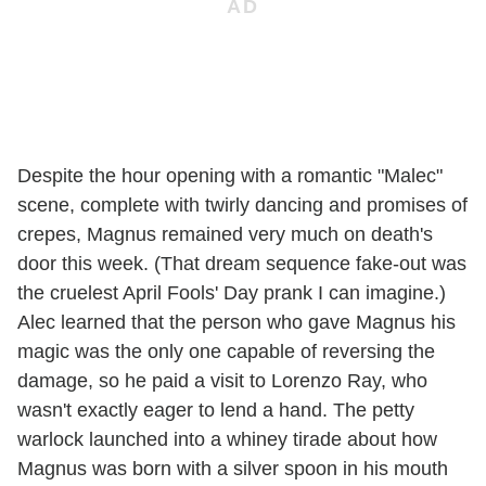
Despite the hour opening with a romantic "Malec"
scene, complete with twirly dancing and promises of
crepes, Magnus remained very much on death's
door this week. (That dream sequence fake-out was
the cruelest April Fools' Day prank I can imagine.)
Alec learned that the person who gave Magnus his
magic was the only one capable of reversing the
damage, so he paid a visit to Lorenzo Ray, who
wasn't exactly eager to lend a hand. The petty
warlock launched into a whiney tirade about how
Magnus was born with a silver spoon in his mouth