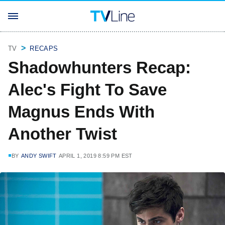
TV
RECAPS
Shadowhunters Recap:
Alec's Fight To Save
Magnus Ends With
Another Twist
BY
ANDY SWIFT
APRIL 1, 2019 8:59 PM EST