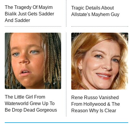
Big Brother
8:00 PM
The Tragedy Of Mayim
Tragic Details About
ET
MasterChef
Bialik Just Gets Sadder
Allstate's Mayhem Guy
And Sadder
The Valley
Who Wants to Be a Millionaire
Next Gen NYC
9:00 PM
ET
The Shards
The Ark
10:00 PM
ET
House of Stassi
The Little Girl From
Rene Russo Vanished
Waterworld Grew Up To
From Hollywood & The
READ MORE
Be Drop Dead Gorgeous
Reason Why Is Clear