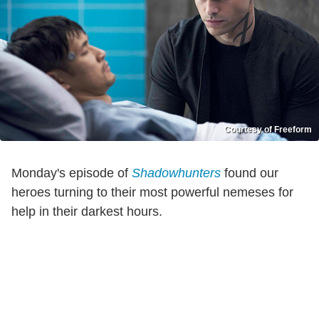
Courtesy of Freeform
Monday's episode of
Shadowhunters
found our
heroes turning to their most powerful nemeses for
help in their darkest hours.