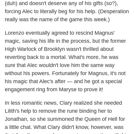
(duh) and doesn't deserve any of his gifts (so?),
forcing Alec to literally beg for his help. (Desperation
really was the name of the game this week.)
Lorenzo eventually agreed to rescind Magnus'
magic, saving his life in the process, but the former
High Warlock of Brooklyn wasn't thrilled about
reverting back to a mortal. What's more, he was
sure that Alec wouldn't love him the same way
without his powers. Fortunately for Magnus, it's not
his magic that Alec's after — and he got a special
engagement ring from Maryse to prove it!
In less romantic news, Clary realized she needed
Lilith's help to remove the rune binding her to
Jonathan, so she summoned the Queen of Hell for
a little chat. What Clary didn't know, however, was