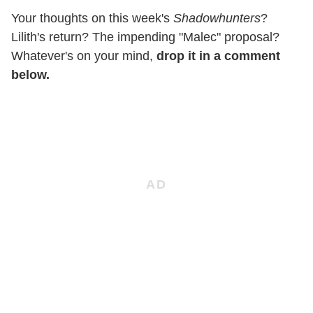
Your thoughts on this week's
Shadowhunters
?
Lilith's return? The impending "Malec" proposal?
Whatever's on your mind,
drop it in a comment
below.