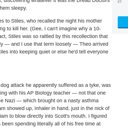
es, discovering whatever it was the Dread Doctors
ET
them sleepy.
to Stiles, who recalled the night his mother
 to kill her. (Gee, I can't imagine why a 10-
fact, Stiles was so rattled by this recollection that
y — and I use that term loosely — Theo arrived
iles into keeping quiet or else he'd tell everyone
dog attack he apparently suffered as a tyke, was
ting with his AP Biology teacher — not that one
nce Nazi — which brought on a nasty asthma
iam showed up, inhaler in hand, just in the nick of
iam to blow directly into Scott's mouth. I figured
been spending literally all of his free time at