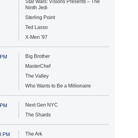
Star Wars: Visions Presents – The
Ninth Jedi
Sterling Point
Ted Lasso
X-Men '97
Big Brother
 PM
MasterChef
The Valley
Who Wants to Be a Millionaire
Next Gen NYC
 PM
The Shards
The Ark
0 PM