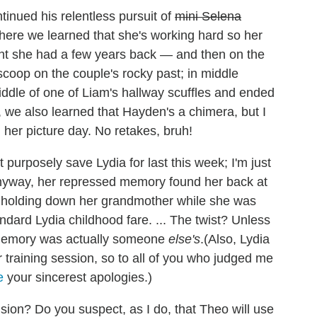
inued his relentless pursuit of
mini Selena
ere we learned that she's working hard so her
lant she had a few years back — and then on the
coop on the couple's rocky past; in middle
ddle of one of Liam's hallway scuffles and ended
, we also learned that Hayden's a chimera, but I
g her picture day. No retakes, bruh!
t purposely save Lydia for last this week; I'm just
. Anyway, her repressed memory found her back at
holding down her grandmother while she was
tandard Lydia childhood fare. ... The twist? Unless
e memory was actually someone
else's
.(Also, Lydia
r training session, so to all of you who judged me
e
your sincerest apologies.)
sion? Do you suspect, as I do, that Theo will use