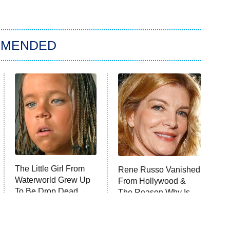
MMENDED
The Little Girl From
Rene Russo Vanished
Waterworld Grew Up
From Hollywood &
To Be Drop Dead
The Reason Why Is
Gorgeous
Clear