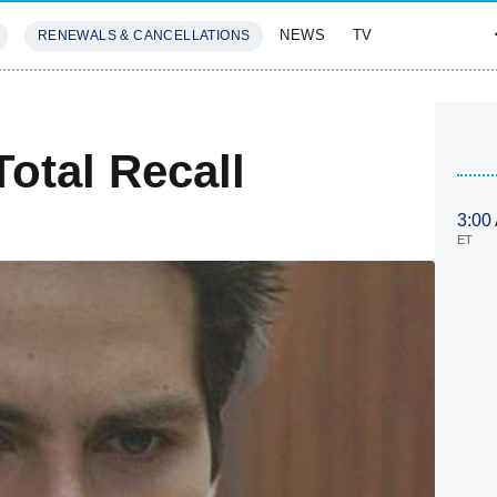
NEWS
TV
RENEWALS & CANCELLATIONS
SIVES
FEATURES
otal Recall
3:00
ET