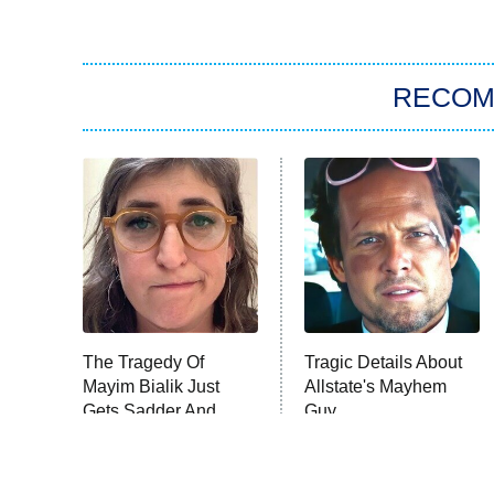
RECO
The Tragedy Of
Tragic Details About
Mayim Bialik Just
Allstate's Mayhem
Gets Sadder And
Guy
Sadder