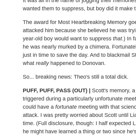
It was all in the name of jogging their memori
wanted them to suppress, but boy did it make 
The award for Most Heartbreaking Memory goes 
attacked him because she believed he was trying
year-old boy would want to suppress
that
.) In 
he was nearly murked by a chimera. Fortunatel
just in time to save the day. And to blackmail St
what
really
happened to Donovan.
So... breaking news: Theo's still a total dick.
PUFF, PUFF, PASS (OUT)
|
Scott's memory, a 
triggered during a particularly unfortunate mee
could have a
fortunate
meeting with that scie
attack. I was pretty worried about Scott until L
time. (Full disclosure, though: I half expected L
he might have learned a thing or two since he's 