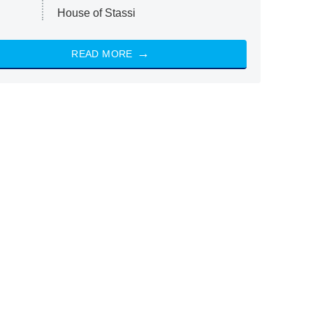
House of Stassi
READ MORE