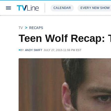
CALENDAR
EVERY NEW SHOW
STREAMING
REVIEWS
EXCLU
TV
RECAPS
Teen Wolf Recap: T
BY
ANDY SWIFT
JULY 27, 2015 11:59 PM EST