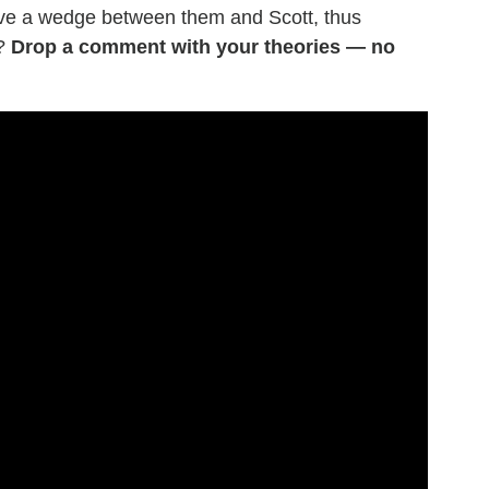
rive a wedge between them and Scott, thus
r?
Drop a comment with your theories — no