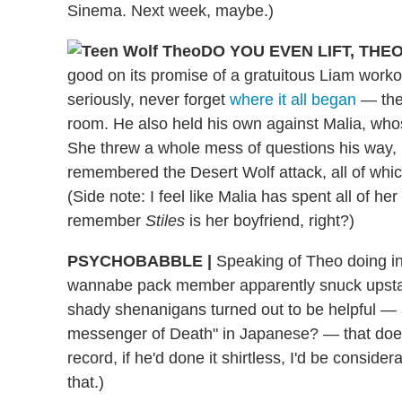
Sinema. Next week, maybe.)
DO YOU EVEN LIFT, THE
good on its promise of a gratuitous Liam work
seriously, never forget
where it all began
— the 
room. He also held his own against Malia, whose 
She threw a whole mess of questions his way, m
remembered the Desert Wolf attack, all of whic
(Side note: I feel like Malia has spent all of h
remember
Stiles
is her boyfriend, right?)
PSYCHOBABBLE
|
Speaking of Theo doing inap
wannabe pack member apparently snuck upstair
shady shenanigans turned out to be helpful —
messenger of Death" in Japanese? — that does
record, if he'd done it shirtless, I'd be consid
that.)