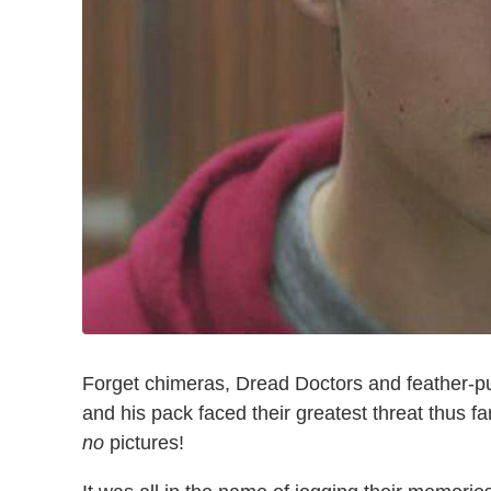
Forget chimeras, Dread Doctors and feather-p
and his pack faced their greatest threat thus fa
no
pictures!