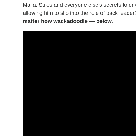
Malia, Stiles and everyone else's secrets to d
allowing him to slip into the role of pack leade
matter how wackadoodle — below.