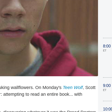
8:00
ET
9:00
uking wallflowers. On Monday's
Teen Wolf
, Scott
ET
r: attempting to read an entire book... with
10:0