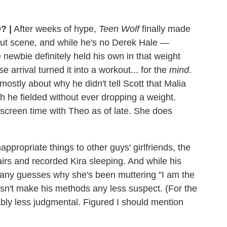
O?
|
After weeks of hype,
Teen Wolf
finally made
out scene, and while he's no Derek Hale —
newbie definitely held his own in that weight
arrival turned it into a workout... for the
mind
.
ostly about why he didn't tell Scott that Malia
h he fielded without ever dropping a weight.
er screen time with Theo as of late. She does
propriate things to other guys' girlfriends, the
s and recorded Kira sleeping. And while his
 any guesses why she's been muttering "I am the
n't make his methods any less suspect. (For the
erably less judgmental. Figured I should mention