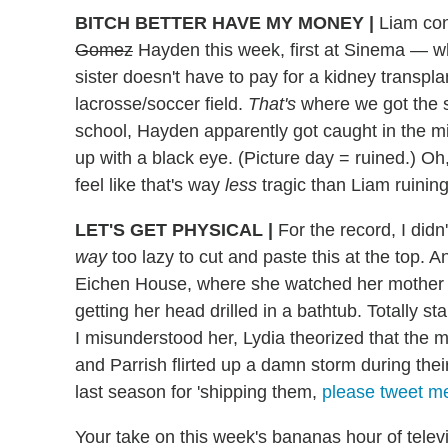
BITCH BETTER HAVE MY MONEY
|
Liam cont
Gomez
Hayden this week, first at Sinema — wh
sister doesn't have to pay for a kidney transp
lacrosse/soccer field.
That's
where we got the s
school, Hayden apparently got caught in the mi
up with a black eye. (Picture day = ruined.) Oh
feel like that's way
less
tragic than Liam ruinin
LET'S GET PHYSICAL
|
For the record, I didn'
way
too lazy to cut and paste this at the top
Eichen House, where she watched her mother 
getting her head drilled in a bathtub. Totally s
I misunderstood her, Lydia theorized that th
and Parrish flirted up a damn storm during thei
last season for 'shipping them,
please tweet m
Your take on this week's bananas hour of televi