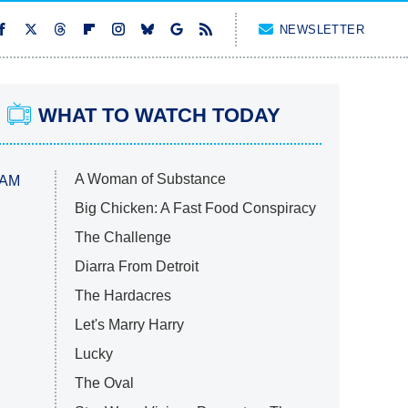
NEWSLETTER
WHAT TO WATCH TODAY
A Woman of Substance
 AM
Big Chicken: A Fast Food Conspiracy
The Challenge
Diarra From Detroit
The Hardacres
Let's Marry Harry
Lucky
The Oval