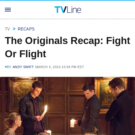
TV
RECAPS
The Originals Recap: Fight
Or Flight
BY
ANDY SWIFT
MARCH 4, 2016 10:04 PM EST