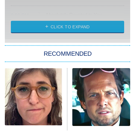
Absolutely Devoted to You
8:00 PM
ET
Heart & Hustle: Houston
CLICK TO EXPAND
She Stole My Son's Heart
The Strangers: Chapter 2
RECOMMENDED
My Adventures With Superman
11:59 PM
ET
READ MORE
The Tragedy Of Mayim
Tragic Details About