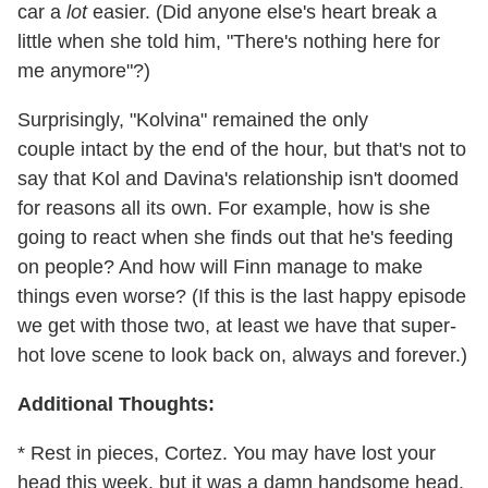
car a
lot
easier. (Did anyone else's heart break a
little when she told him, "There's nothing here for
me anymore"?)
Surprisingly, "Kolvina" remained the only
couple intact by the end of the hour, but that's not to
say that Kol and Davina's relationship isn't doomed
for reasons all its own. For example, how is she
going to react when she finds out that he's feeding
on people? And how will Finn manage to make
things even worse? (If this is the last happy episode
we get with those two, at least we have that super-
hot love scene to look back on, always and forever.)
Additional Thoughts:
* Rest in pieces, Cortez. You may have lost your
head this week, but it was a damn handsome head.