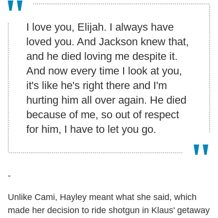
I love you, Elijah. I always have
loved you. And Jackson knew that,
and he died loving me despite it.
And now every time I look at you,
it's like he's right there and I'm
hurting him all over again. He died
because of me, so out of respect
for him, I have to let you go.
-
Unlike Cami, Hayley meant what she said, which
made her decision to ride shotgun in Klaus' getaway