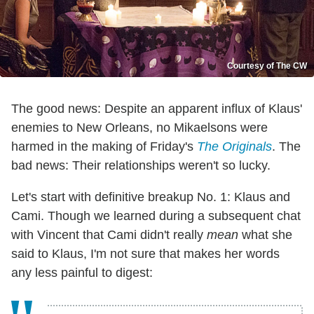
Courtesy of The CW
The good news: Despite an apparent influx of Klaus'
enemies to New Orleans, no Mikaelsons were
harmed in the making of Friday's
The Originals
. The
bad news: Their relationships weren't so lucky.
Let's start with definitive breakup No. 1: Klaus and
Cami. Though we learned during a subsequent chat
with Vincent that Cami didn't really
mean
what she
said to Klaus, I'm not sure that makes her words
any less painful to digest: