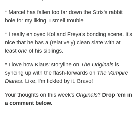
* Marcel has fallen too far down the Strix's rabbit
hole for my liking. I smell trouble.
* I really enjoyed Kol and Freya's bonding scene. It's
nice that he has a (relatively) clean slate with at
least
one
of his siblings.
* I love how Klaus' storyline on
The Originals
is
syncing up with the flash-forwards on
The Vampire
Diaries
. Like, I'm tickled by it. Bravo!
Your thoughts on this week's
Originals
?
Drop 'em in
a comment below.