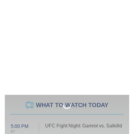
WHAT TO WATCH TODAY
UFC Fight Night: Gamrot vs. Salkilld
5:00 PM
ET