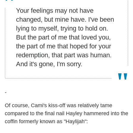
Your feelings may not have
changed, but mine have. I've been
lying to myself, trying to hold on.
But the part of me that loved you,
the part of me that hoped for your
redemption, that part was human.
And it's gone, I'm sorry.
-
Of course, Cami's kiss-off was relatively tame
compared to the final nail Hayley hammered into the
coffin formerly known as "Haylijah":