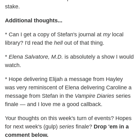
stake.
Additional thoughts...
* Can I get a copy of Stefan's journal at
my
local
library? I'd read the
hell
out of that thing.
*
Elena Salvatore, M.D.
is absolutely a show I would
watch.
* Hope delivering Elijah a message from Hayley
was very reminiscent of Elena delivering Caroline a
message from Stefan in the
Vampire Diaries
series
finale — and I love me a good callback.
Your thoughts on this week's turn of events? Hopes
for next week's (gulp)
series
finale?
Drop 'em in a
comment below.