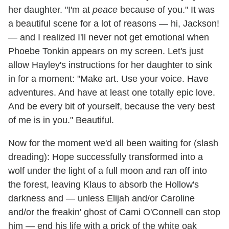
her daughter. "I'm at
peace
because of you." It was
a beautiful scene for a lot of reasons — hi, Jackson!
— and I realized I'll never not get emotional when
Phoebe Tonkin appears on my screen. Let's just
allow Hayley's instructions for her daughter to sink
in for a moment: "Make art. Use your voice. Have
adventures. And have at least one totally epic love.
And be every bit of yourself, because the very best
of me is in you." Beautiful.
Now for the moment we'd all been waiting for (slash
dreading): Hope successfully transformed into a
wolf under the light of a full moon and ran off into
the forest, leaving Klaus to absorb the Hollow's
darkness and — unless Elijah and/or Caroline
and/or the freakin' ghost of Cami O'Connell can stop
him — end his life with a prick of the white oak