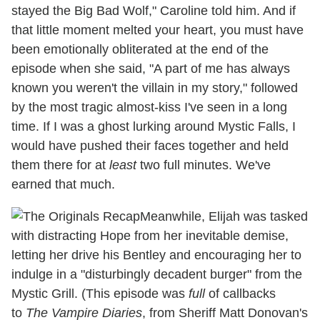
stayed the Big Bad Wolf," Caroline told him. And if
that little moment melted your heart, you must have
been emotionally obliterated at the end of the
episode when she said, "A part of me has always
known you weren't the villain in my story," followed
by the most tragic almost-kiss I've seen in a long
time. If I was a ghost lurking around Mystic Falls, I
would have pushed their faces together and held
them there for at
least
two full minutes. We've
earned that much.
Meanwhile, Elijah was tasked
with distracting Hope from her inevitable demise,
letting her drive his Bentley and encouraging her to
indulge in a "disturbingly decadent burger" from the
Mystic Grill. (This episode was
full
of callbacks
to
The Vampire Diaries
, from Sheriff Matt Donovan's