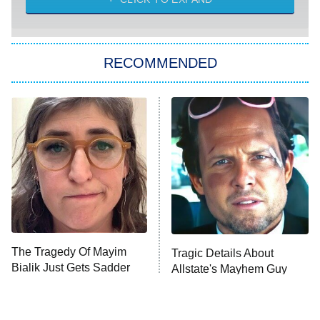
She Stole My Son's Heart
The Strangers: Chapter 2
RECOMMENDED
My Adventures With Superman
11:59 PM
ET
READ MORE
The Tragedy Of Mayim
Tragic Details About
Bialik Just Gets Sadder
Allstate's Mayhem Guy
And Sadder