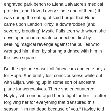
engraved park bench to Elena Salvatore's medical
practice, and I loved every single one of them.) It
was during the eating of said burger that Hope
came upon Landon Kirby, a downtrodden (and
severely brooding) Mystic Falls teen with whom she
developed an immediate connection, first by
seeking magical revenge against the bullies who
wronged him, then by sharing a dance with him in
the town square.
But the episode wasn't all fancy cars and cute boys
for Hope. She briefly lost consciousness while out
with Elijah, waking up in some sort of ancestral
plane for werewolves. There she encountered
Hayley, who encouraged her to fight for her life after
forgiving her for everything that transpired this
season. "I'm not dead because of you," Hayley told