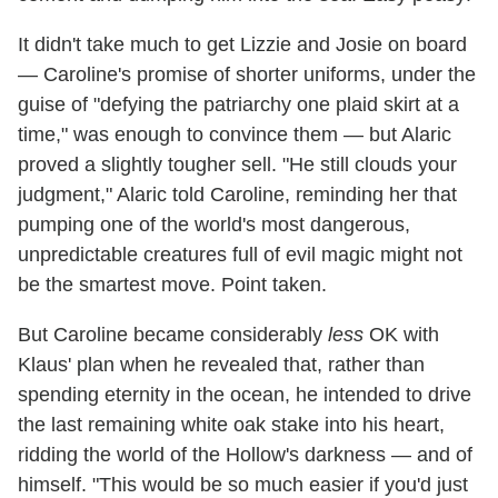
It didn't take much to get Lizzie and Josie on board
— Caroline's promise of shorter uniforms, under the
guise of "defying the patriarchy one plaid skirt at a
time," was enough to convince them — but Alaric
proved a slightly tougher sell. "He still clouds your
judgment," Alaric told Caroline, reminding her that
pumping one of the world's most dangerous,
unpredictable creatures full of evil magic might not
be the smartest move. Point taken.
But Caroline became considerably
less
OK with
Klaus' plan when he revealed that, rather than
spending eternity in the ocean, he intended to drive
the last remaining white oak stake into his heart,
ridding the world of the Hollow's darkness — and of
himself. "This would be so much easier if you'd just