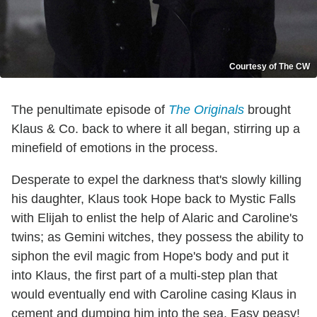
Courtesy of The CW
The penultimate episode of
The Originals
brought
Klaus & Co. back to where it all began, stirring up a
minefield of emotions in the process.
Desperate to expel the darkness that's slowly killing
his daughter, Klaus took Hope back to Mystic Falls
with Elijah to enlist the help of Alaric and Caroline's
twins; as Gemini witches, they possess the ability to
siphon the evil magic from Hope's body and put it
into Klaus, the first part of a multi-step plan that
would eventually end with Caroline casing Klaus in
cement and dumping him into the sea. Easy peasy!