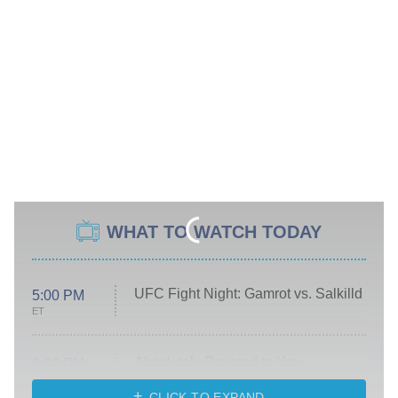
WHAT TO WATCH TODAY
UFC Fight Night: Gamrot vs. Salkilld
5:00 PM
ET
Absolutely Devoted to You
8:00 PM
ET
Heart & Hustle: Houston
CLICK TO EXPAND