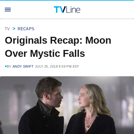
TV
RECAPS
Originals Recap: Moon
Over Mystic Falls
BY
ANDY SWIFT
JULY 25, 2018 9:59 PM EST