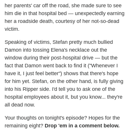
her parents' car off the road, she made sure to see
him die in that hospital bed — unexpectedly earning
her a roadside death, courtesy of her not-so-dead
victim.
Speaking of victims, Stefan pretty much bullied
Damon into tossing Elena's necklace out the
window during their post-hospital drive — but the
fact that Damon went back to find it ("Whenever I
have it, I just feel better") shows that there's hope
for him yet. Stefan, on the other hand, is fully giving
into his Ripper side. I'd tell you to ask one of the
hospital employees about it, but you know... they're
all dead now.
Your thoughts on tonight's episode? Hopes for the
remaining eight?
Drop 'em in a comment below.