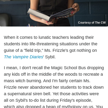
Courtesy of The CW
When it comes to lunatic teachers leading their
students into life-threatening situations under the
guise of a "field trip," Ms. Frizzle's got nothing on
The Vampire Diaries
' Sybil.
I mean, I don't recall the Magic School Bus dropping
any kids off in the middle of the woods to recreate a
mass witch burning. And I'm fairly certain Ms.
Frizzle never abandoned her students to track down
a supernatural siren bell. Yet those activities were
all on Sybil's to-do list during Friday's episode,
which also dropped a heap of mythology on us. You