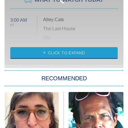
Alley Cats
3:00 AM
ET
The Last House
Silo
The Strangers: Chapter 2
CLICK TO EXPAND
Sugar
You, Me & Tuscany
RECOMMENDED
Big Brother
8:00 PM
ET
Power Book III: Raising Kanan
The Secret Lives of Suburban
Housewives
Fightland
9:00 PM