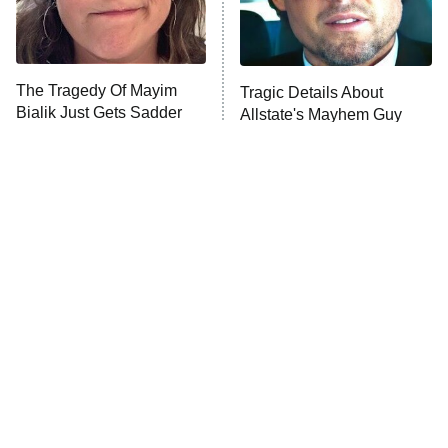
ET
Life, Larry, and the Pursuit of
Unhappiness
The Tragedy Of Mayim
Tragic Details About
Anna Pigeon
10:00 PM
Bialik Just Gets Sadder
Allstate's Mayhem Guy
ET
And Sadder
READ MORE
The Little Girl From
Rene Russo Vanished
Waterworld Grew Up To
From Hollywood & The
Be Drop Dead Gorgeous
Reason Why Is Clear