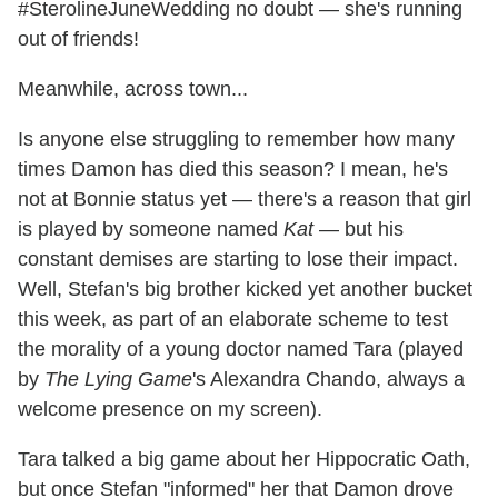
#SterolineJuneWedding no doubt — she's running
out of friends!
Meanwhile, across town...
Is anyone else struggling to remember how many
times Damon has died this season? I mean, he's
not at Bonnie status yet — there's a reason that girl
is played by someone named
Kat
— but his
constant demises are starting to lose their impact.
Well, Stefan's big brother kicked yet another bucket
this week, as part of an elaborate scheme to test
the morality of a young doctor named Tara (played
by
The Lying Game
's Alexandra Chando, always a
welcome presence on my screen).
Tara talked a big game about her Hippocratic Oath,
but once Stefan "informed" her that Damon drove