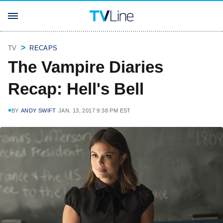
TV
RECAPS
The Vampire Diaries
Recap: Hell's Bell
BY
ANDY SWIFT
JAN. 13, 2017 9:38 PM EST