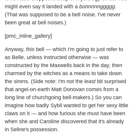
might even say it landed with a
bonnnnnggggg
.
(That was supposed to be a bell noise. I've never
been great at bell noises.)
[pmc_inline_gallery]
Anyway, this bell — which I'm going to just refer to
as Belle, unless instructed otherwise — was
constructed by the Maxwells back in the day, then
charmed by the witches as a means to take down
the sirens. (Side note: I'm not the
least
bit surprised
that angel-on-earth Matt Donovan comes from a
long line of churchgoing bell-makers.) So you can
imagine how badly Sybil wanted to get her sexy little
claws on it — and how furious she must have been
when she and Caroline discovered that it's already
in Seline's possession.