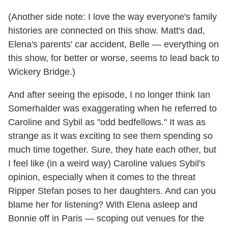
(Another side note: I love the way everyone's family
histories are connected on this show. Matt's dad,
Elena's parents' car accident, Belle — everything on
this show, for better or worse, seems to lead back to
Wickery Bridge.)
And after seeing the episode, I no longer think Ian
Somerhalder was exaggerating when he referred to
Caroline and Sybil as "odd bedfellows." It was as
strange as it was exciting to see them spending so
much time together. Sure, they hate each other, but
I feel like (in a weird way) Caroline values Sybil's
opinion, especially when it comes to the threat
Ripper Stefan poses to her daughters. And can you
blame her for listening? With Elena asleep and
Bonnie off in Paris — scoping out venues for the