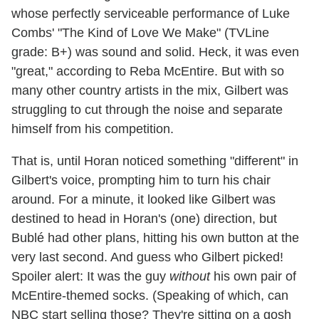
whose perfectly serviceable performance of Luke
Combs' "The Kind of Love We Make" (TVLine
grade: B+) was sound and solid. Heck, it was even
"great," according to Reba McEntire. But with so
many other country artists in the mix, Gilbert was
struggling to cut through the noise and separate
himself from his competition.
That is, until Horan noticed something "different" in
Gilbert's voice, prompting him to turn his chair
around. For a minute, it looked like Gilbert was
destined to head in Horan's (one) direction, but
Bublé had other plans, hitting his own button at the
very last second. And guess who Gilbert picked!
Spoiler alert: It was the guy
without
his own pair of
McEntire-themed socks. (Speaking of which, can
NBC start selling those? They're sitting on a gosh