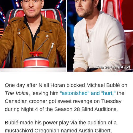
Courtesy of NBC (2)
One day after Niall Horan blocked Michael Bublé on
The Voice
, leaving him
"astonished" and "hurt,"
the
Canadian crooner got sweet revenge on Tuesday
during Night 4 of the Season 28 Blind Auditions.
Bublé made his power play via the audition of a
mustachio'd Oregonian named Austin Gilbert,