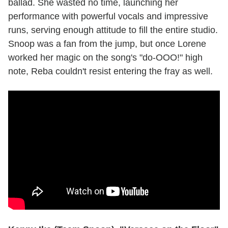
ballad. She wasted no time, launching her
performance with powerful vocals and impressive
runs, serving enough attitude to fill the entire studio.
Snoop was a fan from the jump, but once Lorene
worked her magic on the song's "do-OOO!" high
note, Reba couldn't resist entering the fray as well.