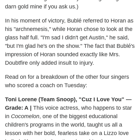
darn gold mine if you ask us.)
In his moment of victory, Bublé referred to Horan as
his "archnemesis," while Horan chose to look at the
glass half full. "I'm sad I didn't get Austin," he said,
"but I'm glad he's on the show." The fact that Bublé's
impression of Horan sounded exactly like Mrs.
Doubtfire only added insult to injury.
Read on for a breakdown of the other four singers
who scored a coach on Tuesday:
Toni Lorene (Team Snoop), "Cuz I Love You" —
Grade: A
|
This voice actress, who happens to star
in
Cocomelon
, one of the biggest educational
children's programs in the world, taught us all a
lesson with her bold, fearless take on a Lizzo love