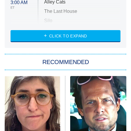
Alley Cats
3:00 AM
ET
The Last House
Silo
The Strangers: Chapter 2
CLICK TO EXPAND
Sugar
You, Me & Tuscany
RECOMMENDED
Big Brother
8:00 PM
ET
Power Book III: Raising Kanan
The Secret Lives of Suburban
Housewives
Fightland
9:00 PM
ET
Life, Larry, and the Pursuit of
Unhappiness