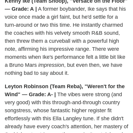
Kenny Ike (Team Snoop), "Versace on the Floor"
— Grade: A
|
A former boybander, Ike says that his
voice once made a girl faint, but he'd settle for a
turn-around or two this time. He instantly charmed
the coaches with his velvety smooth R&B sound,
then threw them a curveball with a powerful high
note, affirming his impressive range. There were
moments when Ike's performance felt a little bit like
a Bruno Mars
impression
, but even then, we have
nothing bad to say about it.
Leyton Robinson (Team Reba), "Weren't for the
Wind" — Grade: A-
|
The vibes were strong (and
very good) with this through-and-through country
songstress, whose fantastic higher register fit
effortlessly with this Ella Langley tune. If she didn't
already have every coach's attention, her mastery of