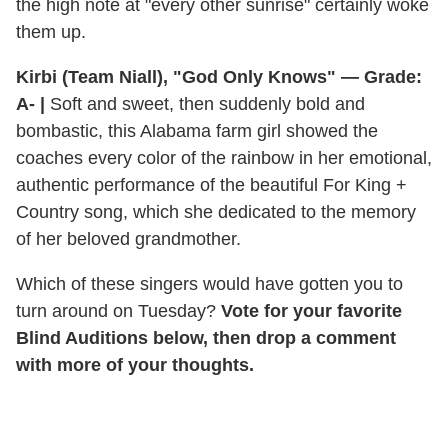
the high note at "every other sunrise" certainly woke
them up.
Kirbi (Team Niall), "God Only Knows" — Grade:
A-
|
Soft and sweet, then suddenly bold and
bombastic, this Alabama farm girl showed the
coaches every color of the rainbow in her emotional,
authentic performance of the beautiful For King +
Country song, which she dedicated to the memory
of her beloved grandmother.
Which of these singers would have gotten you to
turn around on Tuesday?
Vote for your favorite
Blind Auditions below, then drop a comment
with more of your thoughts.