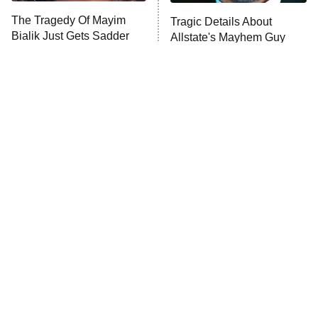
The Tragedy Of Mayim
Tragic Details About
Anna Pigeon
10:00 PM
Bialik Just Gets Sadder
Allstate's Mayhem Guy
ET
And Sadder
READ MORE
The Little Girl From
Rene Russo Vanished
Waterworld Grew Up To
From Hollywood & The
Be Drop Dead Gorgeous
Reason Why Is Clear