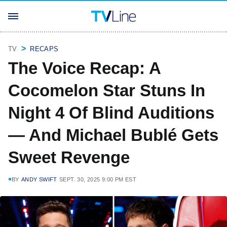
TV
RECAPS
The Voice Recap: A
Cocomelon Star Stuns In
Night 4 Of Blind Auditions
— And Michael Bublé Gets
Sweet Revenge
BY
ANDY SWIFT
SEPT. 30, 2025 9:00 PM EST