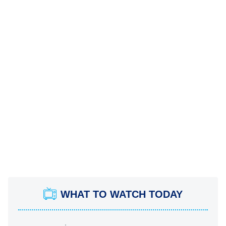
WHAT TO WATCH TODAY