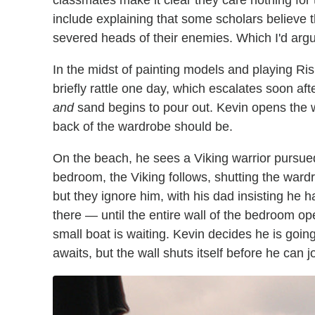
classmates make it clear they care nothing for 
include explaining that some scholars believe 
severed heads of their enemies. Which I'd argue 
In the midst of painting models and playing Ris
briefly rattle one day, which escalates soon 
and
sand begins to pour out. Kevin opens the 
back of the wardrobe should be.
On the beach, he sees a Viking warrior pursue
bedroom, the Viking follows, shutting the wardr
but they ignore him, with his dad insisting he h
there — until the entire wall of the bedroom op
small boat is waiting. Kevin decides he is go
awaits, but the wall shuts itself before he can j