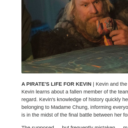
A PIRATE'S LIFE FOR KEVIN
| Kevin and the
Kevin learns about a fallen member of the team
regard. Kevin's knowledge of history quickly he
belonging to Madame Chung, informing everyo
is in the midst of the final battle between her 
The supposed — but frequently mistaken — ma