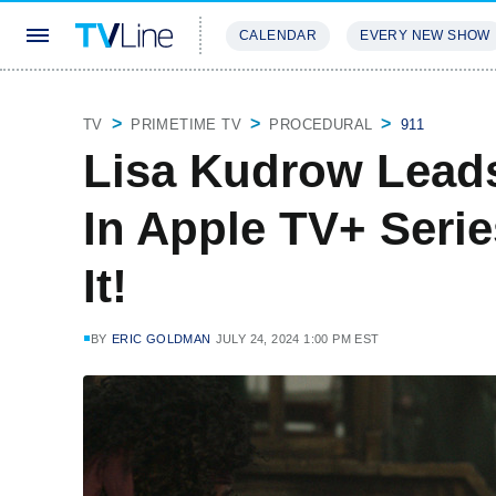
CALENDAR
EVERY NEW SHOW
STREAMING
REVIEWS
EXCLU
TV
PRIMETIME TV
PROCEDURAL
911
Lisa Kudrow Lead
In Apple TV+ Seri
It!
BY
ERIC GOLDMAN
JULY 24, 2024 1:00 PM EST