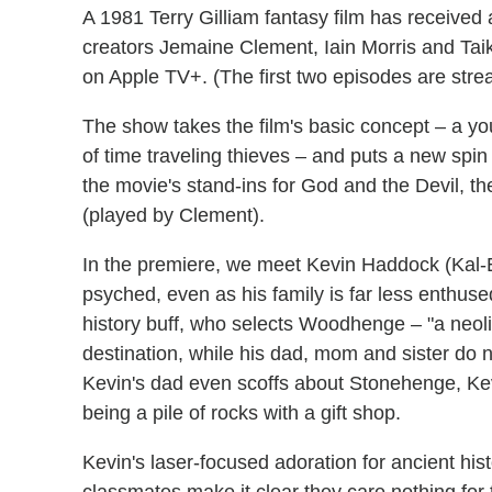
A 1981 Terry Gilliam fantasy film has receive
creators Jemaine Clement, Iain Morris and Taik
on Apple TV+. (The first two episodes are stre
The show takes the film's basic concept – a y
of time traveling thieves – and puts a new spin 
the movie's stand-ins for God and the Devil, t
(played by Clement).
In the premiere, we meet Kevin Haddock (Kal-El
psyched, even as his family is far less enthus
history buff, who selects Woodhenge – "a neoli
destination, while his dad, mom and sister do n
Kevin's dad even scoffs about Stonehenge, Kevi
being a pile of rocks with a gift shop.
Kevin's laser-focused adoration for ancient his