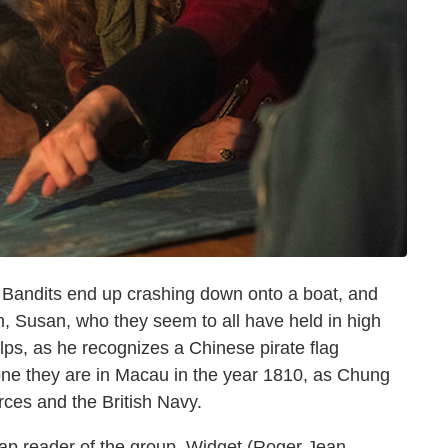
 Bandits end up crashing down onto a boat, and
, Susan, who they seem to all have held in high
lps, as he recognizes a Chinese pirate flag
ne they are in Macau in the year 1810, as Chung
forces and the British Navy.
p reader of the group, Widget (Roger Jean