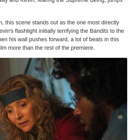
way and Kevin, fearing the Supreme Being, jumps
lm, this scene stands out as the one most directly
n's flashlight initially terrifying the Bandits to the
en his wall pushes forward, a lot of beats in this
lm more than the rest of the premiere.