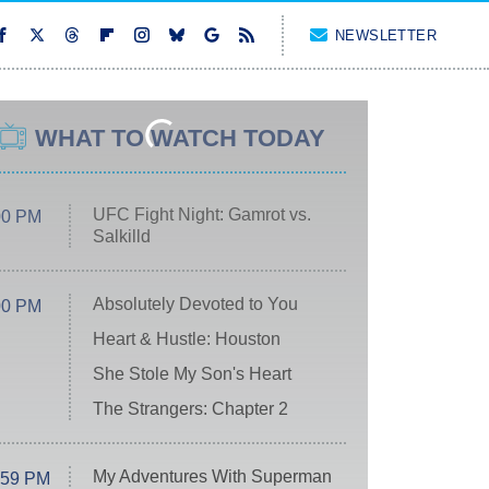
NEWSLETTER
WHAT TO WATCH TODAY
UFC Fight Night: Gamrot vs.
00 PM
Salkilld
Absolutely Devoted to You
00 PM
Heart & Hustle: Houston
She Stole My Son's Heart
The Strangers: Chapter 2
My Adventures With Superman
:59 PM