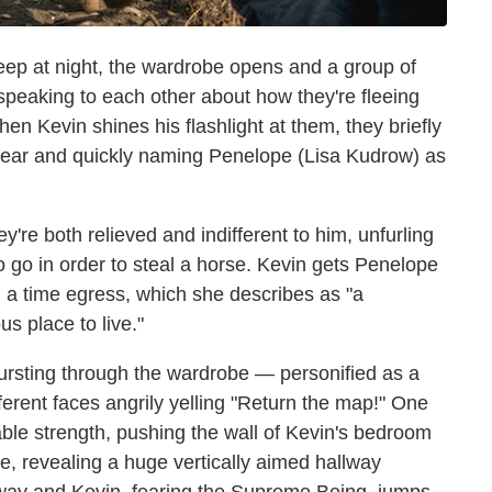
sleep at night, the wardrobe opens and a group of
speaking to each other about how they're fleeing
 Kevin shines his flashlight at them, they briefly
fear and quickly naming Penelope (Lisa Kudrow) as
y're both relieved and indifferent to him, unfurling
o go in order to steal a horse. Kevin gets Penelope
d a time egress, which she describes as "a
s place to live."
ursting through the wardrobe — personified as a
fferent faces angrily yelling "Return the map!" One
able strength, pushing the wall of Kevin's bedroom
e, revealing a huge vertically aimed hallway