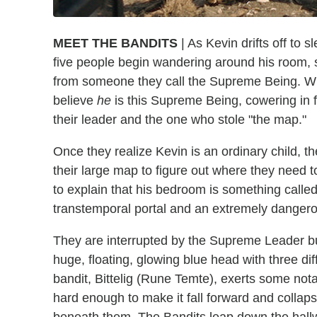
MEET THE BANDITS
| As Kevin drifts off to 
five people begin wandering around his room, 
from someone they call the Supreme Being. When
believe
he
is this Supreme Being, cowering in 
their leader and the one who stole "the map."
Once they realize Kevin is an ordinary child, the
their large map to figure out where they need t
to explain that his bedroom is something calle
transtemporal portal and an extremely dangerou
They are interrupted by the Supreme Leader b
huge, floating, glowing blue head with three di
bandit, Bittelig (Rune Temte), exerts some not
hard enough to make it fall forward and collaps