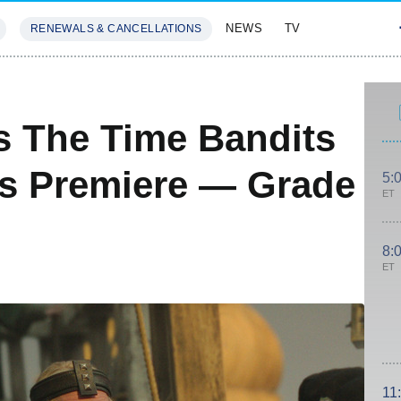
NEWS
TV
RENEWALS & CANCELLATIONS
SIVES
FEATURES
s The Time Bandits
es Premiere — Grade
5:
ET
8:
ET
11