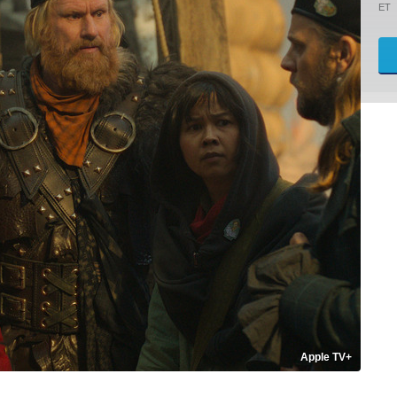
ET
Apple TV+