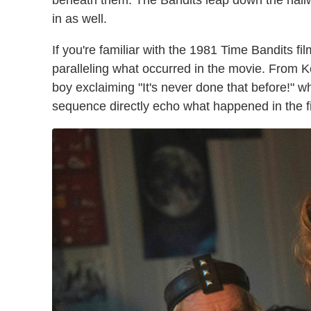
beneath them. The Bandits leap down the hall
in as well.
If you're familiar with the 1981 Time Bandits fi
paralleling what occurred in the movie. From Kevi
boy exclaiming "It's never done that before!" wh
sequence directly echo what happened in the fi