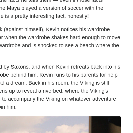
the facts he tells them — even if those facts
the Maya played a version of soccer with the
is a pretty interesting fact, honestly!
k (against himself), Kevin notices his wardrobe
after when the wardrobe shakes hard enough to move
wardrobe and is shocked to see a beach where the
d by Saxons, and when Kevin retreats back into his
obe behind him. Kevin runs to his parents for help
ad a dream. Back in his room, the Viking is still
ens up to reveal a riverbed, where the Viking's
ing to accompany the Viking on whatever adventure
oin him.