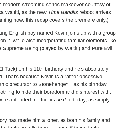
d a modern streaming series makeover courtesy of
a Waititi, as the new
Time Bandits
reboot arrives
aming now; this recap covers the premiere only.)
oung English boy named Kevin joins up with a group
on it, while also incorporating familiar elements like
he Supreme Being (played by Waititi) and Pure Evil
 Tuck) on his 11th birthday and he's absolutely
ed. That's because Kevin is a rather obsessive
thic precursor to Stonehenge" – as his birthday
othing to hide their boredom and disinterest with.
n's intended trip for his
next
birthday, as simply
tory has made him a loner, as both his family and