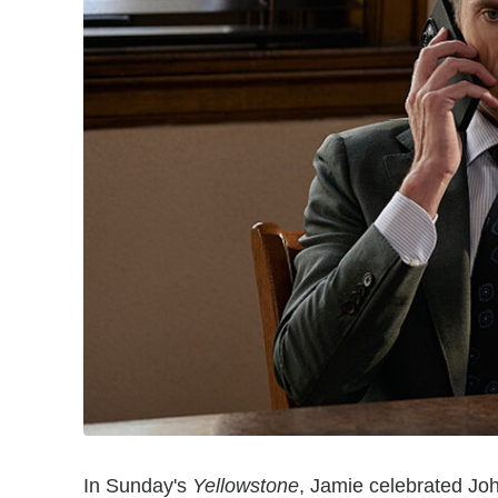
In Sunday's
Yellowstone
, Jamie celebrated Jo