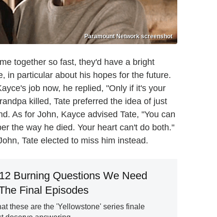
Paramount Network screenshot
 together so fast, they'd have a bright
 in particular about his hopes for the future.
ce's job now, he replied, "Only if it's your
andpa killed, Tate preferred the idea of just
 land. As for John, Kayce advised Tate, "You can
 the way he died. Your heart can't do both."
John, Tate elected to miss him instead.
 12 Burning Questions We Need
The Final Episodes
at these are the 'Yellowstone' series finale