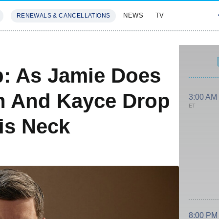
NEWS
TV
RENEWALS & CANCELLATIONS
SIVES
FEATURES
: As Jamie Does
th And Kayce Drop
3:00 AM
ET
is Neck
8:00 PM