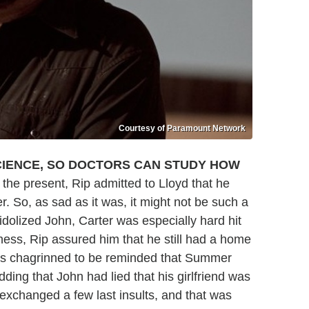
Courtesy of Paramount Network
CIENCE, SO DOCTORS CAN STUDY HOW
 the present, Rip admitted to Lloyd that he
. So, as sad as it was, it might not be such a
dolized John, Carter was especially hard hit
ness, Rip assured him that he still had a home
was chagrinned to be reminded that Summer
dding that John had lied that his girlfriend was
exchanged a few last insults, and that was