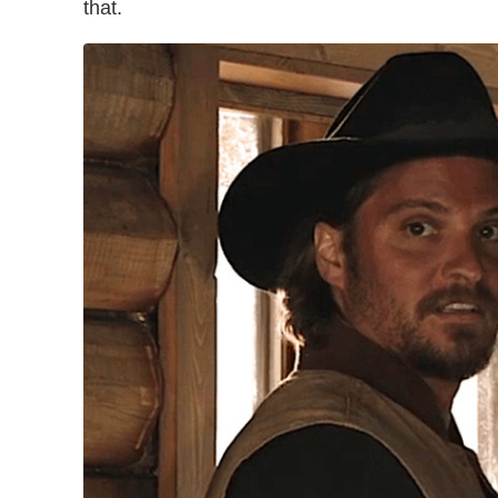
that.