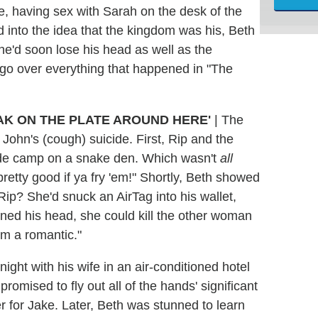
e, having sex with Sarah on the desk of the
d into the idea that the kingdom was his, Beth
he'd soon lose his head as well as the
 go over everything that happened in "The
AK ON THE PLATE AROUND HERE'
| The
John's (cough) suicide. First, Rip and the
ade camp on a snake den. Which wasn't
all
retty good if ya fry 'em!" Shortly, Beth showed
ip? She'd snuck an AirTag into his wallet,
rned his head, she could kill the other woman
I'm a romantic."
ight with his wife in an air-conditioned hotel
omised to fly out all of the hands' significant
 for Jake. Later, Beth was stunned to learn