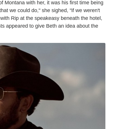
 of Montana with her, it was his first time being
that we could do," she sighed, "if we weren't
 with Rip at the speakeasy beneath the hotel,
sts appeared to give Beth an idea about the