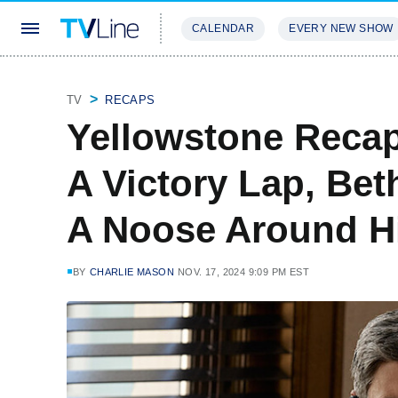
CALENDAR
EVERY NEW SHOW
STREAMING
REVIEWS
EXCLU
TV
RECAPS
Yellowstone Recap
A Victory Lap, Be
A Noose Around H
BY
CHARLIE MASON
NOV. 17, 2024 9:09 PM EST