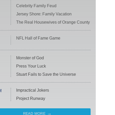
Celebrity Family Feud
Jersey Shore: Family Vacation
The Real Housewives of Orange County
NFL Hall of Fame Game
Monster of God
Press Your Luck
Stuart Fails to Save the Universe
Impractical Jokers
M
Project Runway
READ MORE