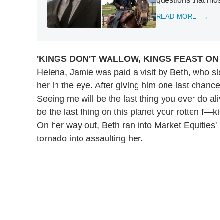
questions that mo
READ MORE
'KINGS DON'T WALLOW, KINGS FEAST O
Helena, Jamie was paid a visit by Beth, who sl
her in the eye. After giving him one last chance
Seeing me will be the last thing you ever do ali
be the last thing on this planet your rotten f—ki
On her way out, Beth ran into Market Equities'
tornado into assaulting her.