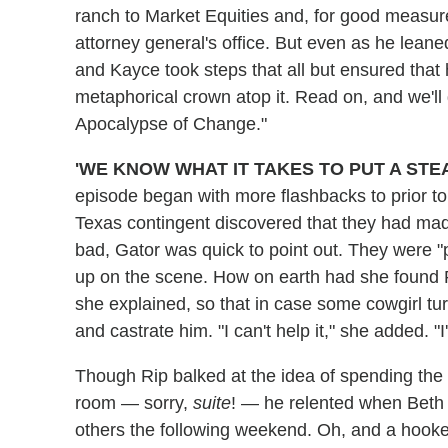
ranch to Market Equities and, for good measur
attorney general's office. But even as he leane
and Kayce took steps that all but ensured that 
metaphorical crown atop it. Read on, and we'll
Apocalypse of Change."
'WE KNOW WHAT IT TAKES TO PUT A STE
episode began with more flashbacks to prior to 
Texas contingent discovered that they had m
bad, Gator was quick to point out. They were "p
up on the scene. How on earth had she found R
she explained, so that in case some cowgirl tu
and castrate him. "I can't help it," she added. "
Though Rip balked at the idea of spending the n
room — sorry,
suite
! — he relented when Beth pr
others the following weekend. Oh, and a hooker