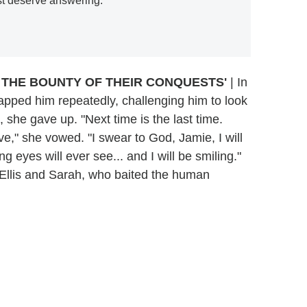
st deserve answering.
N THE BOUNTY OF THEIR CONQUESTS'
| In
apped him repeatedly, challenging him to look
, she gave up. "Next time is the last time.
ve," she vowed. "I swear to God, Jamie, I will
ng eyes will ever see... and I will be smiling."
 Ellis and Sarah, who baited the human