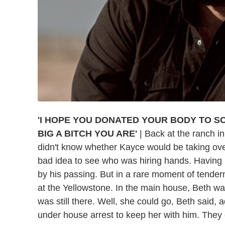
'I HOPE YOU DONATED YOUR BODY TO S
BIG A BITCH YOU ARE'
| Back at the ranch in
didn't know whether Kayce would be taking over
bad idea to see who was hiring hands. Having i
by his passing. But in a rare moment of tender
at the Yellowstone. In the main house, Beth 
was still there. Well, she could go, Beth said, a
under house arrest to keep her with him. They 