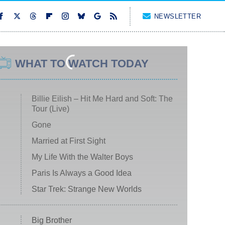
NEWSLETTER
WHAT TO WATCH TODAY
Billie Eilish – Hit Me Hard and Soft: The
Tour (Live)
Gone
Married at First Sight
My Life With the Walter Boys
Paris Is Always a Good Idea
Star Trek: Strange New Worlds
Big Brother