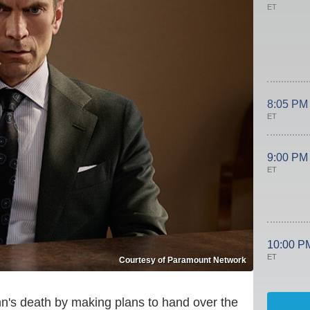
ET
8:05 PM
ET
9:00 PM
ET
10:00 P
ET
Courtesy of Paramount Network
hn's death by making plans to hand over the