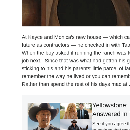
At Kayce and Monica's new house — which came
future as contractors — he checked in with Tate,
When the boy asked if running the ranch was Kay
job next." Since that was what had gotten his gr
sticking to his and his parents' little parcel of
remember the way he lived or you can remember
Rather than spend the rest of his days mad at 
Yellowstone:
Answered In 
See if you agree th