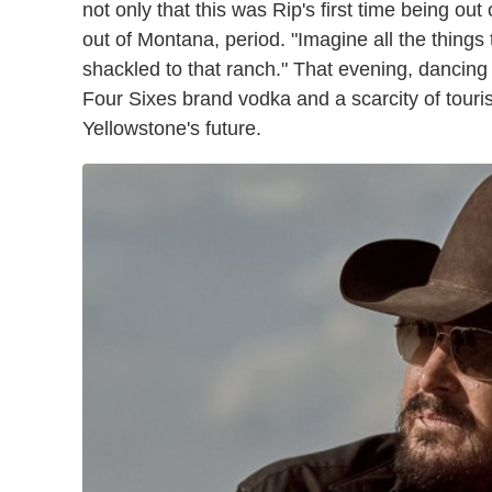
not only that this was Rip's first time being out
out of Montana, period. "Imagine all the things 
shackled to that ranch." That evening, dancing
Four Sixes brand vodka and a scarcity of touri
Yellowstone's future.