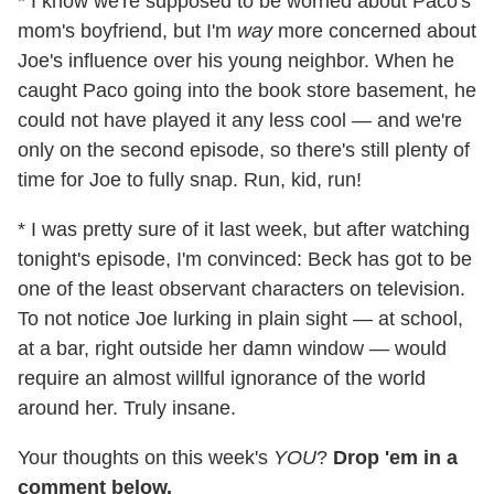
* I know we're supposed to be worried about Paco's
mom's boyfriend, but I'm
way
more concerned about
Joe's influence over his young neighbor. When he
caught Paco going into the book store basement, he
could not have played it any less cool — and we're
only on the second episode, so there's still plenty of
time for Joe to fully snap. Run, kid, run!
* I was pretty sure of it last week, but after watching
tonight's episode, I'm convinced: Beck has got to be
one of the least observant characters on television.
To not notice Joe lurking in plain sight — at school,
at a bar, right outside her damn window — would
require an almost willful ignorance of the world
around her. Truly insane.
Your thoughts on this week's
YOU
?
Drop 'em in a
comment below.