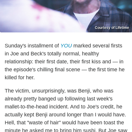
Courtesy of Lifetime
Sunday's installment of
YOU
marked several firsts
in Joe and Beck's totally normal, healthy
relationship: their first date, their first kiss and — in
the episode's chilling final scene — the first time he
killed for her.
The victim, unsurprisingly, was Benji, who was
already pretty banged up following last week's
mallet-to-the-head incident. And to Joe's credit, he
actually kept Benji around longer than I would have.
Hell, that "waste of hair" would have been toast the
minute he asked me to bring him sushi. But Joe saw