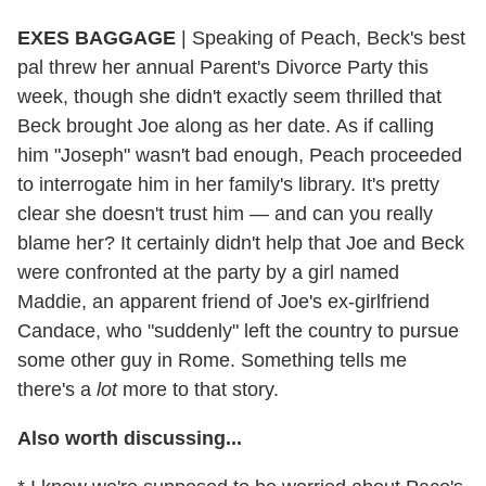
EXES BAGGAGE
|
Speaking of Peach, Beck's best
pal threw her annual Parent's Divorce Party this
week, though she didn't exactly seem thrilled that
Beck brought Joe along as her date. As if calling
him "Joseph" wasn't bad enough, Peach proceeded
to interrogate him in her family's library. It's pretty
clear she doesn't trust him — and can you really
blame her? It certainly didn't help that Joe and Beck
were confronted at the party by a girl named
Maddie, an apparent friend of Joe's ex-girlfriend
Candace, who "suddenly" left the country to pursue
some other guy in Rome. Something tells me
there's a
lot
more to that story.
Also worth discussing...