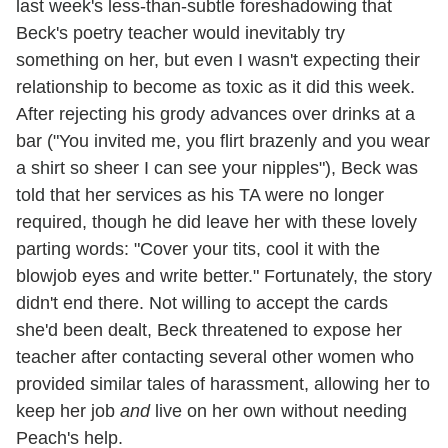
last week's less-than-subtle foreshadowing that
Beck's poetry teacher would inevitably try
something on her, but even I wasn't expecting their
relationship to become as toxic as it did this week.
After rejecting his grody advances over drinks at a
bar ("You invited me, you flirt brazenly and you wear
a shirt so sheer I can see your nipples"), Beck was
told that her services as his TA were no longer
required, though he did leave her with these lovely
parting words: "Cover your tits, cool it with the
blowjob eyes and write better." Fortunately, the story
didn't end there. Not willing to accept the cards
she'd been dealt, Beck threatened to expose her
teacher after contacting several other women who
provided similar tales of harassment, allowing her to
keep her job
and
live on her own without needing
Peach's help.