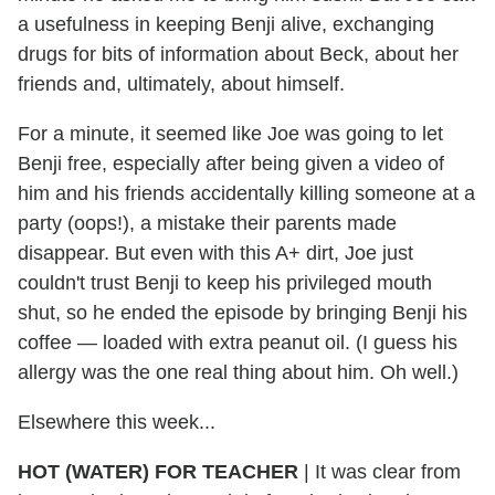
a usefulness in keeping Benji alive, exchanging
drugs for bits of information about Beck, about her
friends and, ultimately, about himself.
For a minute, it seemed like Joe was going to let
Benji free, especially after being given a video of
him and his friends accidentally killing someone at a
party (oops!), a mistake their parents made
disappear. But even with this A+ dirt, Joe just
couldn't trust Benji to keep his privileged mouth
shut, so he ended the episode by bringing Benji his
coffee — loaded with extra peanut oil. (I guess his
allergy was the one real thing about him. Oh well.)
Elsewhere this week...
HOT (WATER) FOR TEACHER
|
It was clear from