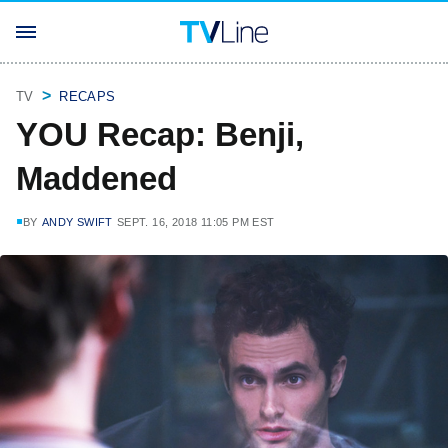
TV
RECAPS
YOU Recap: Benji,
Maddened
BY
ANDY SWIFT
SEPT. 16, 2018 11:05 PM EST