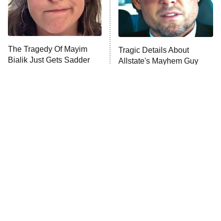
The Librarians: The Next Chapter
The Real Housewives Ultimate Girls
Trip: Roaring 20th
The Walking Dead: Dead City
The Tragedy Of Mayim
Tragic Details About
Bialik Just Gets Sadder
Allstate's Mayhem Guy
The Westies
And Sadder
President Curtis
11:30 PM
ET
READ MORE
The Little Girl From
Rene Russo Vanished
Waterworld Grew Up To
From Hollywood & The
Be Drop Dead Gorgeous
Reason Why Is Clear