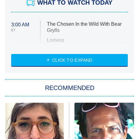
WHAT TO WATCH TODAY
The Chosen In the Wild With Bear
3:00 AM
Grylls
ET
Lioness
NASCAR Americana
7:00 PM
CLICK TO EXPAND
ET
Big Brother
8:00 PM
RECOMMENDED
ET
The Him I Knew
The Real Housewives of Atlanta
Decades in Sports
9:00 PM
ET
House of the Dragon