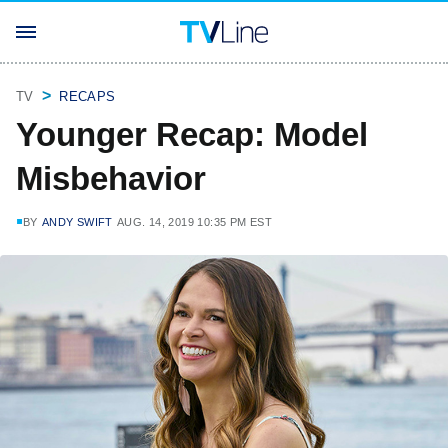
TV
RECAPS
Younger Recap: Model
Misbehavior
BY
ANDY SWIFT
AUG. 14, 2019 10:35 PM EST