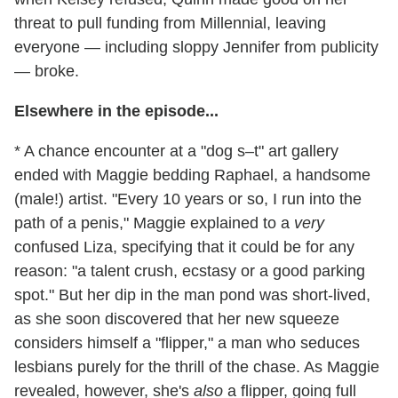
threat to pull funding from Millennial, leaving
everyone — including sloppy Jennifer from publicity
— broke.
Elsewhere in the episode...
* A chance encounter at a "dog s–t" art gallery
ended with Maggie bedding Raphael, a handsome
(male!) artist. "Every 10 years or so, I run into the
path of a penis," Maggie explained to a
very
confused Liza, specifying that it could be for any
reason: "a talent crush, ecstasy or a good parking
spot." But her dip in the man pond was short-lived,
as she soon discovered that her new squeeze
considers himself a "flipper," a man who seduces
lesbians purely for the thrill of the chase. As Maggie
revealed, however, she's
also
a flipper, going full