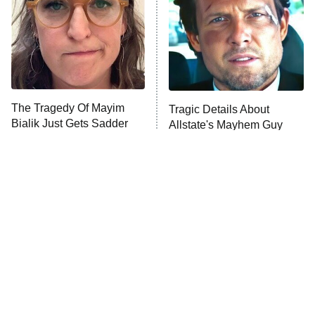
Fightland
9:00 PM
ET
Life, Larry, and the Pursuit of
Unhappiness
The Tragedy Of Mayim
Tragic Details About
Anna Pigeon
10:00 PM
Bialik Just Gets Sadder
Allstate's Mayhem Guy
ET
And Sadder
READ MORE