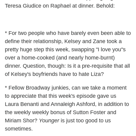
Teresa Giudice on Raphael at dinner. Behold:
* For two people who have barely even been able to
define their relationship, Kelsey and Zane took a
pretty huge step this week, swapping "I love you"s
over a home-cooked (and nearly home-burnt)
dinner. Question, though: Is it a pre-requisite that all
of Kelsey's boyfriends have to hate Liza?
* Fellow Broadway junkies, can we take a moment
to appreciate that this week's episode gave us
Laura Benanti and Annaleigh Ashford, in addition to
the weekly weekly bonus of Sutton Foster and
Miriam Shor?
Younger
is just too good to us
sometimes.