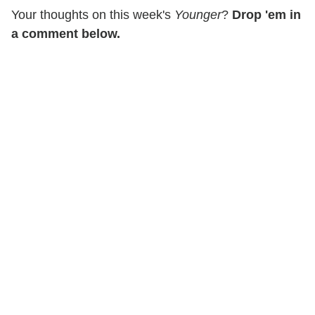
Your thoughts on this week's
Younger
?
Drop 'em in
a comment below.