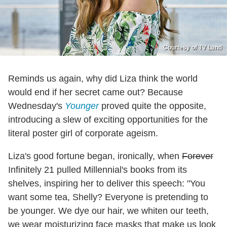
Courtesy of TV Land
Reminds us again, why did Liza think the world
would end if her secret came out? Because
Wednesday's
Younger
proved quite the opposite,
introducing a slew of exciting opportunities for the
literal poster girl of corporate ageism.
Liza's good fortune began, ironically, when
Forever
Infinitely 21 pulled Millennial's books from its
shelves, inspiring her to deliver this speech: "You
want some tea, Shelly? Everyone is pretending to
be younger. We dye our hair, we whiten our teeth,
we wear moisturizing face masks that make us look