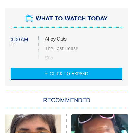
WHAT TO WATCH TODAY
Alley Cats
3:00 AM
ET
The Last House
Silo
The Strangers: Chapter 2
CLICK TO EXPAND
Sugar
You, Me & Tuscany
RECOMMENDED
Big Brother
8:00 PM
ET
Power Book III: Raising Kanan
The Secret Lives of Suburban
Housewives