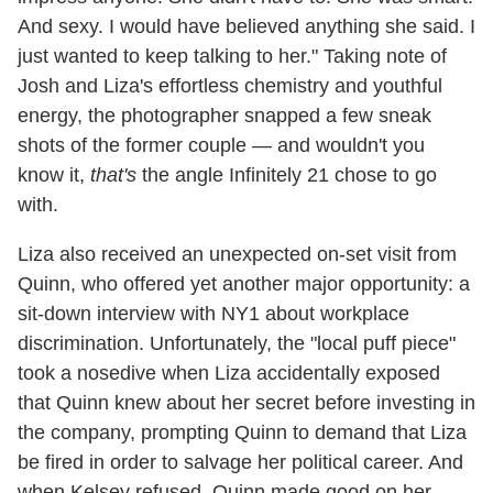
And sexy. I would have believed anything she said. I
just wanted to keep talking to her." Taking note of
Josh and Liza's effortless chemistry and youthful
energy, the photographer snapped a few sneak
shots of the former couple — and wouldn't you
know it,
that's
the angle Infinitely 21 chose to go
with.
Liza also received an unexpected on-set visit from
Quinn, who offered yet another major opportunity: a
sit-down interview with NY1 about workplace
discrimination. Unfortunately, the "local puff piece"
took a nosedive when Liza accidentally exposed
that Quinn knew about her secret before investing in
the company, prompting Quinn to demand that Liza
be fired in order to salvage her political career. And
when Kelsey refused, Quinn made good on her