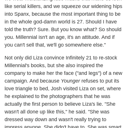
like serial killers, and we squeeze our widening hips
into Spanx, because the most important thing to be
in the whole god-damn world is 27. Should I have
told the truth? Sure. But you know what? So should
you. Millennial isn't an age, it's an attitude. And if
you can't sell that, we'll go somewhere else."
Not only did Liza convince Infinitely 21 to re-stock
Millennial's books, but she also inspired the
company to make her the face ("and legs") of a new
campaign. And because
Younger
refuses to put its
love triangle to bed, Josh visited Liza on set, where
he explained to the photographers that he was
actually the first person to believe Liza's lie. "She
wasn't all done up like this," he said. "She was
dressed way down and wasn't really trying to
impress anyone. She didn't have to. She was smart.