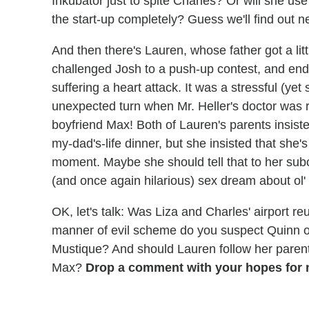
Inkubator just to spite Charles? Or will she us
the start-up completely? Guess we'll find out n
And then there's Lauren, whose father got a lit
challenged Josh to a push-up contest, and ende
suffering a heart attack. It was a stressful (yet
unexpected turn when Mr. Heller's doctor was 
boyfriend Max! Both of Lauren's parents insiste
my-dad's-life dinner, but she insisted that she'
moment. Maybe she should tell that to her su
(and once again hilarious) sex dream about ol'
OK, let's talk: Was Liza and Charles' airport 
manner of evil scheme do you suspect Quinn of 
Mustique? And should Lauren follow her parent
Max?
Drop a comment with your hopes for n