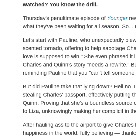
watched? You know the drill.
Thursday's penultimate episode of
Younger
rew
what they've been waiting for all season. So..
Let's start with Pauline, who unexpectedly blew 
scented tornado, offering to help sabotage Cha
love is supposed to win." She even phrased it in
Charles and Quinn's story "needs a rewrite." B
reminding Pauline that you "can't tell someone 
But did Pauline take that lying down? Hell no. I
stealing Charles' passport, effectively putting 
Quinn. Proving that she's a boundless source o
to Liza, unknowingly making her complicit in 
After hauling ass to the airport to give Charles
happiness in the world, fully believing — than