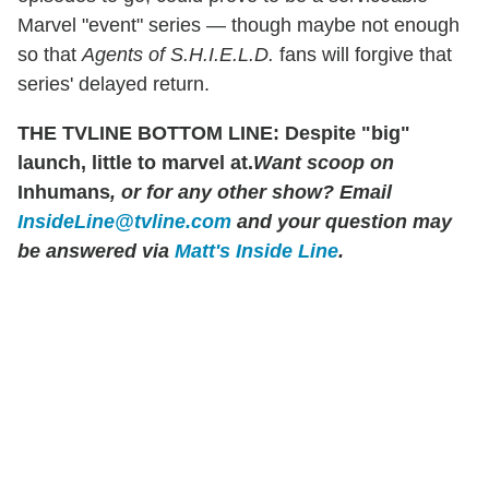
Marvel "event" series — though maybe not enough
so that
Agents of S.H.I.E.L.D.
fans will forgive that
series' delayed return.
THE TVLINE BOTTOM LINE: Despite "big"
launch, little to marvel at.
Want scoop on
Inhumans
, or for any other show? Email
InsideLine@tvline.com
and your question may
be answered via
Matt's Inside Line
.