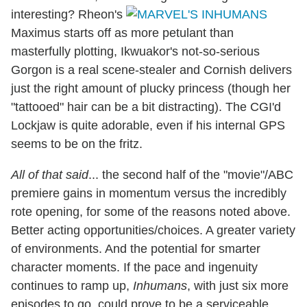
interesting? Rheon's
Maximus starts off as more petulant than
masterfully plotting, Ikwuakor's not-so-serious
Gorgon is a real scene-stealer and Cornish delivers
just the right amount of plucky princess (though her
"tattooed" hair can be a bit distracting). The CGI'd
Lockjaw is quite adorable, even if his internal GPS
seems to be on the fritz.
All of that said
... the second half of the "movie"/ABC
premiere gains in momentum versus the incredibly
rote opening, for some of the reasons noted above.
Better acting opportunities/choices. A greater variety
of environments. And the potential for smarter
character moments. If the pace and ingenuity
continues to ramp up,
Inhumans
, with just six more
episodes to go, could prove to be a serviceable