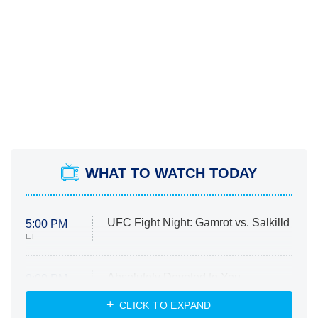
WHAT TO WATCH TODAY
UFC Fight Night: Gamrot vs. Salkilld
5:00 PM
ET
Absolutely Devoted to You
8:00 PM
ET
Heart & Hustle: Houston
CLICK TO EXPAND