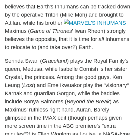
believes that Earth's Inhumans can be tracked down
by the operative Triton (Mike Moh) and brought to
Attilan, while his brother
Maximus (
Game of Thrones
' Iwan Rheon) strongly
believes the opposite, that it is time for
all
Inhumans
to relocate
to
(and take over?) Earth.
Serinda Swan (
Graceland
) plays the Royal Family's
queen, Medusa, while Isabelle Cornish is her sister
Crystal, the princess. Among the good guys, Ken
Leung (
Lost
) and Eme Ikwuakor play the "visionary"
Karnak and guardian Gorgon, while the baddies
include Sonya Balmores (
Beyond the Break
) as
Maximus' ruthless right hand, Auran. Barely
glimpsed in the IMAX edit (though perhaps given
more screen time in the ABC premiere's "extra
minutes"?) is Ellen Woglom as Louise, a NASA-type