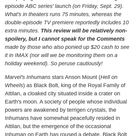
episode ABC series' launch (on Friday, Sept. 29).
What's in theaters runs 75 minutes, whereas the
double-episode TV premiere reportedly includes 10
extra minutes.
This review will be relatively non-
spoilery, but I cannot speak for the Comments
made by those who also ponied up $20 cash to see
it in IMAX (nor will we be monitoring them on a
holiday weekend). So peruse cautiously!
Marvel's Inhumans
stars Anson Mount (
Hell on
Wheels
) as Black Bolt, king of the Royal Family of
Attilan, a cloaked city situated inside a crater on
Earth's moon. A society of people whose individual
powers are awakened by terrigen crystals, the
Inhumans have somewhat peacefully resided in
Attilan, but the emergence of the occasional
Inhuman on Earth has roused a debate. Black Bolt