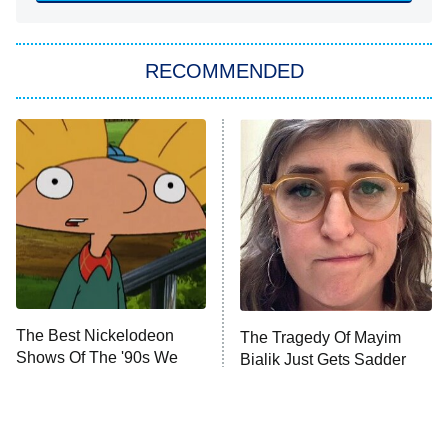
She Stole My Son's Heart
The Strangers: Chapter 2
RECOMMENDED
My Adventures With Superman
11:59 PM
ET
READ MORE
The Best Nickelodeon
The Tragedy Of Mayim
Shows Of The '90s We
Bialik Just Gets Sadder
Really Miss
And Sadder