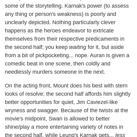
some of the storytelling. Karnak's power (to assess
any thing or person's weakness) is poorly and
unclearly depicted. Nothing particularly clever
happens as the heroes endeavor to extricate
themselves from their respective predicaments in
the second half; you keep
waiting
for it, but aside
from a bit of pickpocketing... nope. Auran is given a
comedic beat in one scene, then coldly and
needlessly murders someone in the next.
On the acting front, Mount does his best with stern
looks of resolve; the second half affords him slightly
better opportunities for quiet, Jim Caviezel-like
wryness and swagger. Because of the twists at the
movie's midpoint, Swan is allowed to better
shine/play a more entertaining variety of notes in
the second half, while Leung's Karnak gets...
less