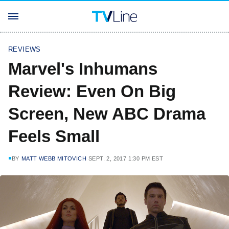
REVIEWS
Marvel's Inhumans
Review: Even On Big
Screen, New ABC Drama
Feels Small
BY
MATT WEBB MITOVICH
SEPT. 2, 2017 1:30 PM EST