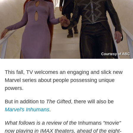
Courtesy of ABC
This fall, TV welcomes an engaging and slick new
Marvel series about people possessing unique
powers.
But in addition to
The Gifted
, there will also be
Marvel's Inhumans
.
What follows is a review of the
Inhumans
"movie"
now playing in IMAX theaters, ahead of the eight-