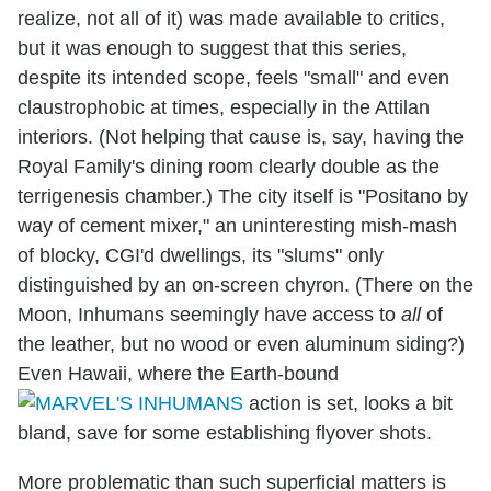
realize, not all of it) was made available to critics,
but it was enough to suggest that this series,
despite its intended scope, feels "small" and even
claustrophobic at times, especially in the Attilan
interiors. (Not helping that cause is, say, having the
Royal Family's dining room clearly double as the
terrigenesis chamber.) The city itself is "Positano by
way of cement mixer," an uninteresting mish-mash
of blocky, CGI'd dwellings, its "slums" only
distinguished by an on-screen chyron. (There on the
Moon, Inhumans seemingly have access to
all
of
the leather, but no wood or even aluminum siding?)
Even Hawaii, where the Earth-bound
action is set, looks a bit
bland, save for some establishing flyover shots.
More problematic than such superficial matters is