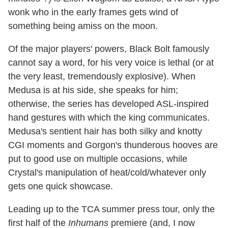
wonk who in the early frames gets wind of
something being amiss on the moon.
Of the major players' powers, Black Bolt famously
cannot say a word, for his very voice is lethal (or at
the very least, tremendously explosive). When
Medusa is at his side, she speaks for him;
otherwise, the series has developed ASL-inspired
hand gestures with which the king communicates.
Medusa's sentient hair has both silky and knotty
CGI moments and Gorgon's thunderous hooves are
put to good use on multiple occasions, while
Crystal's manipulation of heat/cold/whatever only
gets one quick showcase.
Leading up to the TCA summer press tour, only the
first half of the
Inhumans
premiere (and, I now