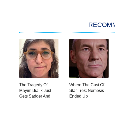
RECOM
The Tragedy Of
Where The Cast Of
Mayim Bialik Just
Star Trek: Nemesis
Gets Sadder And
Ended Up
Sadder