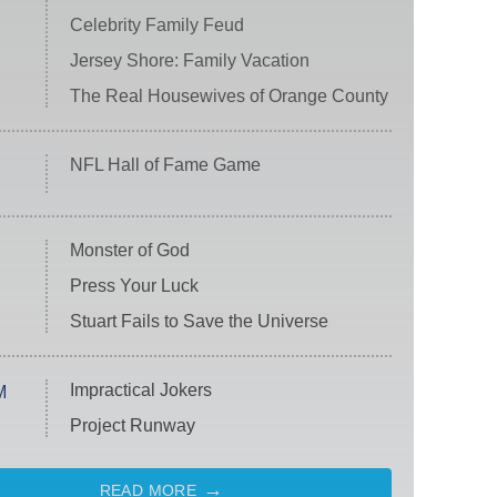
Celebrity Family Feud
Jersey Shore: Family Vacation
The Real Housewives of Orange County
NFL Hall of Fame Game
Monster of God
Press Your Luck
Stuart Fails to Save the Universe
Impractical Jokers
M
Project Runway
READ MORE