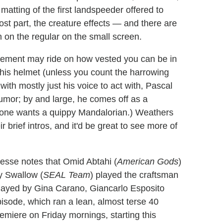
matting of the first landspeeder offered to
ost part, the creature effects — and there are
 on the regular on the small screen.
agement may ride on how vested you can be in
 his helmet (unless you count the harrowing
with mostly just his voice to act with, Pascal
umor; by and large, he comes off as a
 no one wants a quippy Mandalorian.) Weathers
r brief intros, and it'd be great to see more of
sse notes that Omid Abtahi (
American Gods
)
y Swallow (
SEAL Team
) played the craftsman
layed by Gina Carano, Giancarlo Esposito
pisode, which ran a lean, almost terse 40
remiere on Friday mornings, starting this