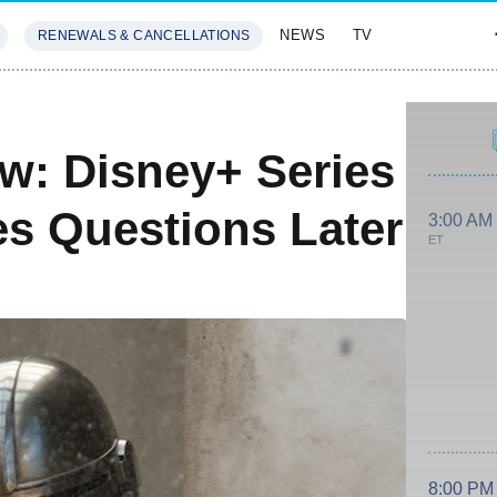
NEWS
TV
RENEWALS & CANCELLATIONS
SIVES
FEATURES
w: Disney+ Series
es Questions Later
3:00 AM
ET
8:00 PM