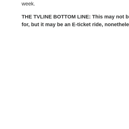
week.
THE TVLINE BOTTOM LINE: This may not b
for, but it may be an E-ticket ride, nonethel