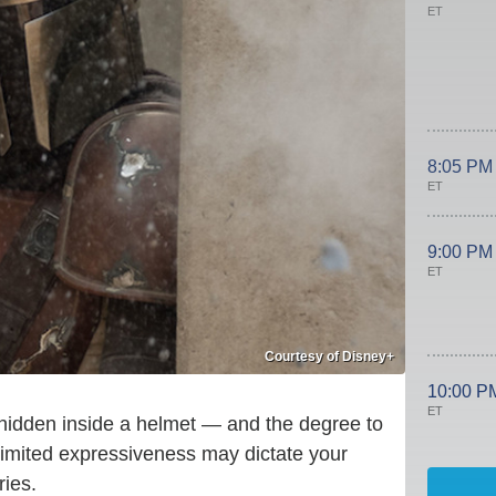
ET
8:05 PM
ET
9:00 PM
ET
Courtesy of Disney+
10:00 P
ET
hidden inside a helmet — and the degree to
-limited expressiveness may dictate your
ies.