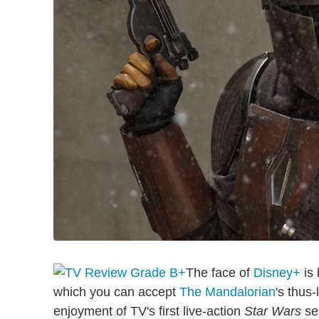
The face of
Disney+
is 
which you can accept
The Mandalorian
's thus
enjoyment of TV's first live-action
Star Wars
ser