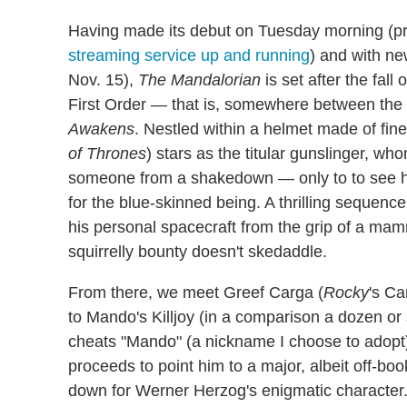
Having made its debut on Tuesday morning (p
streaming service up and running
) and with ne
Nov. 15),
The Mandalorian
is set after the fal
First Order — that is, somewhere between the
Awakens
. Nestled within a helmet made of fin
of Thrones
) stars as the titular gunslinger, wh
someone from a shakedown — only to to see him
for the blue-skinned being. A thrilling sequenc
his personal spacecraft from the grip of a mam
squirrelly bounty doesn't skedaddle.
From there, we meet Greef Carga (
Rocky
's Ca
to Mando's Killjoy (in a comparison a dozen or 
cheats "Mando" (a nickname I choose to adopt) a
proceeds to point him to a major, albeit off-b
down for Werner Herzog's enigmatic character.