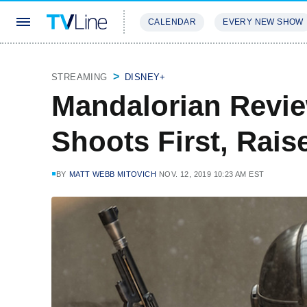
CALENDAR
EVERY NEW SHOW
STREAMING
REVIEWS
EXCLU
STREAMING
DISNEY+
Mandalorian Revie
Shoots First, Rais
BY
MATT WEBB MITOVICH
NOV. 12, 2019 10:23 AM EST