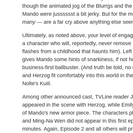
though the animated jog of the Blurrgs and the 
Mando were jusssssst a bit jerky. But for the m
many
— are a far cry above anything else seen
Ultimately, as noted above, your level of eng
a character who will, reportedly, never remove
flashes from a childhood that haunts him). Left 
gives Mando some hints of snarkiness, if not h
business-first ballbuster. (And truth be told,
and Herzog fit comfortably into this world in thei
Nolte's Kuiil.
Among other announced cast, TVLine reader Je
appeared in the scene with Herzog, while Emil
of Mando's new armor piece. The characters p
and Ming-Na Wen did not appear in this first e
minutes. Again, Episode 2 and all others will p