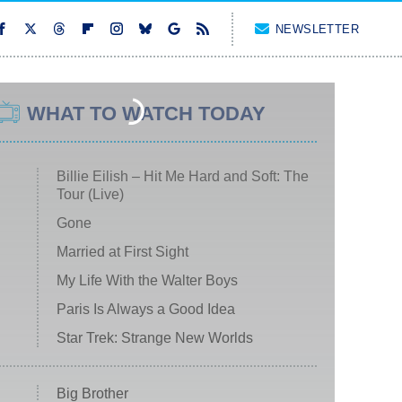
NEWSLETTER
WHAT TO WATCH TODAY
Billie Eilish – Hit Me Hard and Soft: The
Tour (Live)
Gone
Married at First Sight
My Life With the Walter Boys
Paris Is Always a Good Idea
Star Trek: Strange New Worlds
Big Brother