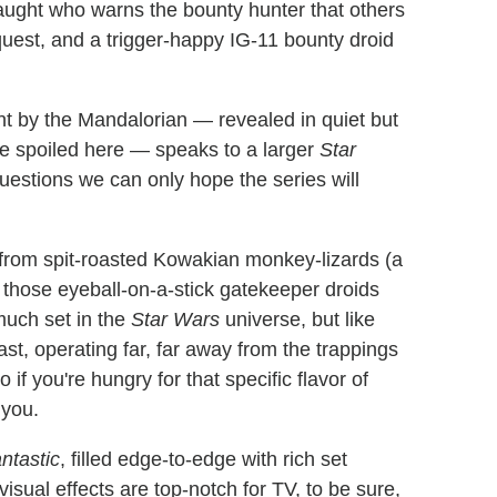
naught who warns the bounty hunter that others
quest, and a trigger-happy IG-11 bounty droid
ht by the Mandalorian — revealed in quiet but
e spoiled here — speaks to a larger
Star
uestions we can only hope the series will
 from spit-roasted Kowakian monkey-lizards (a
of those eyeball-on-a-stick gatekeeper droids
much set in the
Star Wars
universe, but like
 beast, operating far, far away from the trappings
f you're hungry for that specific flavor of
 you.
antastic
, filled edge-to-edge with rich set
visual effects are top-notch for TV, to be sure,