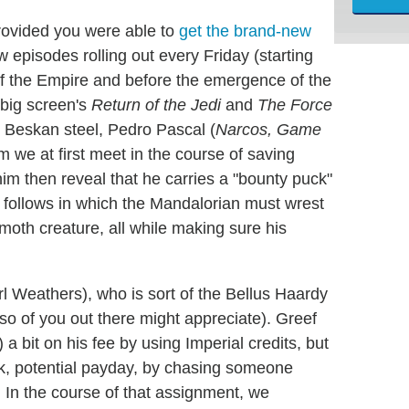
rovided you were able to
get the brand-new
w episodes rolling out every Friday (starting
l of the Empire and before the emergence of the
 big screen's
Return of the Jedi
and
The Force
e Beskan steel, Pedro Pascal (
Narcos, Game
om we at first meet in the course of saving
 then reveal that he carries a "bounty puck"
e follows in which the Mandalorian must wrest
moth creature, all while making sure his
rl Weathers), who is sort of the Bellus Haardy
so of you out there might appreciate). Greef
 bit on his fee by using Imperial credits, but
ook, potential payday, by chasing someone
 In the course of that assignment, we