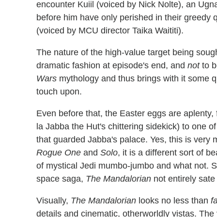
encounter Kuiil (voiced by Nick Nolte), an Ug
before him have only perished in their greedy 
(voiced by MCU director Taika Waititi).
The nature of the high-value target being soug
dramatic fashion at episode's end, and
not
to b
Wars
mythology and thus brings with it some q
touch upon.
Even before that, the Easter eggs are aplenty,
la Jabba the Hut's chittering sidekick) to one 
that guarded Jabba's palace. Yes, this is very 
Rogue One
and
Solo
, it is a different sort of
of mystical Jedi mumbo-jumbo and what not. So i
space saga,
The Mandalorian
not entirely sate
Visually,
The Mandalorian
looks no less than
f
details and cinematic, otherworldly vistas. The 