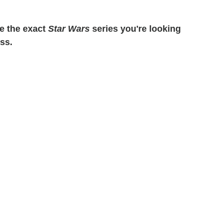
e the exact
Star Wars
series you're looking
ess.