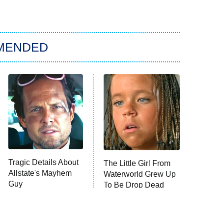
MENDED
Tragic Details About
The Little Girl From
Allstate's Mayhem
Waterworld Grew Up
Guy
To Be Drop Dead
Gorgeous