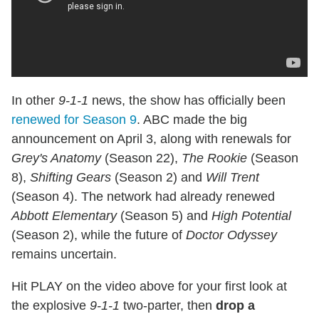
In other
9-1-1
news, the show has officially been
renewed for Season 9
. ABC made the big
announcement on April 3, along with renewals for
Grey's Anatomy
(Season 22),
The Rookie
(Season
8),
Shifting Gears
(Season 2) and
Will Trent
(Season 4). The network had already renewed
Abbott Elementary
(Season 5) and
High Potential
(Season 2), while the future of
Doctor Odyssey
remains uncertain.
Hit PLAY on the video above for your first look at
the explosive
9-1-1
two-parter, then
drop a