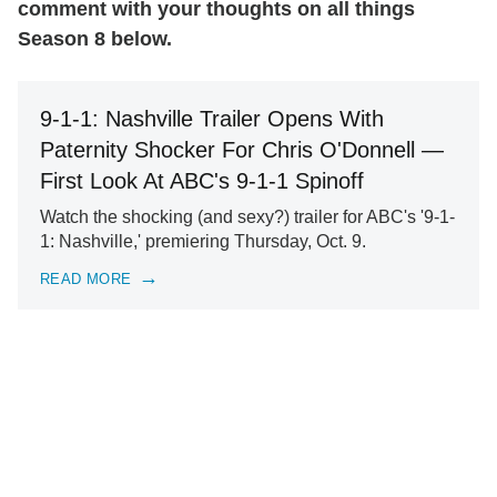
comment with your thoughts on all things
Season 8 below.
9-1-1: Nashville Trailer Opens With
Paternity Shocker For Chris O'Donnell —
First Look At ABC's 9-1-1 Spinoff
Watch the shocking (and sexy?) trailer for ABC's '9-1-
1: Nashville,' premiering Thursday, Oct. 9.
READ MORE