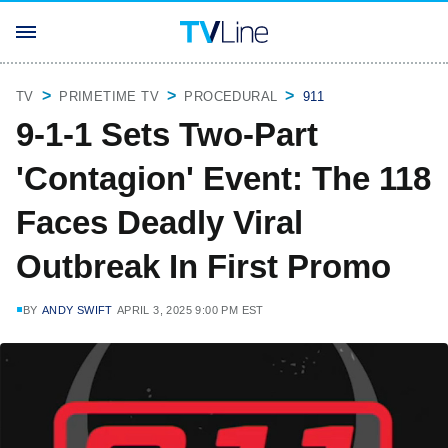
TV
PRIMETIME TV
PROCEDURAL
911
9-1-1 Sets Two-Part
'Contagion' Event: The 118
Faces Deadly Viral
Outbreak In First Promo
BY
ANDY SWIFT
APRIL 3, 2025 9:00 PM EST