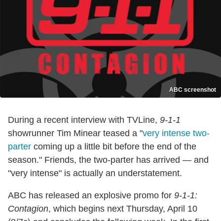
ABC screenshot
During a recent interview with TVLine,
9-1-1
showrunner Tim Minear teased a "
very intense two-
parter
coming up a little bit before the end of the
season." Friends, the two-parter has arrived — and
"very intense" is actually an understatement.
ABC has released an explosive promo for
9-1-1:
Contagion
, which begins next Thursday, April 10