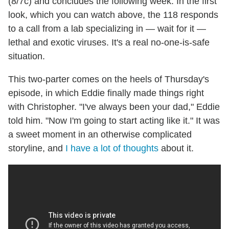
(8/7c) and concludes the following week. In the first
look, which you can watch above, the 118 responds
to a call from a lab specializing in — wait for it —
lethal and exotic viruses. It's a real no-one-is-safe
situation.
This two-parter comes on the heels of Thursday's
episode, in which Eddie finally made things right
with Christopher. "I've always been your dad," Eddie
told him. "Now I'm going to start acting like it." It was
a sweet moment in an otherwise complicated
storyline, and
I have a lot of thoughts
about it.