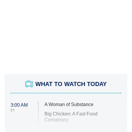
WHAT TO WATCH TODAY
A Woman of Substance
3:00 AM
ET
Big Chicken: A Fast Food
Conspiracy
The Challenge