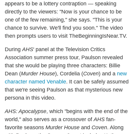
appears to be a lottery contraption — speaking
directly to the viewers: "Now is your chance to be
one of the few remaining," she says. "This is your
chance to survive. We'll find you soon." The video
then prompts users to visit TheBeginningIsNear.TV.
During
AHS
' panel at the Television Critics
Association summer press tour, Paulson revealed
that she would be playing three characters: Billie
Dean (
Murder House
), Cordelia (
Coven
) and a
new
character named Venable
. It can be safely assumed
that we're seeing Paulson as that mysterious new
persona in this video.
AHS: Apocalypse
, which "begins with the end of the
world," also serves as a crossover of
AHS
fan-
favorite seasons
Murder House
and
Coven
. Along