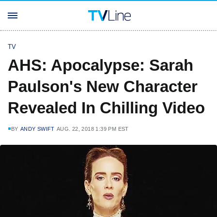
TV
AHS: Apocalypse: Sarah
Paulson's New Character
Revealed In Chilling Video
BY
ANDY SWIFT
AUG. 22, 2018 1:39 PM EST