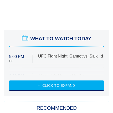
WHAT TO WATCH TODAY
UFC Fight Night: Gamrot vs. Salkilld
5:00 PM
ET
Absolutely Devoted to You
8:00 PM
ET
Heart & Hustle: Houston
CLICK TO EXPAND
She Stole My Son's Heart
The Strangers: Chapter 2
RECOMMENDED