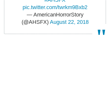
pic.twitter.com/twrkm9Bxb2
— AmericanHorrorStory
(@AHSFX)
August 22, 2018