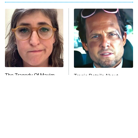
My Adventures With Superman
11:59 PM
ET
READ MORE
The Tragedy Of Mayim
Tragic Details About
Bialik Just Gets Sadder
Allstate's Mayhem Guy
And Sadder