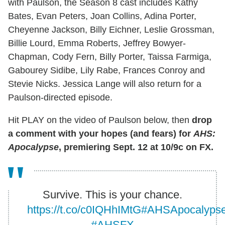
with Paulson, the Season 8 cast includes Kathy
Bates, Evan Peters, Joan Collins, Adina Porter,
Cheyenne Jackson, Billy Eichner, Leslie Grossman,
Billie Lourd, Emma Roberts, Jeffrey Bowyer-
Chapman, Cody Fern, Billy Porter, Taissa Farmiga,
Gabourey Sidibe, Lily Rabe, Frances Conroy and
Stevie Nicks. Jessica Lange will also return for a
Paulson-directed episode.
Hit PLAY on the video of Paulson below, then
drop
a comment with your hopes (and fears) for
AHS:
Apocalypse
, premiering Sept. 12 at 10/9c on FX.
Survive. This is your chance.
https://t.co/c0IQHhIMtG
#AHSApocalyps
#AHSFX