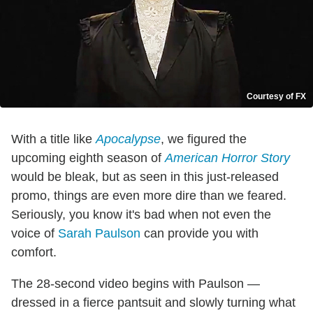
Courtesy of FX
With a title like
Apocalypse
, we figured the
upcoming eighth season of
American Horror Story
would be bleak, but as seen in this just-released
promo, things are even more dire than we feared.
Seriously, you know it's bad when not even the
voice of
Sarah Paulson
can provide you with
comfort.
The 28-second video begins with Paulson —
dressed in a fierce pantsuit and slowly turning what