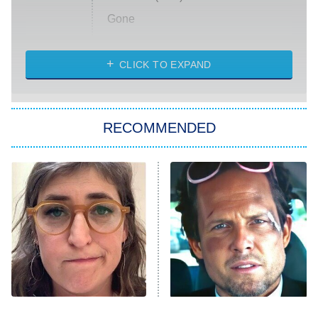
Gone
Married at First Sight
My Life With the Walter Boys
CLICK TO EXPAND
Paris Is Always a Good Idea
Star Trek: Strange New Worlds
RECOMMENDED
Big Brother
8:00 PM
ET
Celebrity Family Feud
Jersey Shore: Family Vacation
The Real Housewives of Orange
County
NFL Hall of Fame Game
8:05 PM
ET
The Tragedy Of Mayim
Tragic Details About