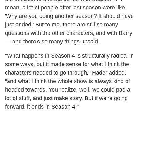
mean, a lot of people after last season were like,
'Why are you doing another season? It should have
just ended.' But to me, there are still so many
questions with the other characters, and with Barry
— and there's so many things unsaid.
"What happens in Season 4 is structurally radical in
some ways, but it made sense for what I think the
characters needed to go through," Hader added,
"and what I think the whole show is always kind of
headed towards. You realize, well, we could pad a
lot of stuff, and just make story. But if we're going
forward, it ends in Season 4."