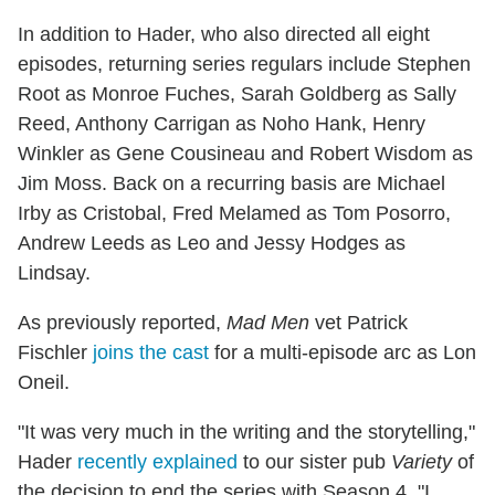
In addition to Hader, who also directed all eight
episodes, returning series regulars include Stephen
Root as Monroe Fuches, Sarah Goldberg as Sally
Reed, Anthony Carrigan as Noho Hank, Henry
Winkler as Gene Cousineau and Robert Wisdom as
Jim Moss. Back on a recurring basis are Michael
Irby as Cristobal, Fred Melamed as Tom Posorro,
Andrew Leeds as Leo and Jessy Hodges as
Lindsay.
As previously reported,
Mad Men
vet Patrick
Fischler
joins the cast
for a multi-episode arc as Lon
Oneil.
"It was very much in the writing and the storytelling,"
Hader
recently explained
to our sister pub
Variety
of
the decision to end the series with Season 4. "I