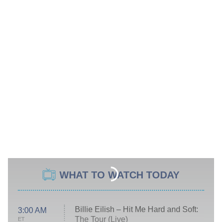
WHAT TO WATCH TODAY
Billie Eilish – Hit Me Hard and Soft:
3:00 AM
The Tour (Live)
ET