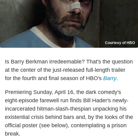
Courtesy of HBO
Is Barry Berkman irredeemable? That's the question
at the center of the just-released full-length trailer
for the fourth and final season of HBO's
Barry
.
Premiering Sunday, April 16, the dark comedy's
eight-episode farewell run finds Bill Hader's newly-
incarcerated hitman-slash-thespian unpacking his
existential crisis behind bars and, by the looks of the
official poster (see below), contemplating a prison
break.