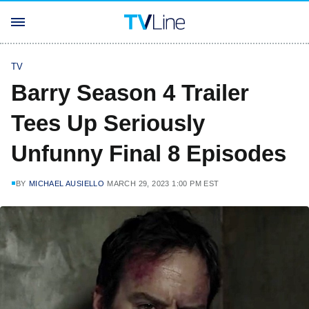
TV
Barry Season 4 Trailer
Tees Up Seriously
Unfunny Final 8 Episodes
BY
MICHAEL AUSIELLO
MARCH 29, 2023 1:00 PM EST