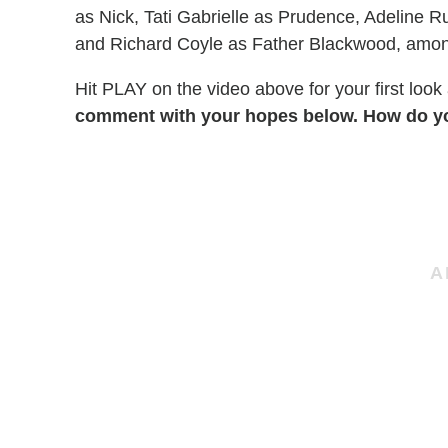
as Nick, Tati Gabrielle as Prudence, Adeline 
and Richard Coyle as Father Blackwood, amon
Hit PLAY on the video above for your first look
comment with your hopes below. How do you