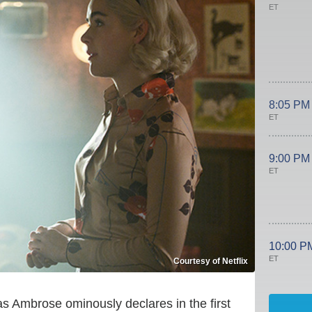
ET
8:05 PM
ET
9:00 PM
ET
10:00 P
ET
Courtesy of Netflix
 as Ambrose ominously declares in the first