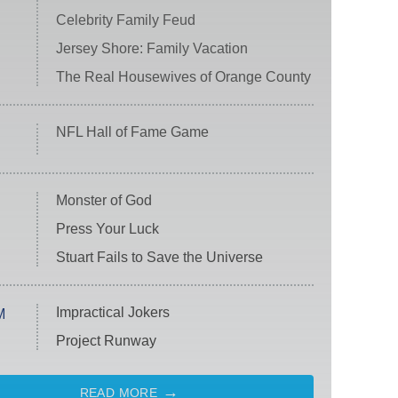
Celebrity Family Feud
Jersey Shore: Family Vacation
The Real Housewives of Orange County
NFL Hall of Fame Game
Monster of God
Press Your Luck
Stuart Fails to Save the Universe
Impractical Jokers
M
Project Runway
READ MORE