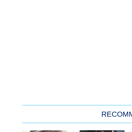
RECOM