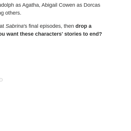
Rudolph as Agatha, Abigail Cowen as Dorcas
g others.
 at
Sabrina
's final episodes, then
drop a
 want these characters' stories to end?