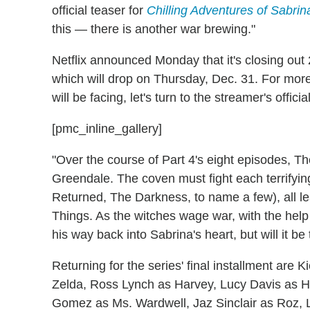
official teaser for
Chilling Adventures of Sabrin
this — there is another war brewing."
Netflix announced Monday that it's closing out 
which will drop on Thursday, Dec. 31. For more
will be facing, let's turn to the streamer's offici
[pmc_inline_gallery]
"Over the course of Part 4's eight episodes, Th
Greendale. The coven must fight each terrifyi
Returned, The Darkness, to name a few), all lea
Things. As the witches wage war, with the help 
his way back into Sabrina's heart, but will it be 
Returning for the series' final installment are
Zelda, Ross Lynch as Harvey, Lucy Davis as 
Gomez as Ms. Wardwell, Jaz Sinclair as Roz,