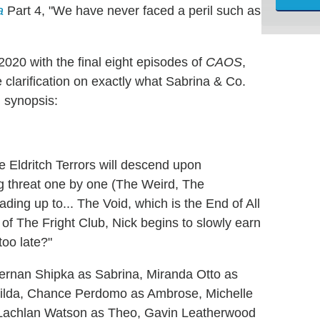
a
Part 4, "We have never faced a peril such as
2020 with the final eight episodes of
CAOS
,
 clarification on exactly what Sabrina & Co.
al synopsis:
e Eldritch Terrors will descend upon
ng threat one by one (The Weird, The
ding up to... The Void, which is the End of All
of The Fright Club, Nick begins to slowly earn
too late?"
 Kiernan Shipka as Sabrina, Miranda Otto as
Hilda, Chance Perdomo as Ambrose, Michelle
 Lachlan Watson as Theo, Gavin Leatherwood