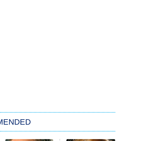
MENDED