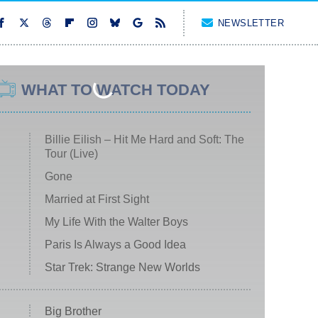
NEWSLETTER
WHAT TO WATCH TODAY
Billie Eilish – Hit Me Hard and Soft: The
Tour (Live)
Gone
Married at First Sight
My Life With the Walter Boys
Paris Is Always a Good Idea
Star Trek: Strange New Worlds
Big Brother