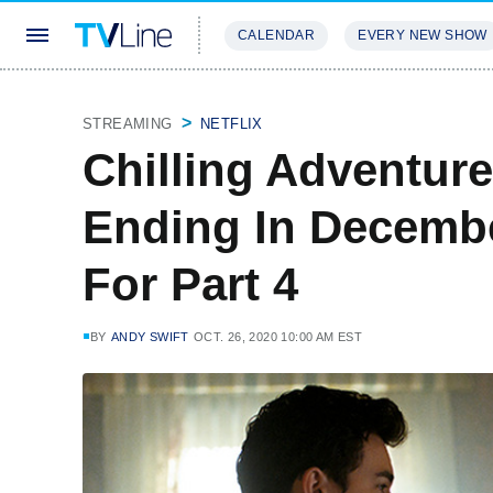
CALENDAR
EVERY NEW SHOW
STREAMING
REVIEWS
EXCLU
STREAMING
NETFLIX
Chilling Adventure
Ending In Decembe
For Part 4
BY
ANDY SWIFT
OCT. 26, 2020 10:00 AM EST