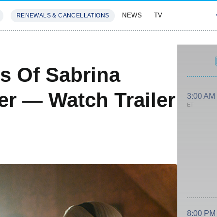
NEWS
TV
RENEWALS & CANCELLATIONS
SIVES
FEATURES
s Of Sabrina
r — Watch Trailer
3:00 AM
ET
8:00 PM