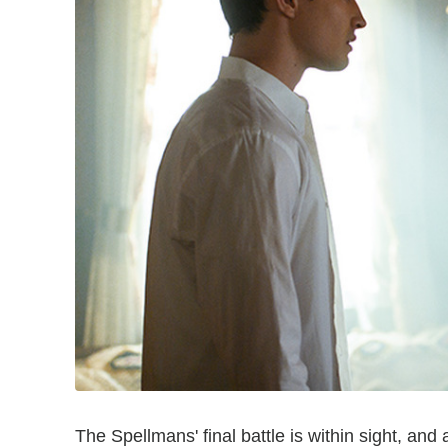
The Spellmans' final battle is within sight, and