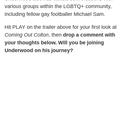
various groups within the LGBTQ+ community,
including fellow gay footballer Michael Sam.
Hit PLAY on the trailer above for your first look at
Coming Out Colton
, then
drop a comment with
your thoughts below. Will you be joining
Underwood on his journey?