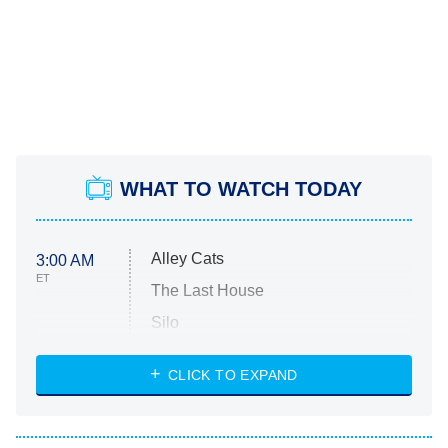
WHAT TO WATCH TODAY
Alley Cats
3:00 AM
ET
The Last House
Silo
The Strangers: Chapter 2
CLICK TO EXPAND
Sugar
You, Me & Tuscany