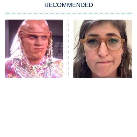
RECOMMENDED
Big Brother
8:00 PM
ET
Power Book III: Raising Kanan
The Secret Lives of Suburban
Housewives
Fightland
9:00 PM
ET
Life, Larry, and the Pursuit of
Unhappiness
All The Times Star Trek
The Tragedy Of Mayim
Anna Pigeon
10:00 PM
Took Things Way Too Far
Bialik Just Gets Sadder
ET
And Sadder
READ MORE