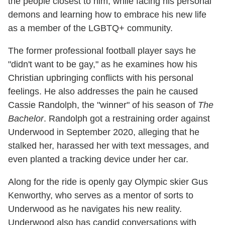
the people closest to him, while facing his personal
demons and learning how to embrace his new life
as a member of the LGBTQ+ community.
The former professional football player says he
"didn't want to be gay," as he examines how his
Christian upbringing conflicts with his personal
feelings. He also addresses the pain he caused
Cassie Randolph, the "winner" of his season of
The
Bachelor
. Randolph got a restraining order against
Underwood in September 2020, alleging that he
stalked her, harassed her with text messages, and
even planted a tracking device under her car.
Along for the ride is openly gay Olympic skier Gus
Kenworthy, who serves as a mentor of sorts to
Underwood as he navigates his new reality.
Underwood also has candid conversations with