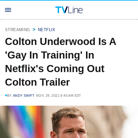
STREAMING
NETFLIX
Colton Underwood Is A
'Gay In Training' In
Netflix's Coming Out
Colton Trailer
BY
ANDY SWIFT
NOV. 29, 2021 8:45 AM EST