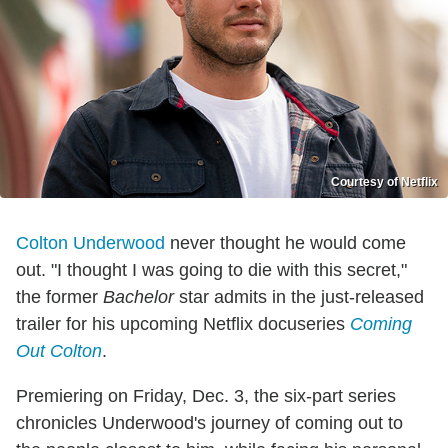
Courtesy of Netflix
Colton Underwood
never thought he would come
out. "I thought I was going to die with this secret,"
the former
Bachelor
star admits in the just-released
trailer for his upcoming Netflix docuseries
Coming
Out Colton
.
Premiering on Friday, Dec. 3, the six-part series
chronicles Underwood's journey of coming out to