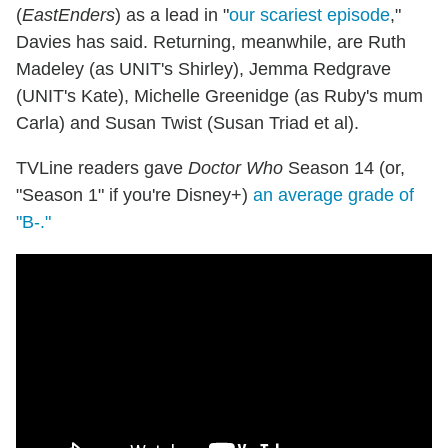
(
EastEnders
) as a lead in "
our scariest episode
,"
Davies has said. Returning, meanwhile, are Ruth
Madeley (as UNIT's Shirley), Jemma Redgrave
(UNIT's Kate), Michelle Greenidge (as Ruby's mum
Carla) and Susan Twist (Susan Triad et al).
TVLine readers gave
Doctor Who
Season 14 (or,
"Season 1" if you're Disney+)
an average grade of
"B-."