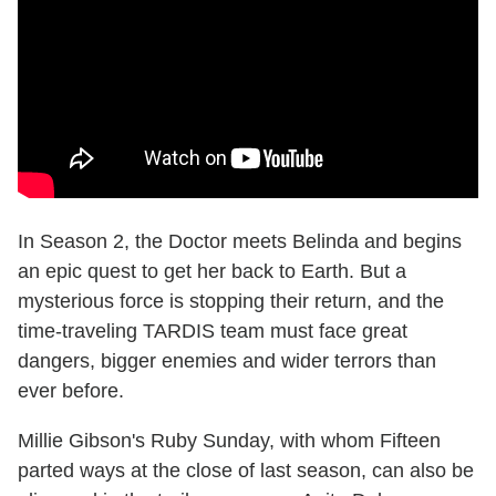
In Season 2, the Doctor meets Belinda and begins
an epic quest to get her back to Earth. But a
mysterious force is stopping their return, and the
time-traveling TARDIS team must face great
dangers, bigger enemies and wider terrors than
ever before.
Millie Gibson's Ruby Sunday, with whom Fifteen
parted ways at the close of last season, can also be