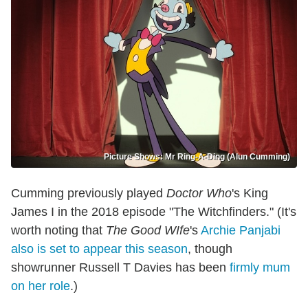
Picture Shows: Mr Ring-A-Ding (Alun Cumming)
Cumming previously played
Doctor Who
's King
James I in the 2018 episode "The Witchfinders." (It's
worth noting that
The Good WIfe
's
Archie Panjabi
also is set to appear this season
, though
showrunner Russell T Davies has been
firmly mum
on her role
.)