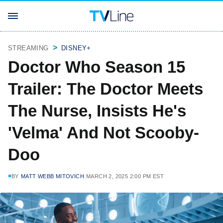
STREAMING
DISNEY+
Doctor Who Season 15
Trailer: The Doctor Meets
The Nurse, Insists He's
'Velma' And Not Scooby-
Doo
BY
MATT WEBB MITOVICH
MARCH 2, 2025 2:00 PM EST