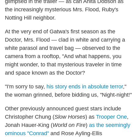
glimpsed in the trailer — as can Anita Dobson as
the increasingly mysterious Mrs. Flood, Ruby's
Notting Hill neighbor.
At the very end of Gatwa's first season as the
Doctor, Mrs. Flood — clad in white and carrying a
white parasol and travel bag — observed to the
camera from a rooftop, "And what happens, you
might wonder, to that mysterious traveler in time
and space known as the Doctor?
"I'm sorry to say,
his story ends in absolute terror
,"
the woman grinned, before bidding us, "Night-night!"
Other previously announced guest stars include
Christopher Chung (
Slow Horses
) as
Trooper One
,
Jonah Hauer-King (
World on Fire
)
as the seemingly
ominous "Conrad"
and Rose Ayling-Ellis