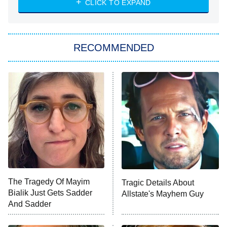
CLICK TO EXPAND
She Stole My Son's Heart
The Strangers: Chapter 2
RECOMMENDED
My Adventures With Superman
11:59 PM
ET
READ MORE
The Tragedy Of Mayim
Tragic Details About
Bialik Just Gets Sadder
Allstate's Mayhem Guy
And Sadder