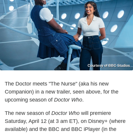
Courtesy of BBC Studios
The Doctor meets "The Nurse" (aka his new
Companion) in a new trailer, seen above, for the
upcoming season of
Doctor Who
.
The new season of
Doctor Who
will premiere
Saturday, April 12 (at 3 am ET), on Disney+ (where
available) and the BBC and BBC iPlayer (in the