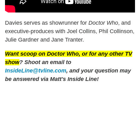
Davies serves as showrunner for
Doctor Who
, and
executive-produces with Joel Collins, Phil Collinson,
Julie Gardner and Jane Tranter.
Want scoop on
Doctor Who
, or for any other TV
show
? Shoot an email to
InsideLine@tvline.com
, and your question may
be answered via Matt's Inside Line!