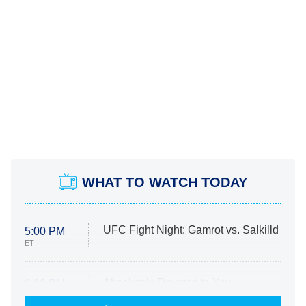
WHAT TO WATCH TODAY
UFC Fight Night: Gamrot vs. Salkilld
5:00 PM
ET
Absolutely Devoted to You
8:00 PM
ET
Heart & Hustle: Houston