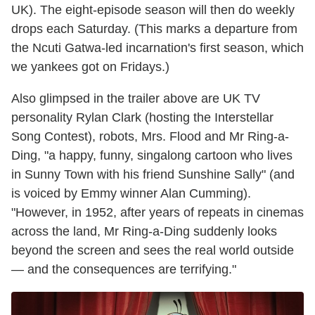
UK). The eight-episode season will then do weekly
drops each Saturday. (This marks a departure from
the Ncuti Gatwa-led incarnation's first season, which
we yankees got on Fridays.)
Also glimpsed in the trailer above are UK TV
personality Rylan Clark (hosting the Interstellar
Song Contest), robots, Mrs. Flood and Mr Ring-a-
Ding, "a happy, funny, singalong cartoon who lives
in Sunny Town with his friend Sunshine Sally" (and
is voiced by Emmy winner Alan Cumming).
"However, in 1952, after years of repeats in cinemas
across the land, Mr Ring-a-Ding suddenly looks
beyond the screen and sees the real world outside
— and the consequences are terrifying."