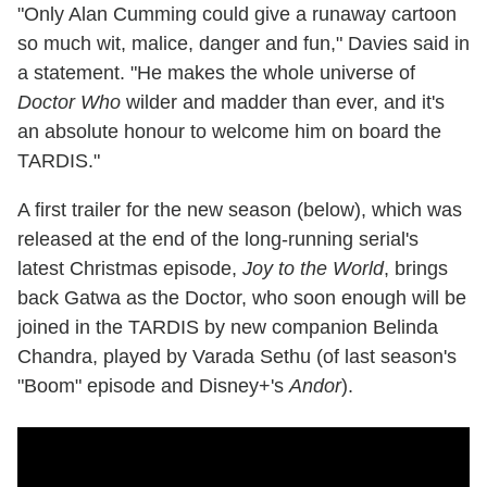
"Only Alan Cumming could give a runaway cartoon
so much wit, malice, danger and fun," Davies said in
a statement. "He makes the whole universe of
Doctor Who
wilder and madder than ever, and it's
an absolute honour to welcome him on board the
TARDIS."
A first trailer for the new season (below), which was
released at the end of the long-running serial's
latest Christmas episode,
Joy to the World
, brings
back Gatwa as the Doctor, who soon enough will be
joined in the TARDIS by new companion Belinda
Chandra, played by Varada Sethu (of last season's
"Boom" episode and Disney+'s
Andor
).