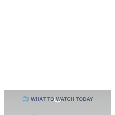
WHAT TO WATCH TODAY