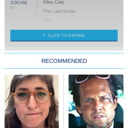
Alley Cats
3:00 AM
ET
The Last House
Silo
The Strangers: Chapter 2
CLICK TO EXPAND
Sugar
You, Me & Tuscany
RECOMMENDED
Big Brother
8:00 PM
ET
Power Book III: Raising Kanan
The Secret Lives of Suburban
Housewives
Fightland
9:00 PM
ET
Life, Larry, and the Pursuit of
Unhappiness