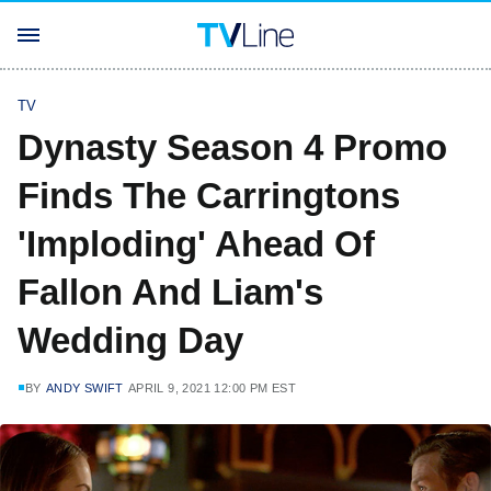
TV
Dynasty Season 4 Promo
Finds The Carringtons
'Imploding' Ahead Of
Fallon And Liam's
Wedding Day
BY
ANDY SWIFT
APRIL 9, 2021 12:00 PM EST