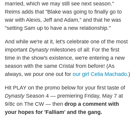
married, which we may still see next season."
Reims adds that "Blake was going to finally go to
war with Alexis, Jeff and Adam," and that he was
"setting Sam up to have a new relationship."
And while we're at it, let's celebrate one of the most
important
Dynasty
milestones of all: For the first
time in the show's existence, we're entering a new
season with the same Cristal from before! (As
always, we pour one out for
our girl Celia Machado
.)
Hit PLAY on the promo below for your first taste of
Dynasty
Season 4 — premiering Friday, May 7 at
9/8c on The CW — then
drop a comment with
your hopes for 'Falliam' and the gang.