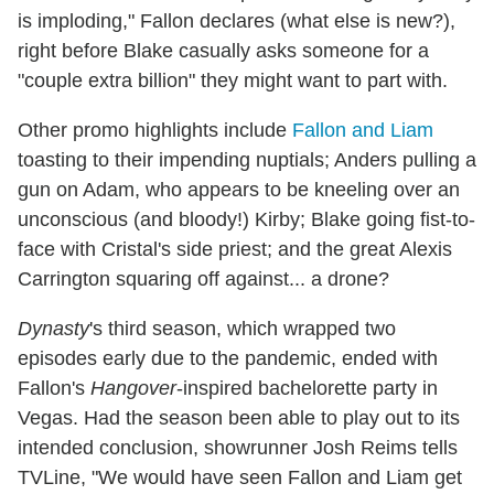
is imploding," Fallon declares (what else is new?),
right before Blake casually asks someone for a
"couple extra billion" they might want to part with.
Other promo highlights include
Fallon and Liam
toasting to their impending nuptials; Anders pulling a
gun on Adam, who appears to be kneeling over an
unconscious (and bloody!) Kirby; Blake going fist-to-
face with Cristal's side priest; and the great Alexis
Carrington squaring off against... a drone?
Dynasty
's third season, which wrapped two
episodes early due to the pandemic, ended with
Fallon's
Hangover
-inspired bachelorette party in
Vegas. Had the season been able to play out to its
intended conclusion, showrunner Josh Reims tells
TVLine, "We would have seen Fallon and Liam get