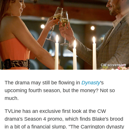
CW screenshot
The drama may still be flowing in
Dynasty
's
upcoming fourth season, but the money? Not so
much.
TVLine has an exclusive first look at the CW
drama's Season 4 promo, which finds Blake's brood
in a bit of a financial slump. "The Carrington dynasty