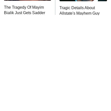
The Tragedy Of Mayim
Tragic Details About
Anna Pigeon
10:00 PM
Bialik Just Gets Sadder
Allstate's Mayhem Guy
ET
And Sadder
READ MORE
The Little Girl From
Rene Russo Vanished
Waterworld Grew Up To
From Hollywood & The
Be Drop Dead Gorgeous
Reason Why Is Clear