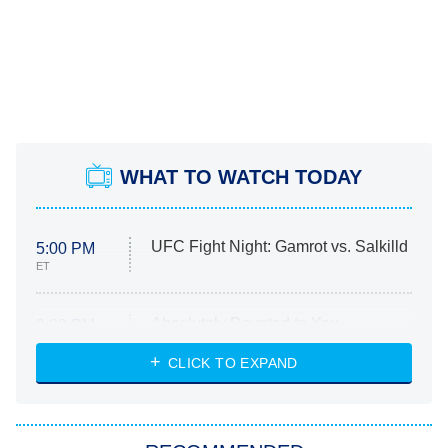
WHAT TO WATCH TODAY
UFC Fight Night: Gamrot vs. Salkilld
5:00 PM
ET
Absolutely Devoted to You
8:00 PM
ET
Heart & Hustle: Houston
CLICK TO EXPAND
She Stole My Son's Heart
The Strangers: Chapter 2