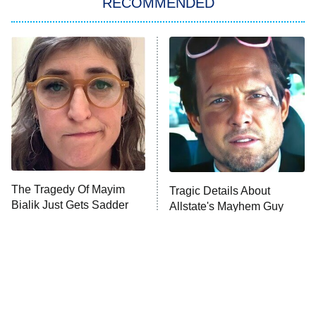
RECOMMENDED
My Adventures With Superman
11:59 PM
ET
READ MORE
The Tragedy Of Mayim
Tragic Details About
Bialik Just Gets Sadder
Allstate's Mayhem Guy
And Sadder