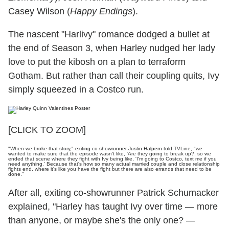
Casey Wilson (
Happy Endings
).
The nascent "Harlivy" romance dodged a bullet at
the end of Season 3, when Harley nudged her lady
love to put the kibosh on a plan to terraform
Gotham. But rather than call their coupling quits, Ivy
simply squeezed in a Costco run.
[CLICK TO ZOOM]
"When we broke that story,"
exiting co-showrunner Justin Halpern
told TVLine, "we
wanted to make sure that the episode wasn't like, 'Are they going to break up?, so we
ended that scene where they fight with Ivy being like, 'I'm going to Costco, text me if you
need anything.' Because that's how so many actual married couple and close relationship
fights end, where it's like you have the fight but there are also errands that need to be
done."
After all, exiting co-showrunner Patrick Schumacker
explained, "Harley has taught Ivy over time — more
than anyone, or maybe she's the only one? —