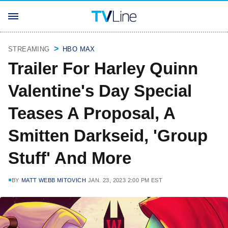
STREAMING
HBO MAX
Trailer For Harley Quinn
Valentine's Day Special
Teases A Proposal, A
Smitten Darkseid, 'Group
Stuff' And More
BY
MATT WEBB MITOVICH
JAN. 23, 2023 2:00 PM EST