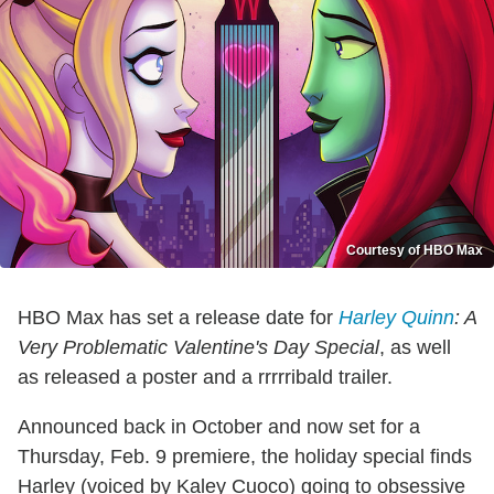
Courtesy of HBO Max
HBO Max has set a release date for
Harley Quinn
: A
Very Problematic Valentine's Day Special
, as well
as released a poster and a rrrrribald trailer.
Announced back in October and now set for a
Thursday, Feb. 9 premiere, the holiday special finds
Harley (voiced by Kaley Cuoco) going to obsessive