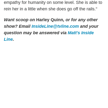
empathy for humanity on some level. She is able to
rein her in a little when she does go off the rails."
Want scoop on
Harley Quinn
, or for any other
show?
Email
InsideLine@tvline.com
and your
question may be answered via
Matt's Inside
Line
.