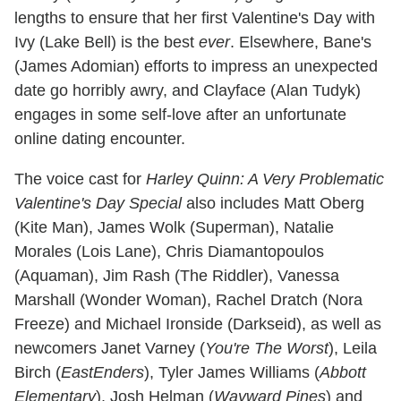
lengths to ensure that her first Valentine's Day with
Ivy (Lake Bell) is the best
ever
. Elsewhere, Bane's
(James Adomian) efforts to impress an unexpected
date go horribly awry, and Clayface (Alan Tudyk)
engages in some self-love after an unfortunate
online dating encounter.
The voice cast for
Harley Quinn: A Very Problematic
Valentine's Day Special
also includes Matt Oberg
(Kite Man), James Wolk (Superman), Natalie
Morales (Lois Lane), Chris Diamantopoulos
(Aquaman), Jim Rash (The Riddler), Vanessa
Marshall (Wonder Woman), Rachel Dratch (Nora
Freeze) and Michael Ironside (Darkseid), as well as
newcomers Janet Varney (
You're The Worst
), Leila
Birch (
EastEnders
), Tyler James Williams (
Abbott
Elementary
), Josh Helman (
Wayward Pines
) and