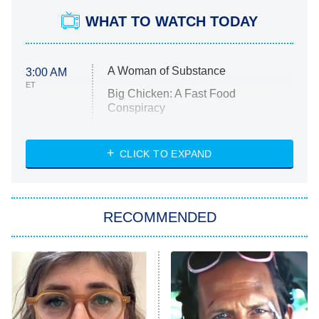
WHAT TO WATCH TODAY
A Woman of Substance
3:00 AM
ET
Big Chicken: A Fast Food
Conspiracy
The Challenge
Diarra From Detroit
CLICK TO EXPAND
The Hardacres
Let's Marry Harry
RECOMMENDED
Lucky
The Oval
Star Wars: Visions Presents – The
Ninth Jedi
Sterling Point