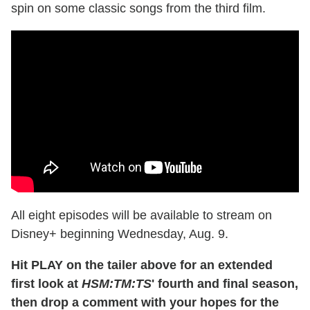
spin on some classic songs from the third film.
All eight episodes will be available to stream on
Disney+ beginning Wednesday, Aug. 9.
Hit PLAY on the tailer above for an extended
first look at
HSM:TM:TS
' fourth and final season,
then drop a comment with your hopes for the