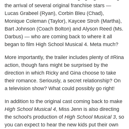
the arrival of several original franchise stars —
Lucas Grabeel (Ryan), Corbin Bleu (Chad),
Monique Coleman (Taylor), Kaycee Stroh (Martha),
Bart Johnson (Coach Bolton) and Alyson Reed (Ms.
Darbus) — who are coming back to where it all
began to film High School Musical 4. Meta much?
More importantly, the trailer includes plenty of #Rina
action, though fans might be surprised by the
direction in which Ricky and Gina choose to take
their romance. Seriously, a secret relationship? On
a television show? What could possibly go right!
In addition to the original cast coming back to make
High School Musical 4
, Miss Jenn is also directing
the school's production of
High School Musical 3
, so
you can expect to hear the new kids put their own