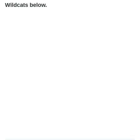
Wildcats below.