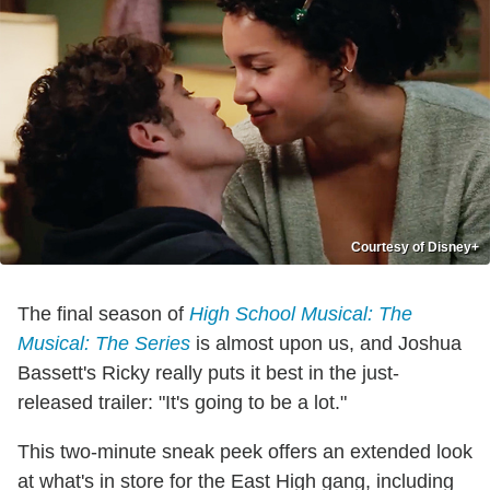
Courtesy of Disney+
The final season of
High School Musical: The
Musical: The Series
is almost upon us, and Joshua
Bassett's Ricky really puts it best in the just-
released trailer: "It's going to be a lot."
This two-minute sneak peek offers an extended look
at what's in store for the East High gang, including