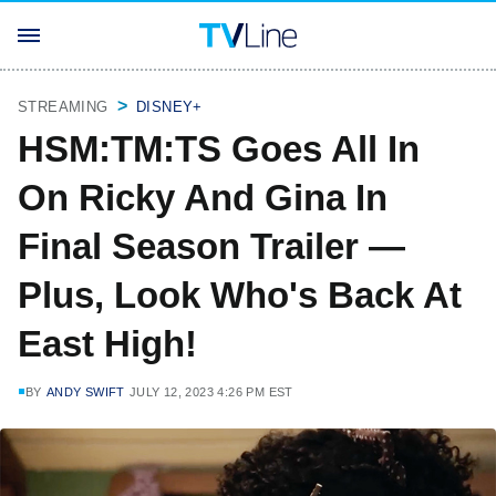
STREAMING
DISNEY+
HSM:TM:TS Goes All In
On Ricky And Gina In
Final Season Trailer —
Plus, Look Who's Back At
East High!
BY
ANDY SWIFT
JULY 12, 2023 4:26 PM EST