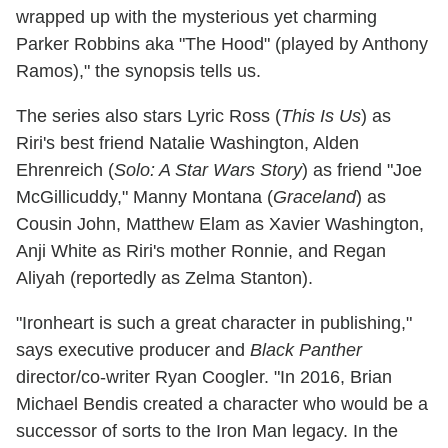
wrapped up with the mysterious yet charming
Parker Robbins aka "The Hood" (played by Anthony
Ramos)," the synopsis tells us.
The series also stars Lyric Ross (
This Is Us
) as
Riri's best friend Natalie Washington, Alden
Ehrenreich (
Solo: A Star Wars Story
) as friend "Joe
McGillicuddy," Manny Montana (
Graceland
) as
Cousin John, Matthew Elam as Xavier Washington,
Anji White as Riri's mother Ronnie, and Regan
Aliyah (reportedly as Zelma Stanton).
"Ironheart is such a great character in publishing,"
says executive producer and
Black Panther
director/co-writer Ryan Coogler. "In 2016, Brian
Michael Bendis created a character who would be a
successor of sorts to the Iron Man legacy. In the