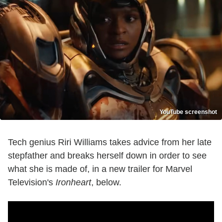
YouTube screenshot
Tech genius Riri Williams takes advice from her late
stepfather and breaks herself down in order to see
what she is made of, in a new trailer for Marvel
Television's
Ironheart
, below.