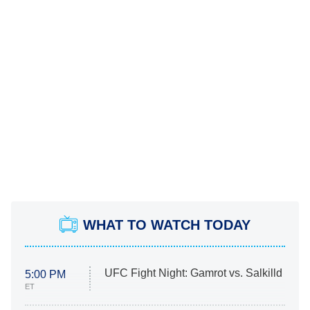
WHAT TO WATCH TODAY
UFC Fight Night: Gamrot vs. Salkilld
5:00 PM
ET