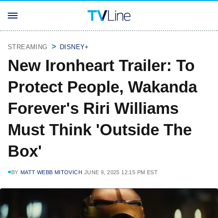
STREAMING
DISNEY+
New Ironheart Trailer: To
Protect People, Wakanda
Forever's Riri Williams
Must Think 'Outside The
Box'
BY
MATT WEBB MITOVICH
JUNE 9, 2025 12:15 PM EST