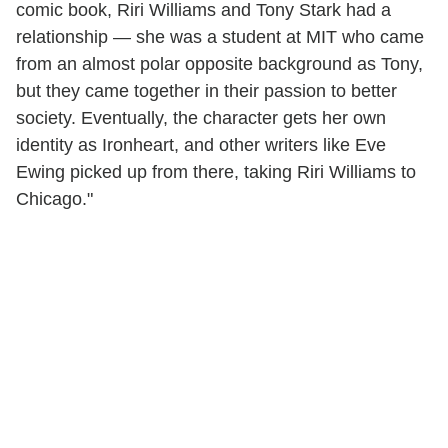
comic book, Riri Williams and Tony Stark had a
relationship — she was a student at MIT who came
from an almost polar opposite background as Tony,
but they came together in their passion to better
society. Eventually, the character gets her own
identity as Ironheart, and other writers like Eve
Ewing picked up from there, taking Riri Williams to
Chicago."