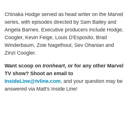
Chinaka Hodge served as head writer on the Marvel
series, with episodes directed by Sam Bailey and
Angela Barnes. Executive producers include Hodge,
Coogler, Kevin Feige, Louis D'Esposito, Brad
Winderbaum, Zoie Nagelhout, Sev Ohanian and
Zinzi Coogler.
Want scoop on
Ironheart
, or for any other Marvel
TV show? Shoot an email to
InsideLine@tvline.com
, and your question may be
answered via Matt's Inside Line!