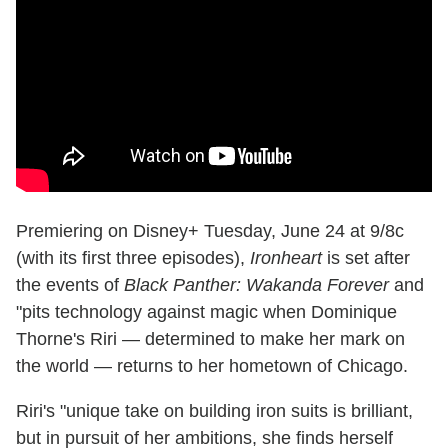
Premiering on Disney+ Tuesday, June 24 at 9/8c
(with its first three episodes),
Ironheart
is set after
the events of
Black Panther: Wakanda Forever
and
"pits technology against magic when Dominique
Thorne's Riri — determined to make her mark on
the world — returns to her hometown of Chicago.
Riri's "unique take on building iron suits is brilliant,
but in pursuit of her ambitions, she finds herself