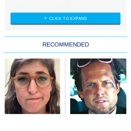
Absolutely Devoted to You
8:00 PM
ET
Heart & Hustle: Houston
CLICK TO EXPAND
She Stole My Son's Heart
The Strangers: Chapter 2
RECOMMENDED
My Adventures With Superman
11:59 PM
ET
READ MORE
The Tragedy Of Mayim
Tragic Details About
Bialik Just Gets Sadder
Allstate's Mayhem Guy