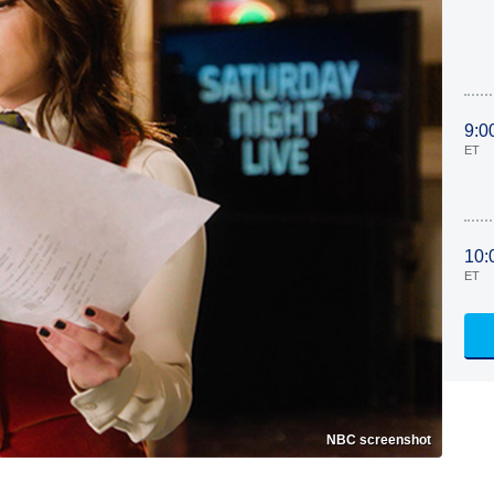
9:0
ET
10:
ET
NBC screenshot