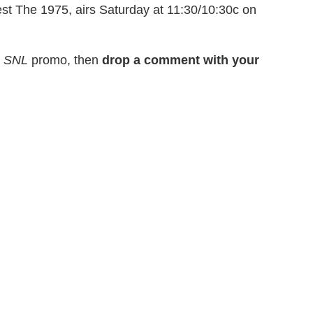
est The 1975, airs Saturday at 11:30/10:30c on
s
SNL
promo, then
drop a comment with your