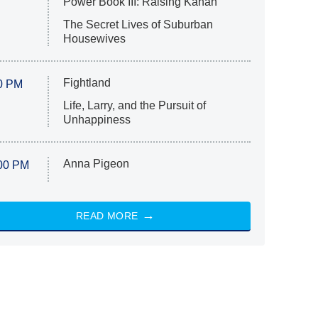
Power Book III: Raising Kanan
The Secret Lives of Suburban
Housewives
Fightland
0 PM
Life, Larry, and the Pursuit of
Unhappiness
Anna Pigeon
00 PM
READ MORE