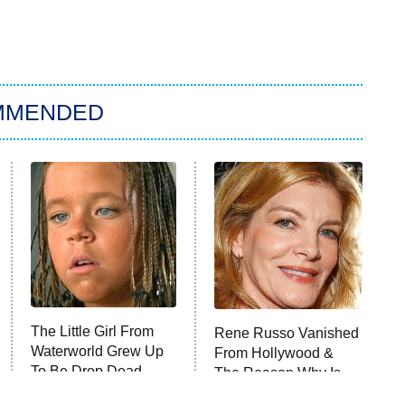
MMENDED
The Little Girl From
Rene Russo Vanished
Waterworld Grew Up
From Hollywood &
To Be Drop Dead
The Reason Why Is
Gorgeous
Clear