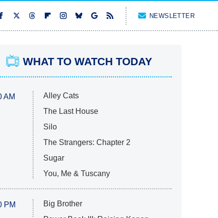
NEWSLETTER
WHAT TO WATCH TODAY
Alley Cats
0 AM
The Last House
Silo
The Strangers: Chapter 2
Sugar
You, Me & Tuscany
Big Brother
0 PM