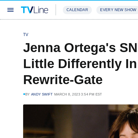
CALENDAR
EVERY NEW SHOW
STREAMING
REVIEWS
EXCLU
TV
Jenna Ortega's SN
Little Differently 
Rewrite-Gate
BY
ANDY SWIFT
MARCH 8, 2023 3:54 PM EST