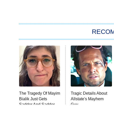
RECO
The Tragedy Of Mayim
Tragic Details About
Bialik Just Gets
Allstate's Mayhem
Sadder And Sadder
Guy