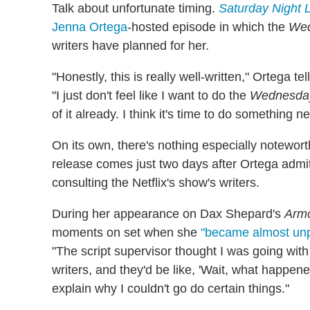
Talk about unfortunate timing.
Saturday Night 
Jenna Ortega
-hosted episode in which the
We
writers have planned for her.
"Honestly, this is really well-written," Ortega t
"I just don't feel like I want to do the
Wednesda
of it already. I think it's time to do something n
On its own, there's nothing especially notewort
release comes just two days after Ortega admit
consulting the Netflix's show's writers.
During her appearance on Dax Shepard's
Armc
moments on set when she
"became almost unp
"The script supervisor thought I was going with
writers, and they'd be like, 'Wait, what happene
explain why I couldn't go do certain things."