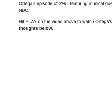
Ortega's episode of
SNL
, featuring musical gu
NBC.
Hit PLAY on the video above to watch Ortega'
thoughts below.