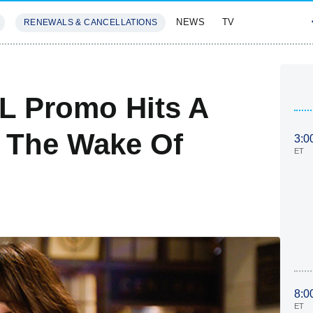
NEWS
TV
RENEWALS & CANCELLATIONS
SIVES
FEATURES
L Promo Hits A
In The Wake Of
3:0
ET
8:0
ET