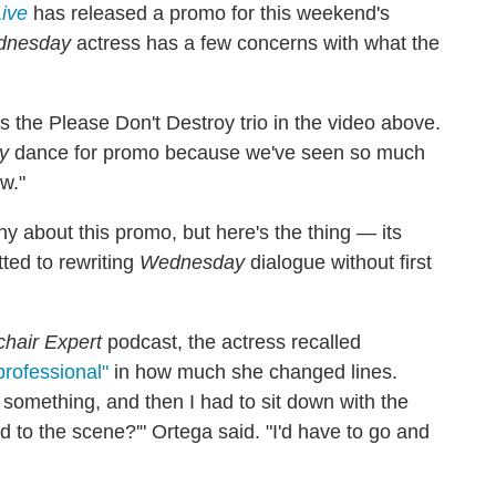
Live
has released a promo for this weekend's
dnesday
actress has a few concerns with what the
ells the Please Don't Destroy trio in the video above.
y
dance for promo because we've seen so much
ew."
hy about this promo, but here's the thing — its
ted to rewriting
Wednesday
dialogue without first
hair Expert
podcast, the actress recalled
rofessional"
in how much she changed lines.
 something, and then I had to sit down with the
d to the scene?'" Ortega said. "I'd have to go and