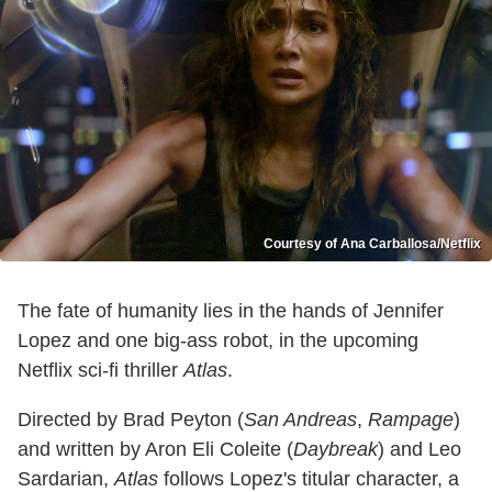
Courtesy of Ana Carballosa/Netflix
The fate of humanity lies in the hands of Jennifer
Lopez and one big-ass robot, in the upcoming
Netflix sci-fi thriller
Atlas
.
Directed by Brad Peyton (
San Andreas
,
Rampage
)
and written by Aron Eli Coleite (
Daybreak
) and Leo
Sardarian,
Atlas
follows Lopez's titular character, a