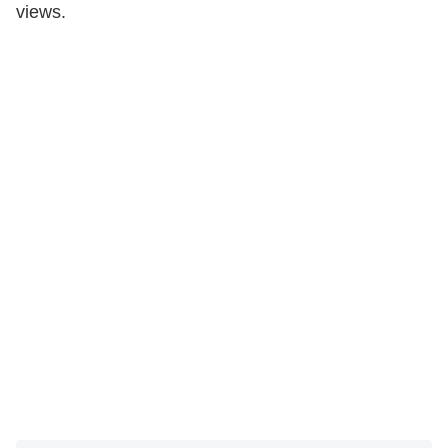
views.