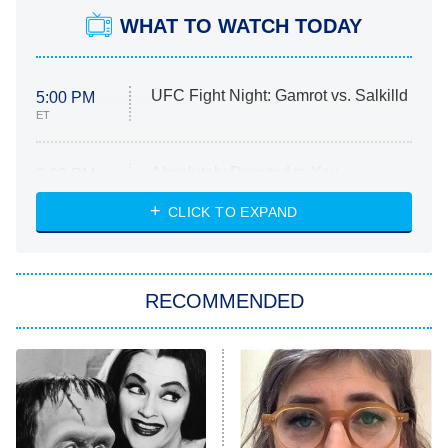
WHAT TO WATCH TODAY
UFC Fight Night: Gamrot vs. Salkilld
5:00 PM
ET
Absolutely Devoted to You
8:00 PM
ET
Heart & Hustle: Houston
CLICK TO EXPAND
She Stole My Son's Heart
The Strangers: Chapter 2
RECOMMENDED
My Adventures With Superman
11:59 PM
ET
READ MORE