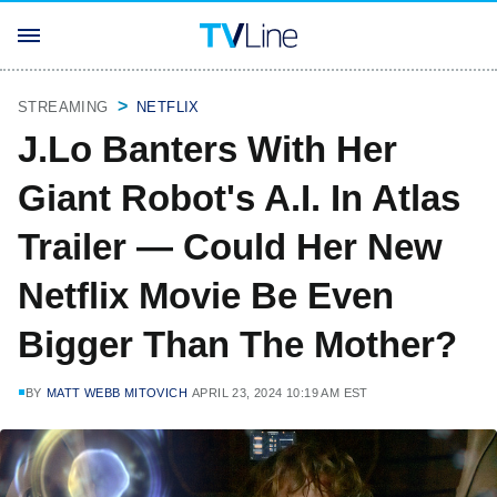
STREAMING
NETFLIX
J.Lo Banters With Her
Giant Robot's A.I. In Atlas
Trailer — Could Her New
Netflix Movie Be Even
Bigger Than The Mother?
BY
MATT WEBB MITOVICH
APRIL 23, 2024 10:19 AM EST