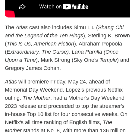
The
Atlas
cast also includes Simu Liu (
Shang-Chi
and the Legend of the Ten Rings
), Sterling K. Brown
(
This Is Us
,
American Fiction
), Abraham Popoola
(
Extraordinary, The Curse), Lana Parrilla (Once
Upon a Time
), Mark Strong (Sky One's
Temple
) and
Gregory James Cohan.
Atlas
will premiere Friday, May 24, ahead of
Memorial Day Weekend. Lopez's previous Netflix
outing,
The Mother
, had a Mother's Day Weekend
2023 release and proceeded to top the streamer's
in-house Top 10 list for four consecutive weeks. On
Netflix's all-time ranking of English films,
The
Mother
stands at No. 8, with more than 136 million