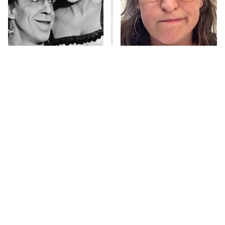
The Only Episodes Of The
The Tragedy Of Mayim
Munsters That Were
Bialik Just Gets Sadder
Actually Really Bad
And Sadder
Tragic Details About
The Little Girl From
Allstate's Mayhem Guy
Waterworld Grew Up To Be