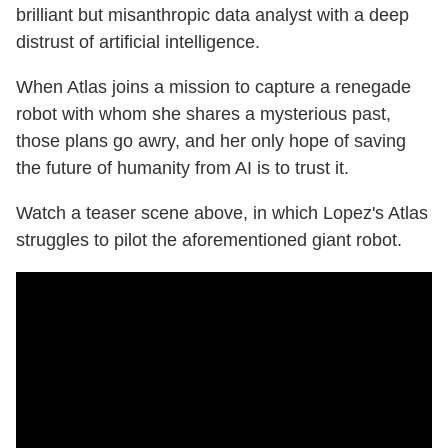
brilliant but misanthropic data analyst with a deep
distrust of artificial intelligence.
When Atlas joins a mission to capture a renegade
robot with whom she shares a mysterious past,
those plans go awry, and her only hope of saving
the future of humanity from AI is to trust it.
Watch a teaser scene above, in which Lopez's Atlas
struggles to pilot the aforementioned giant robot.