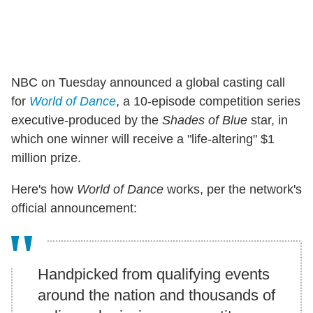
NBC on Tuesday announced a global casting call
for
World of Dance
, a 10-episode competition series
executive-produced by the
Shades of Blue
star, in
which one winner will receive a "life-altering" $1
million prize.
Here's how
World of Dance
works, per the network's
official announcement:
Handpicked from qualifying events
around the nation and thousands of