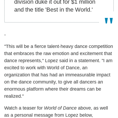
division duke it out for $1 million
and the title 'Best in the World.'
-
"This will be a fierce talent-heavy dance competition
that embraces the raw emotion and excitement that
dance represents," Lopez said in a statement. "I am
excited to work with World of Dance, an
organization that has had an immeasurable impact
on the dance community, to give all dancers an
enormous platform where their dreams can be
realized."
Watch a teaser for
World of Dance
above, as well
as a personal message from Lopez below,