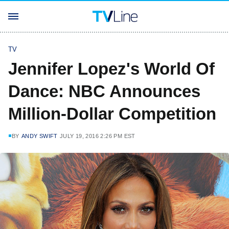
TV
Jennifer Lopez's World Of
Dance: NBC Announces
Million-Dollar Competition
BY
ANDY SWIFT
JULY 19, 2016 2:26 PM EST