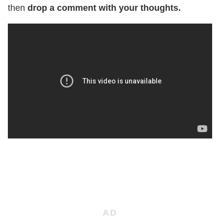
then
drop a comment with your thoughts.