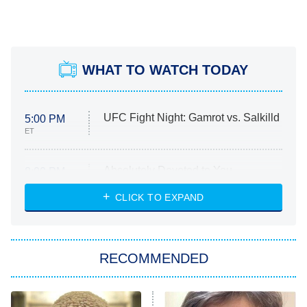
WHAT TO WATCH TODAY
UFC Fight Night: Gamrot vs. Salkilld
5:00 PM
ET
Absolutely Devoted to You
8:00 PM
ET
Heart & Hustle: Houston
CLICK TO EXPAND
She Stole My Son's Heart
The Strangers: Chapter 2
RECOMMENDED
My Adventures With Superman
11:59 PM
ET