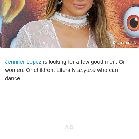
Shutterstock
Jennifer Lopez
is looking for a few good men. Or
women. Or children. Literally
anyone
who can
dance.