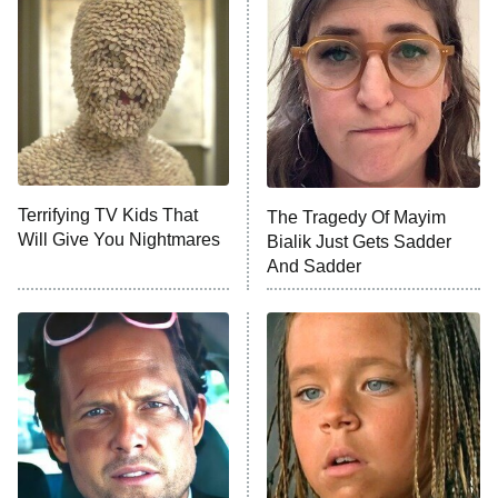
READ MORE
Terrifying TV Kids That
The Tragedy Of Mayim
Will Give You Nightmares
Bialik Just Gets Sadder
And Sadder