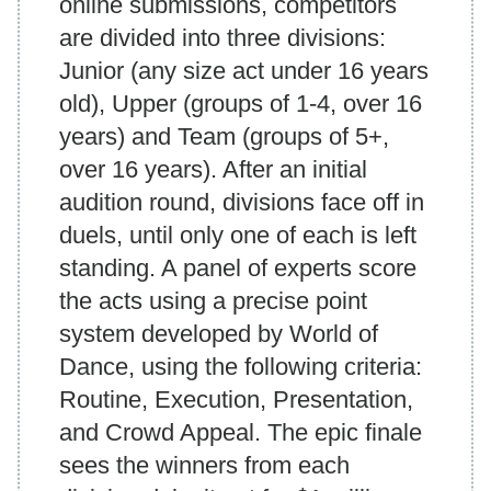
online submissions, competitors
are divided into three divisions:
Junior (any size act under 16 years
old), Upper (groups of 1-4, over 16
years) and Team (groups of 5+,
over 16 years). After an initial
audition round, divisions face off in
duels, until only one of each is left
standing. A panel of experts score
the acts using a precise point
system developed by World of
Dance, using the following criteria:
Routine, Execution, Presentation,
and Crowd Appeal. The epic finale
sees the winners from each